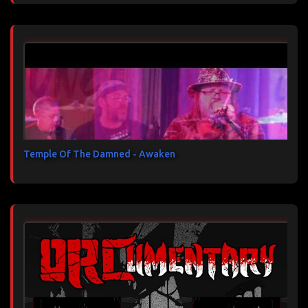
Temple Of The Damned - Awaken