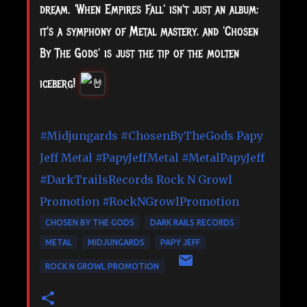
dream. 'When Empires Fall' isn't just an album;
it's a symphony of Metal mastery, and 'Chosen
By The Gods' is just the tip of the molten
iceberg!
#Midjungards
#ChosenByTheGods
Papy
Jeff Metal
#PapyJeffMetal
#MetalPapyJeff
#DarkTrailsRecords
Rock N Growl
Promotion
#RockNGrowlPromotion
CHOSEN BY THE GODS
DARK RAILS RECORDS
METAL
MIDJUNGARDS
PAPY JEFF
ROCK N GROWL PROMOTION