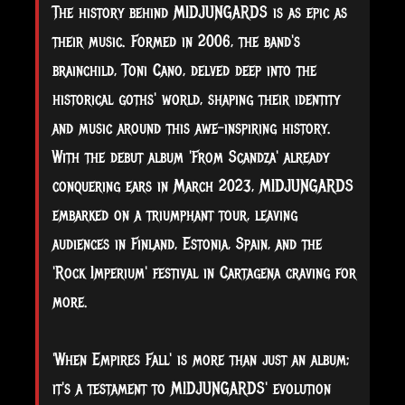
The history behind MIDJUNGARDS is as epic as
their music. Formed in 2006, the band's
brainchild, Toni Cano, delved deep into the
historical goths' world, shaping their identity
and music around this awe-inspiring history.
With the debut album 'From Scandza' already
conquering ears in March 2023, MIDJUNGARDS
embarked on a triumphant tour, leaving
audiences in Finland, Estonia, Spain, and the
'Rock Imperium' festival in Cartagena craving for
more.
'When Empires Fall' is more than just an album;
it's a testament to MIDJUNGARDS' evolution