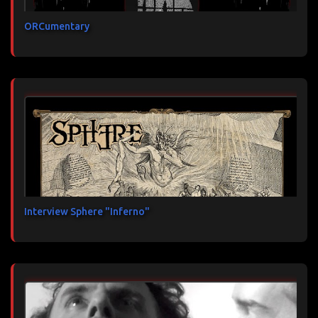
ORCumentary
Interview Sphere "Inferno"