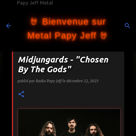
Papy Jeff Metal
Accéder au contenu principal
🤘 Bienvenue sur
Metal Papy Jeff 🤘
Midjungards - "Chosen
By The Gods"
publié par
Radio Papy Jeff
le
décembre 22, 2023