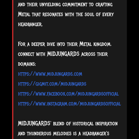
and their unyielding commitment to crafting
Metal that resonates with the soul of every
headbanger.
For a deeper dive into their Metal kingdom,
connect with MIDJUNGARDS across their
domains:
https://www.midjungards.com
https://gigmit.com/midjungards
https://www.facebook.com/midjungardsofficial
https://www.instagram.com/midjungardsofficial
MIDJUNGARDS' blend of historical inspiration
and thunderous melodies is a headbanger's