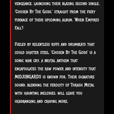
vengeance, launching their blazing second single,
'Chosen By The Gods,' straight from the fiery
furnace of their upcoming album, 'When Empires
Fall'!
Fueled by relentless riffs and drumbeats that
could shatter steel, 'Chosen By The Gods' is a
sonic war cry, a brutal anthem that
encapsulates the raw power and intensity that
MIDJUNGARDS is known for. Their signature
sound, blending the ferocity of Thrash Metal
with haunting melodies, will leave you
headbanging and craving more.