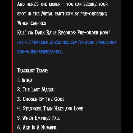
And here's the kicker - you can secure your
spot in the Metal pantheon by pre-ordering
'When Empires
Fall' via Dark Rails Records: Pre-order now!
https://darkrailsrecords.com/product/midjunga
rds-when-empires-fall
Tracklist Tease:
1. Intro
2. The Last March
3. Chosen By The Gods
4. Stronger Than Hate and Love
5. When Empires Fall
6. Age Is A Number