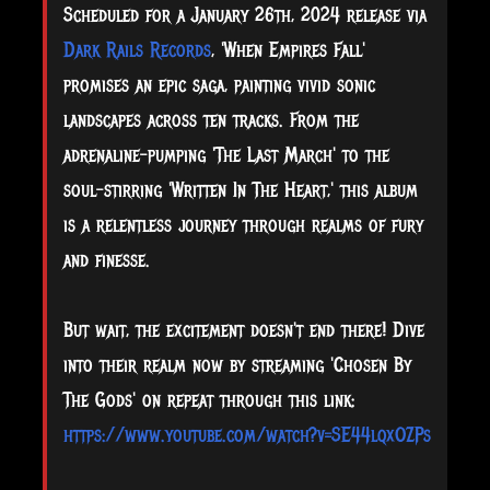
Scheduled for a January 26th, 2024 release via
Dark Rails Records
, 'When Empires Fall'
promises an epic saga, painting vivid sonic
landscapes across ten tracks. From the
adrenaline-pumping 'The Last March' to the
soul-stirring 'Written In The Heart,' this album
is a relentless journey through realms of fury
and finesse.
But wait, the excitement doesn't end there! Dive
into their realm now by streaming 'Chosen By
The Gods' on repeat through this link:
https://www.youtube.com/watch?v=SE44lqxOZPs