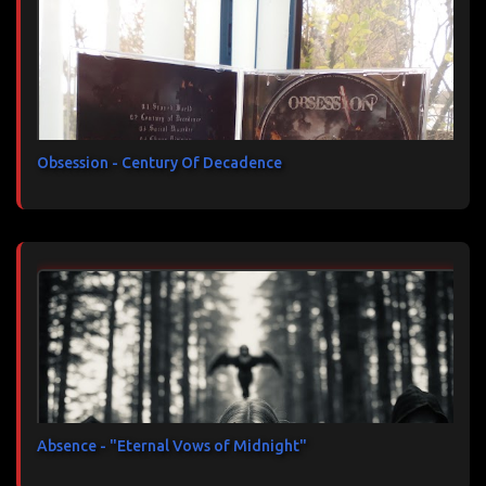
Obsession - Century Of Decadence
Absence - "Eternal Vows of Midnight"