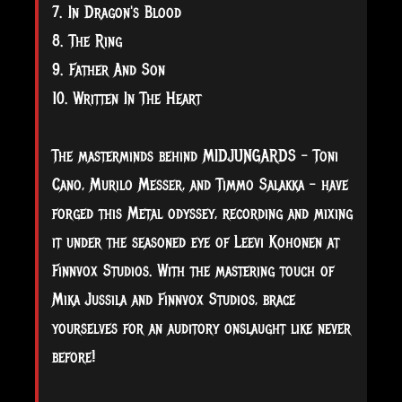
7. In Dragon's Blood
8. The Ring
9. Father And Son
10. Written In The Heart
The masterminds behind MIDJUNGARDS - Toni
Cano, Murilo Messer, and Timmo Salakka - have
forged this Metal odyssey, recording and mixing
it under the seasoned eye of Leevi Kohonen at
Finnvox Studios. With the mastering touch of
Mika Jussila and Finnvox Studios, brace
yourselves for an auditory onslaught like never
before!