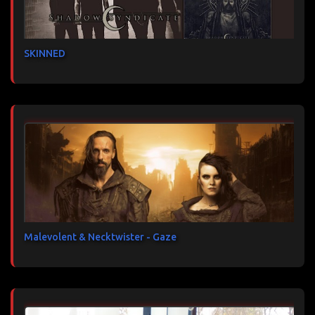
SKINNED
Malevolent & Necktwister - Gaze