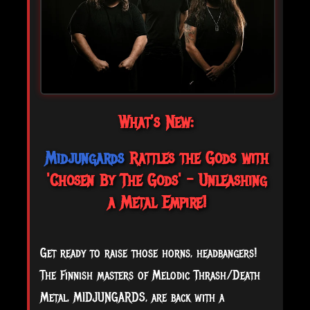
What's New:
Midjungards
Rattles the Gods with
'Chosen By The Gods' - Unleashing
a Metal Empire!
Get ready to raise those horns, headbangers!
The Finnish masters of Melodic Thrash/Death
Metal, MIDJUNGARDS, are back with a