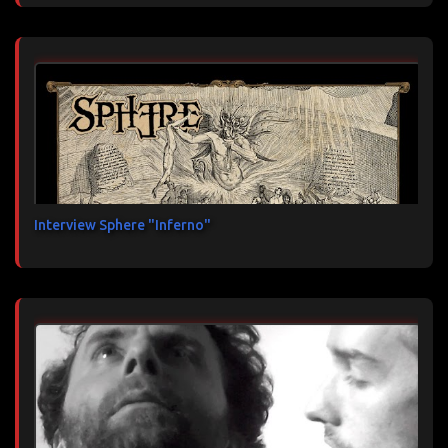
Interview Sphere "Inferno"