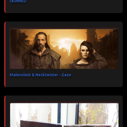
SKINNED
Malevolent & Necktwister - Gaze