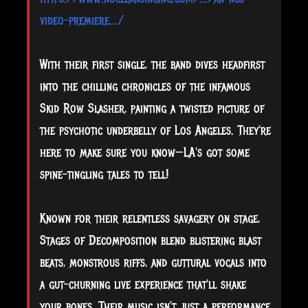
video-premiere.../
With their first single, the band dives headfirst
into the chilling chronicles of the infamous
Skid Row Slasher, painting a twisted picture of
the psychotic underbelly of Los Angeles. They're
here to make sure you know—LA's got some
spine-tingling tales to tell!
Known for their relentless savagery on stage,
Stages of Decomposition blend blistering blast
beats, monstrous riffs, and guttural vocals into
a gut-churning live experience that'll shake
your bones. Their music isn’t just a performance