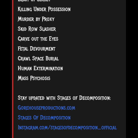
Killing Under Possession
Murder by Proxy
Skid Row Slasher
Carve out the Eyes
Fetal Devourment
Crawl Space Burial
Human Extermination
Mass Psychosis
Stay updated with Stages of Decomposition:
Gorehouseproductions.com
Stages Of Decomposition
Instagram.com/stagesofdecomposition_official