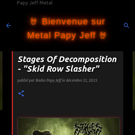
Papy Jeff Metal
Accéder au contenu principal
🤘 Bienvenue sur
Metal Papy Jeff 🤘
Stages Of Decomposition
- "Skid Row Slasher"
publié par
Radio Papy Jeff
le
décembre 12, 2023