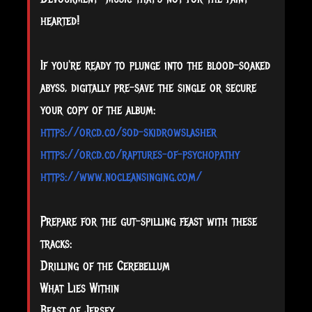
hearted!
If you're ready to plunge into the blood-soaked
abyss, digitally pre-save the single or secure
your copy of the album:
https://orcd.co/sod-skidrowslasher
https://orcd.co/raptures-of-psychopathy
https://www.nocleansinging.com/
Prepare for the gut-spilling feast with these
tracks:
Drilling of the Cerebellum
What Lies Within
Beast of Jersey