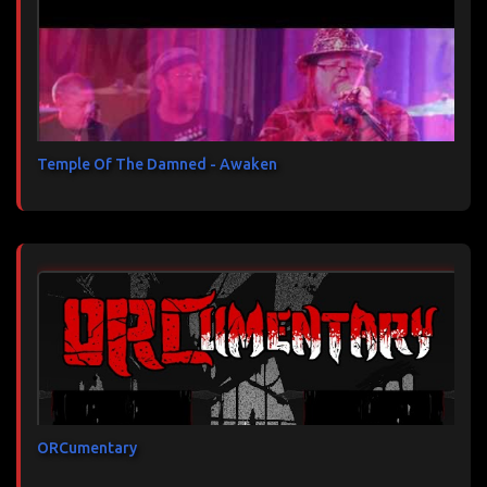
Temple Of The Damned - Awaken
ORCumentary