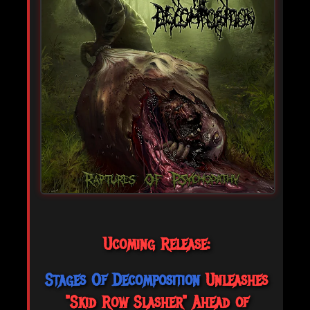
Ucoming Release:
Stages Of Decomposition
Unleashes
"Skid Row Slasher" Ahead of