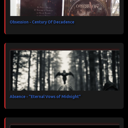
Obsession - Century Of Decadence
Absence - "Eternal Vows of Midnight"