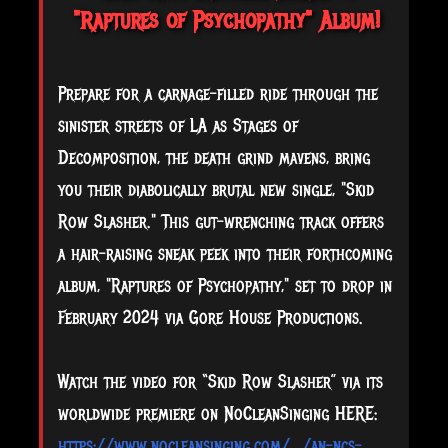
"Raptures of Psychopathy" Album!
Prepare for a carnage-filled ride through the
sinister streets of LA as Stages of
Decomposition, the death grind mavens, bring
you their diabolically brutal new single, "Skid
Row Slasher." This gut-wrenching track offers
a hair-raising sneak peek into their forthcoming
album, "Raptures of Psychopathy," set to drop in
February 2024 via Gore House Productions.
Watch the video for “Skid Row Slasher” via its
worldwide premiere on NoCleanSinging HERE:
https://www.nocleansinging.com/.../an-ncs-