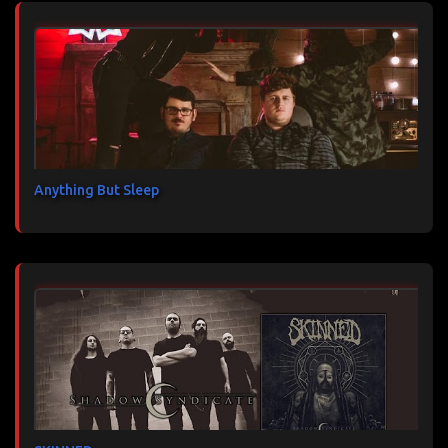
Anything But Sleep