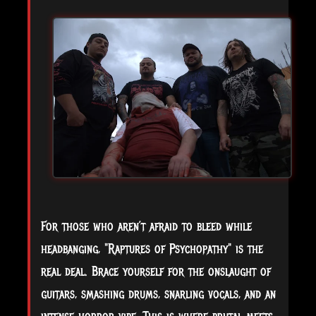
For those who aren’t afraid to bleed while
headbanging, "Raptures of Psychopathy" is the
real deal. Brace yourself for the onslaught of
guitars, smashing drums, snarling vocals, and an