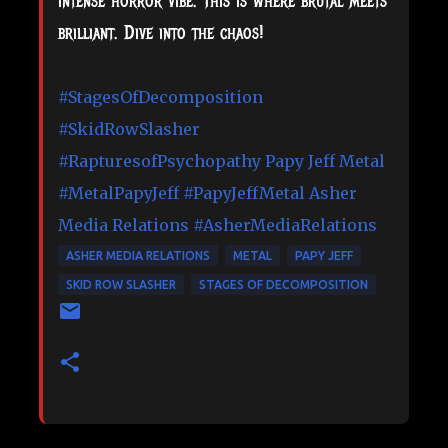
intense horror vibe. This is where brutal meets
brilliant. Dive into the chaos!
#StagesOfDecomposition
#SkidRowSlasher
#RapturesofPsychopathy
Papy Jeff Metal
#MetalPapyJeff
#PapyJeffMetal
Asher
Media Relations
#AsherMediaRelations
ASHER MEDIA RELATIONS
METAL
PAPY JEFF
SKID ROW SLASHER
STAGES OF DECOMPOSITION