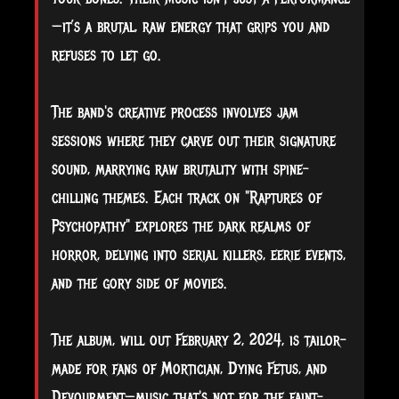
—it’s a brutal, raw energy that grips you and
refuses to let go.
The band's creative process involves jam
sessions where they carve out their signature
sound, marrying raw brutality with spine-
chilling themes. Each track on "Raptures of
Psychopathy" explores the dark realms of
horror, delving into serial killers, eerie events,
and the gory side of movies.
The album, will out February 2, 2024, is tailor-
made for fans of Mortician, Dying Fetus, and
Devourment—music that's not for the faint-