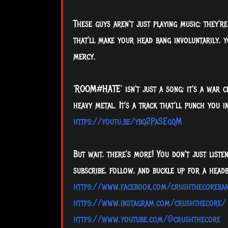
These guys aren't just playing music; they'r
that'll make your head bang involuntarily, 
mercy.
'ROOM#HATE' isn't just a song; it's a war 
heavy metal. It's a track that'll punch you
https://youtu.be/ybq2PaSEgqM
But wait, there's more! You don't just liste
subscribe, follow, and buckle up for a headb
https://www.facebook.com/crushthecoreba
https://www.instagram.com/crushthecore/
https://www.youtube.com/@crushthecore