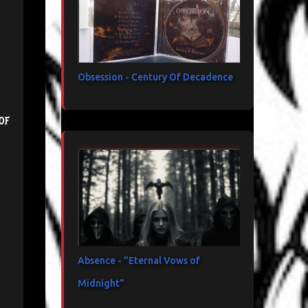
Obsession - Century Of Decadence
of
Absence - "Eternal Vows of
Midnight"