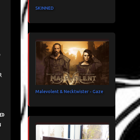
SKINNED
d
r
Malevolent & Necktwister - Gaze
ed
n