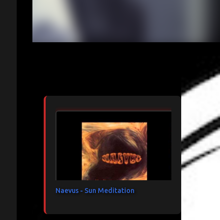
Articles les plus consultés
Naevus - Sun Meditation