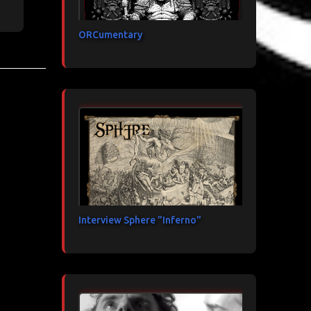
ORCumentary
Interview Sphere "Inferno"