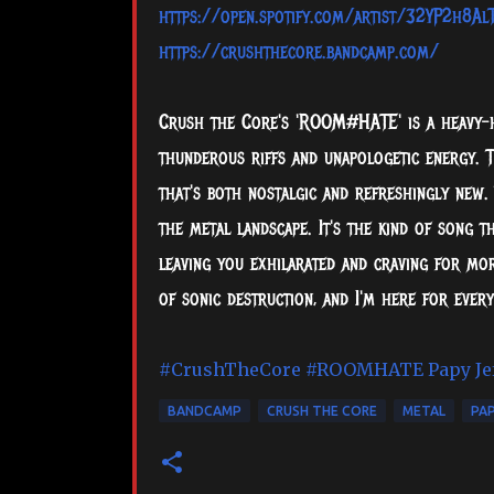
https://open.spotify.com/artist/32YP2h8
https://crushthecore.bandcamp.com/
Crush the Core's 'ROOM#HATE' is a heavy-hi
thunderous riffs and unapologetic energy. T
that's both nostalgic and refreshingly new.
the metal landscape. It's the kind of song 
leaving you exhilarated and craving for mor
of sonic destruction, and I'm here for ever
#CrushTheCore
#ROOMHATE
Papy Je
BANDCAMP
CRUSH THE CORE
METAL
PAP