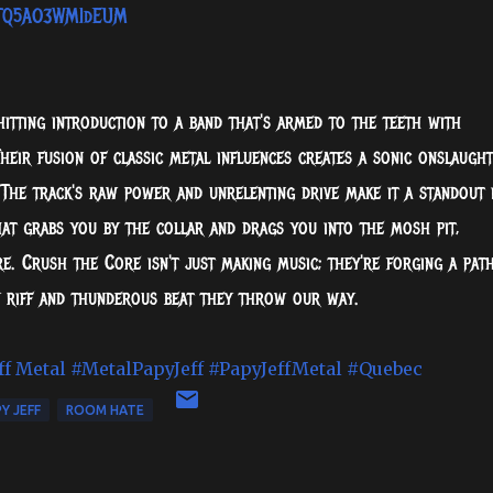
AlTQ5AO3WMIdEUM
tting introduction to a band that's armed to the teeth with
heir fusion of classic metal influences creates a sonic onslaught
 The track's raw power and unrelenting drive make it a standout 
that grabs you by the collar and drags you into the mosh pit,
e. Crush the Core isn't just making music; they're forging a pat
y riff and thunderous beat they throw our way.
ff Metal
#MetalPapyJeff
#PapyJeffMetal
#Quebec
Y JEFF
ROOM HATE