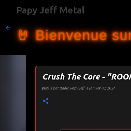
Papy Jeff Metal
🤘 Bienvenue sur
Crush The Core - "RO
publié par
Radio Papy Jeff
le
janvier 07, 2024