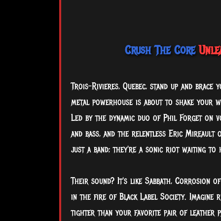
Crush The Core
Unlea
Trois-Rivieres, Quebec, stand up and brace 
metal powerhouse is about to shake your wo
Led
by the dynamic duo of Phil Forget on v
and bass, and the relentless Eric Mireault 
just a band; they're a sonic riot waiting to 
Their sound? It's like Sabbath, Corrosion o
in the fire of Black Label Society. Imagine
tighter than your favorite pair of leather p