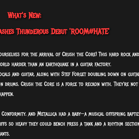
What's New:
shes Thunderous Debut 'ROOM#HATE'
yourselves for the arrival of Crush the Core! This hard rock an
rld harder than an earthquake in a guitar factory.
ocals and guitar, along with Stef Forget doubling down on guita
on drums, Crush the Core is a force to reckon with. They're not
happen.
f Conformity, and Metallica had a baby—a musical offspring baptiz
 riffs so heavy they could bench press a tank and a rhythm sectio
ants.