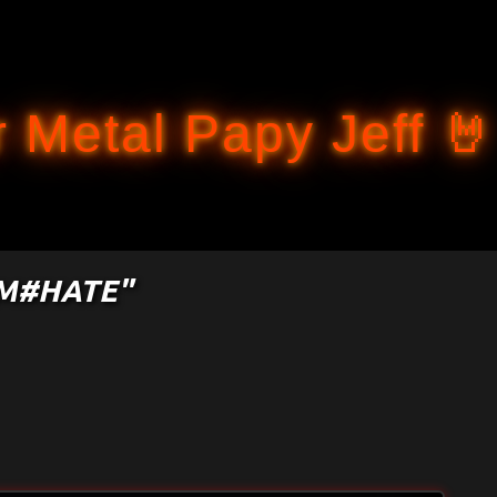
Accéder au contenu principal
 Metal Papy Jeff 🤘
OM#HATE"