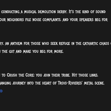
e conducting a musical demolition derby. It's the kind of sound
your neighbors file noise complaints, and your speakers beg for
cry, an anthem for those who seek refuge in the cathartic chaos 
 in the gut and make you beg for more.
n to Crush the Core; you join their tribe. Hit those links,
anging journey into the heart of Trois-Rivieres' metal scene.
nd