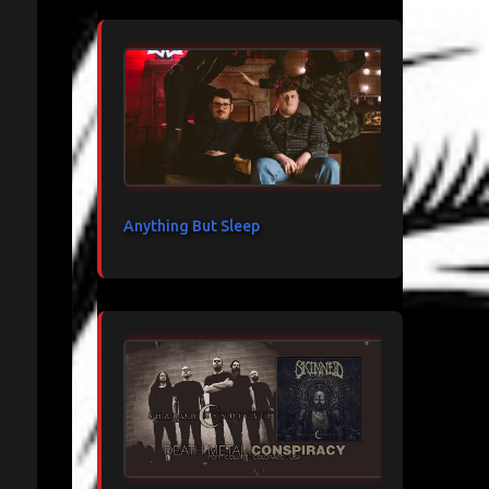
Anything But Sleep