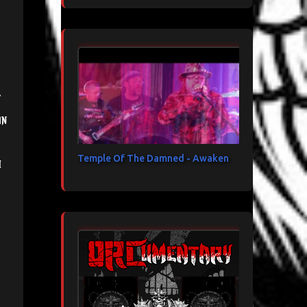
in
Temple Of The Damned - Awaken
h