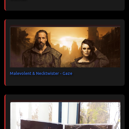
Malevolent & Necktwister - Gaze