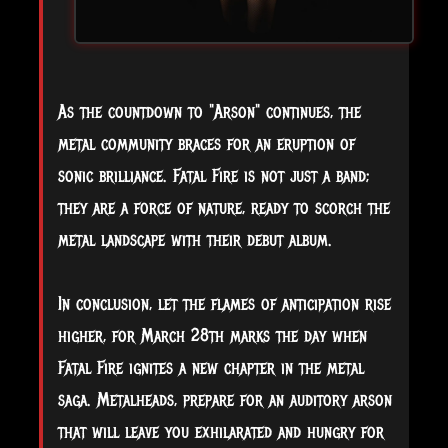
As the countdown to "Arson" continues, the
metal community braces for an eruption of
sonic brilliance. Fatal Fire is not just a band;
they are a force of nature, ready to scorch the
metal landscape with their debut album.
In conclusion, let the flames of anticipation rise
higher, for March 28th marks the day when
Fatal Fire ignites a new chapter in the metal
saga. Metalheads, prepare for an auditory arson
that will leave you exhilarated and hungry for