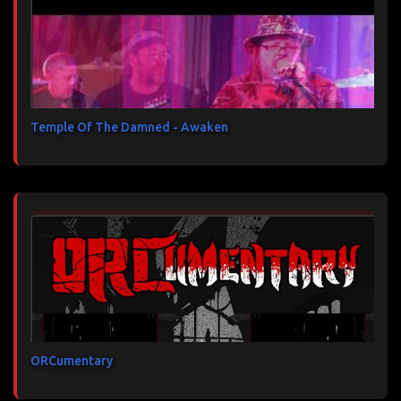
Temple Of The Damned - Awaken
ORCumentary