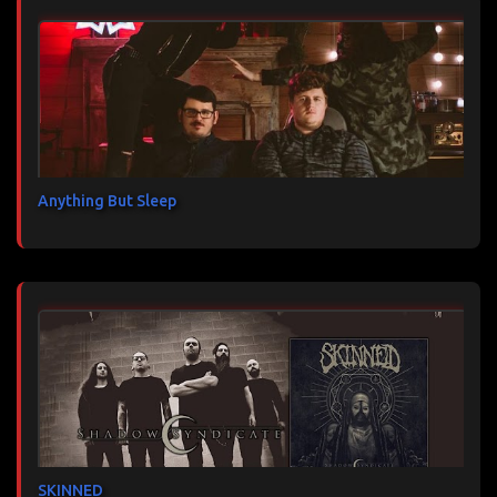
Anything But Sleep
SKINNED