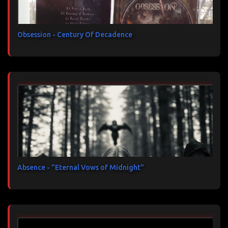
Obsession - Century Of Decadence
Absence - "Eternal Vows of Midnight"