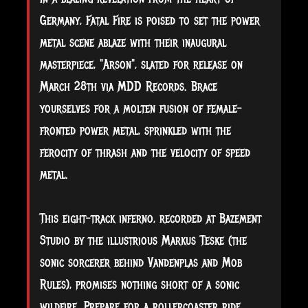
Germany, Fatal Fire is poised to set the power
metal scene ablaze with their inaugural
masterpiece, "Arson", slated for release on
March 28th via MDD Records. Brace
yourselves for a molten fusion of female-
fronted power metal, sprinkled with the
ferocity of thrash and the velocity of speed
metal.
This
eight-track inferno, recorded at Bazement
Studio by the illustrious Markus Teske (the
sonic sorcerer behind Vandenplas and Mob
Rules), promises nothing short of a sonic
wildfire. Prepare for a rollercoaster ride