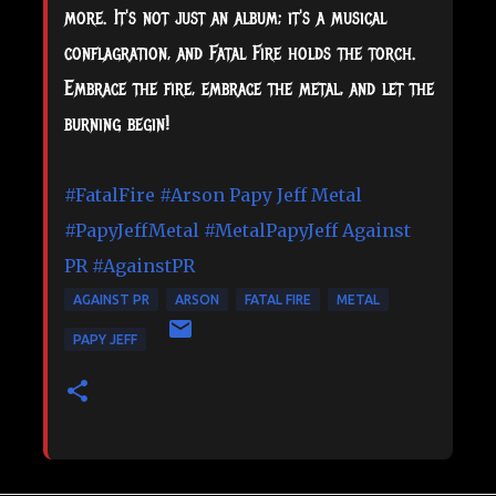
more. It's not just an album; it's a musical
conflagration, and Fatal Fire holds the torch.
Embrace the fire, embrace the metal, and let the
burning begin!
#FatalFire
#Arson
Papy Jeff Metal
#PapyJeffMetal
#MetalPapyJeff
Against
PR
#AgainstPR
AGAINST PR
ARSON
FATAL FIRE
METAL
PAPY JEFF