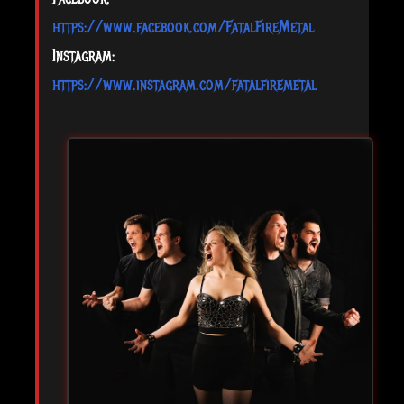
https://www.facebook.com/FatalFireMetal
Instagram:
https://www.instagram.com/fatalfiremetal