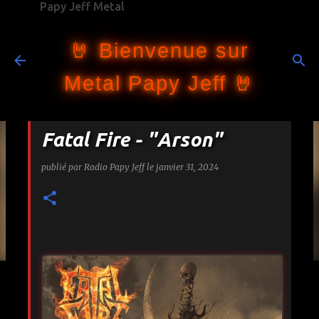
Papy Jeff Metal
Accéder au contenu principal
🤘 Bienvenue sur
Metal Papy Jeff 🤘
Fatal Fire - "Arson"
publié par
Radio Papy Jeff
le
janvier 31, 2024