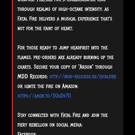
through realms of high-octane intensity, as
Fatal Fire delivers a musical experience that's
not for the faint of heart.
For those ready to jump headfirst into the
flames, pre-orders are already burning up the
charts. Secure your copy of "Arson" through
MDD Records:
http://mdd-records.de/fatalfire
or ignite the fire on Amazon:
https://amzn.to/3Og0v7U
Stay connected with Fatal Fire and join the
fiery rebellion on social media:
Facebook: