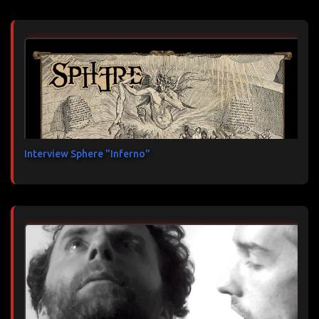
Interview Sphere "Inferno"