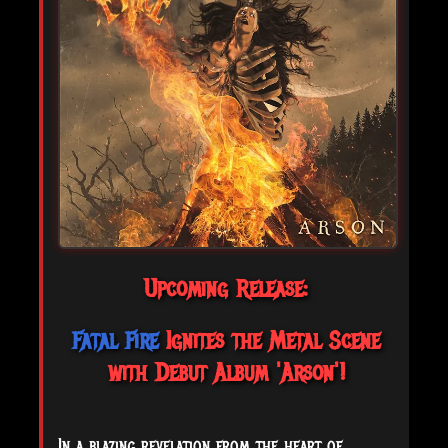
Upcoming Release:
Fatal Fire
Ignites the Metal Scene
with Debut Album 'Arson'!
In a blazing revelation from the heart of