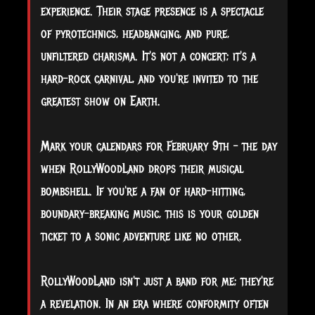
experience. Their stage presence is a spectacle
of pyrotechnics, headbanging, and pure,
unfiltered charisma. It's not a concert; it's a
hard-rock carnival, and you're invited to the
greatest show on Earth.
Mark your calendars for February 9th – the day
when RollyWoodLand drops their musical
bombshell. If you're a fan of hard-hitting,
boundary-breaking music, this is your golden
ticket to a sonic adventure like no other.
RollyWoodLand isn't just a band for me; they're
a revelation. In an era where conformity often