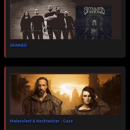
SKINNED
Malevolent & Necktwister - Gaze