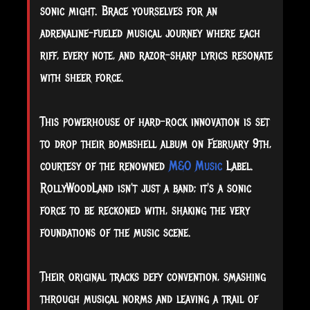
sonic might. Brace yourselves for an
adrenaline-fueled musical journey where each
riff, every note, and razor-sharp lyrics resonate
with sheer force.
This
powerhouse of hard-rock innovation is set
to drop their bombshell album on February 9th,
courtesy of the renowned
M&O Music
Label.
RollyWoodLand isn't just a band; it's a sonic
force to be reckoned with, shaking the very
foundations of the music scene.
Their original tracks defy convention, smashing
through musical norms and leaving a trail of