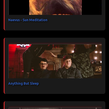
i
r
e
s
Naevus - Sun Meditation
Anything But Sleep