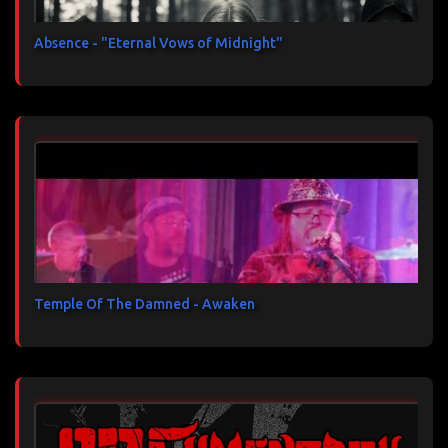
Absence - "Eternal Vows of Midnight"
Temple Of The Damned - Awaken