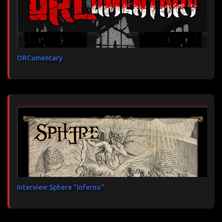
ORCumentary
Interview Sphere "Inferno"