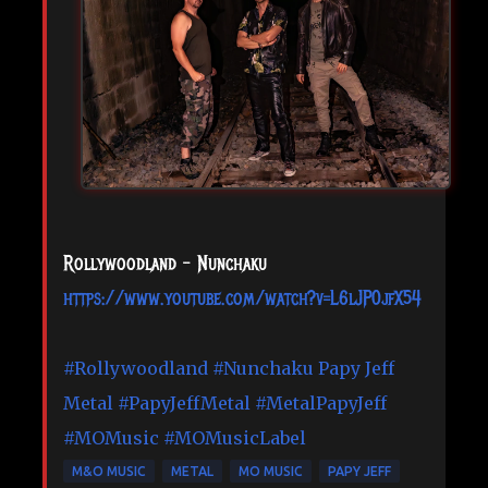
Rollywoodland - Nunchaku
https://www.youtube.com/watch?v=L6lJP0jfX54
#Rollywoodland
#Nunchaku
Papy Jeff
Metal
#PapyJeffMetal
#MetalPapyJeff
#MOMusic
#MOMusicLabel
M&O MUSIC
METAL
MO MUSIC
PAPY JEFF