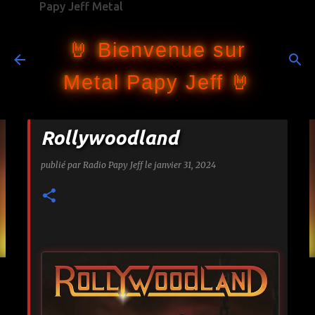
Papy Jeff Metal
Accéder au contenu principal
🤘 Bienvenue sur
Metal Papy Jeff 🤘
Rollywoodland
publié par
Radio Papy Jeff
le
janvier 31, 2024