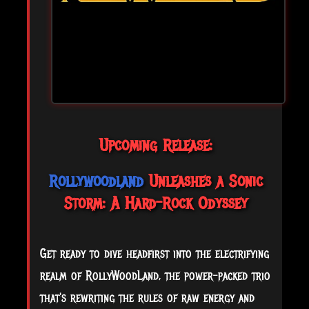
Upcoming Release:
Rollywoodland
Unleashes a Sonic
Storm: A Hard-Rock Odyssey
Get ready to dive headfirst into the electrifying
realm of RollyWoodLand, the power-packed trio
that's rewriting the rules of raw energy and