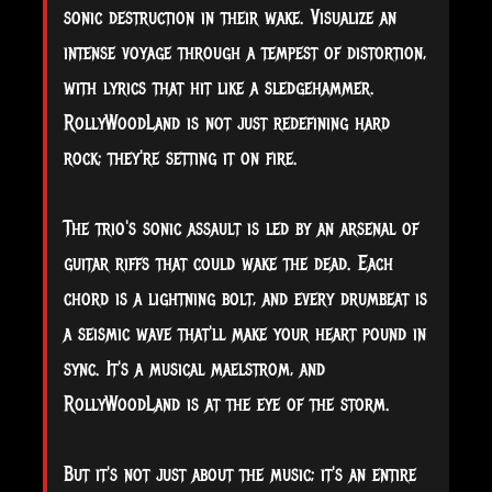
sonic destruction in their wake. Visualize an
intense voyage through a tempest of distortion,
with lyrics that hit like a sledgehammer.
RollyWoodLand is not just redefining hard
rock; they're setting it on fire.
The trio's sonic assault is led by an arsenal of
guitar riffs that could wake the dead. Each
chord is a lightning bolt, and every drumbeat is
a seismic wave that'll make your heart pound in
sync. It's a musical maelstrom, and
RollyWoodLand is at the eye of the storm.
But it's not just about the music; it's an entire