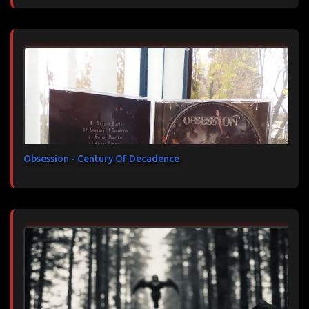
Obsession - Century Of Decadence