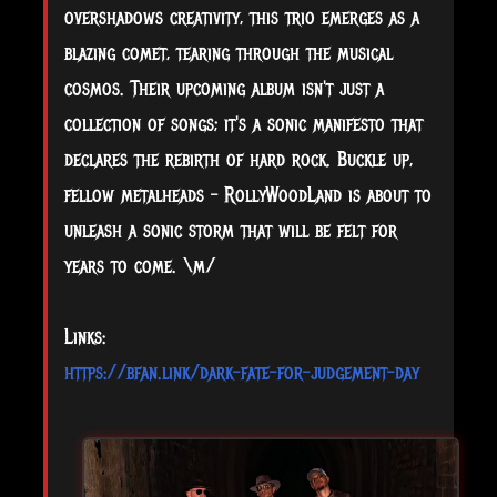
overshadows creativity, this trio emerges as a
blazing comet, tearing through the musical
cosmos. Their upcoming album isn't just a
collection of songs; it's a sonic manifesto that
declares the rebirth of hard rock. Buckle up,
fellow metalheads – RollyWoodLand is about to
unleash a sonic storm that will be felt for
years to come. \m/
Links:
https://bfan.link/dark-fate-for-judgement-day