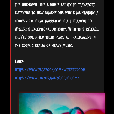
the unknown. The album's ability to transport
listeners to new dimensions while maintaining a
cohesive musical narrative is a testament to
Wizzerd's exceptional artistry. With this release,
they've solidified their place as trailblazers in
the cosmic realm of heavy music.
Links:
https://www.facebook.com/wizzerddoom
https://www.fuzzoramarecords.com/