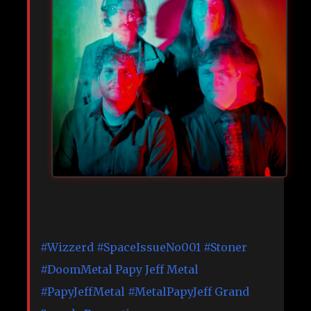
#Wizzerd
#SpaceIssueNo001
#Stoner
#DoomMetal
Papy Jeff Metal
#PapyJeffMetal
#MetalPapyJeff
Grand