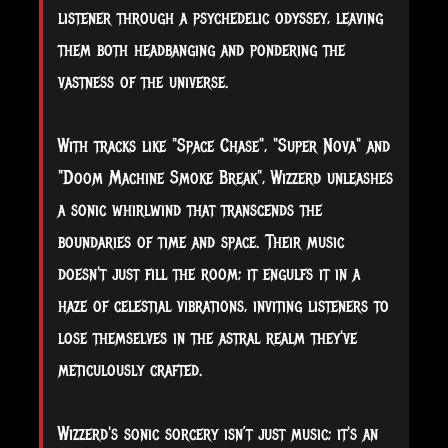
listener through a psychedelic odyssey, leaving
them both headbanging and pondering the
vastness of the universe.
With tracks like "Space Chase", "Super Nova" and
"Doom Machine Smoke Break", Wizzerd unleashes
a sonic whirlwind that transcends the
boundaries of time and space. Their music
doesn't just fill the room; it engulfs it in a
haze of celestial vibrations, inviting listeners to
lose themselves in the astral realm they've
meticulously crafted.
Wizzerd's sonic sorcery isn’t just music; it's an