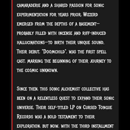
camaraderie and a shared passion for sonic
experimentation for years prior, Wizzerd
emerged from the depths of a basement—
probably filled with incense and riff-induced
hallucinations—to birth their unique sound.
Their debut, "Doomchild", was the first spell
cast, marking the beginning of their journey to
the cosmic unknown.
Since then, this sonic alchemist collective has
been on a relentless quest to expand their sonic
universe. Their self-titled LP on Cursed Tongue
Records was a bold testament to their
exploration, but now, with the third installment