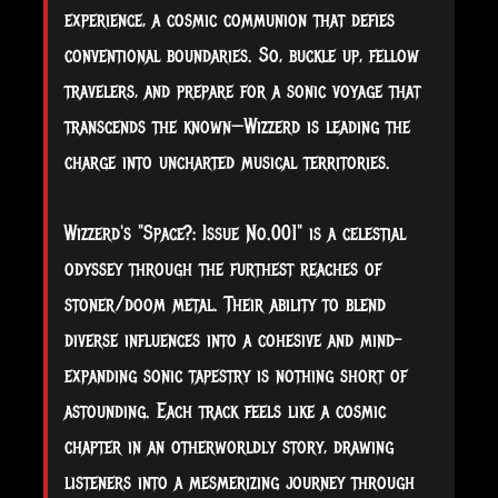
experience, a cosmic communion that defies
conventional boundaries. So, buckle up, fellow
travelers, and prepare for a sonic voyage that
transcends the known—Wizzerd is leading the
charge into uncharted musical territories.
Wizzerd's "Space?: Issue No.001" is a celestial
odyssey through the furthest reaches of
stoner/doom metal. Their ability to blend
diverse influences into a cohesive and mind-
expanding sonic tapestry is nothing short of
astounding. Each track feels like a cosmic
chapter in an otherworldly story, drawing
listeners into a mesmerizing journey through