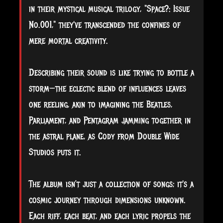
in their mystical musical trilogy, "Space?: Issue
No.001," they've transcended the confines of
mere mortal creativity.
Describing their sound is like trying to bottle a
storm—the eclectic blend of influences leaves
one reeling, akin to imagining the Beatles,
Parliament, and Pentagram jamming together in
the astral plane, as Cody from Double Wide
Studios puts it.
The album isn’t just a collection of songs; it's a
cosmic journey through dimensions unknown.
Each riff, each beat, and each lyric propels the