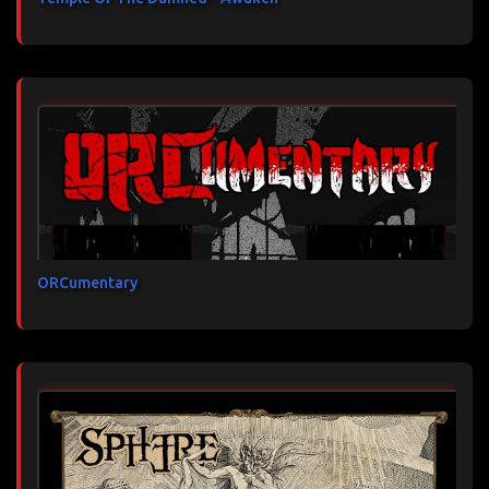
ORCumentary