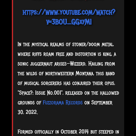
https://www.youtube.com/watch?
v=3BOU_GGxfMI
In the mystical realms of stoner/doom metal,
where riffs roam free and distortion is king, a
sonic juggernaut arises—Wizzerd. Hailing from
the wilds of northwestern Montana, this band
of musical sorcerers has conjured their opus,
"Space?: Issue No.001", released on the hallowed
grounds of
Fuzzorama Records
on September
30, 2022.
Formed officially in October 2014 but steeped in