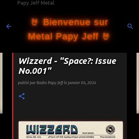
Papy Jeff Metal
Accéder au contenu principal
🤘 Bienvenue sur
Metal Papy Jeff 🤘
Wizzerd - "Space?: Issue
No.001"
publié par
Radio Papy Jeff
le
janvier 04, 2024