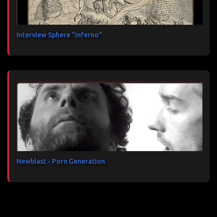
Interview Sphere "Inferno"
Newblast - Porn Generation