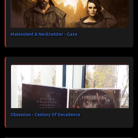
Malevolent & Necktwister - Gaze
Obsession - Century Of Decadence