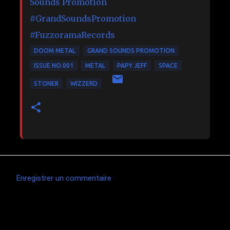
Sounds Promotion
#GrandSoundsPromotion
#FuzzoramaRecords
DOOM METAL
GRAND SOUNDS PROMOTION
ISSUE NO.001
METAL
PAPY JEFF
SPACE
STONER
WIZZERD
Enregistrer un commentaire
C
o
m
Articles les plus consultés