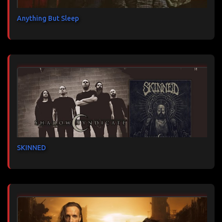
Anything But Sleep
SKINNED