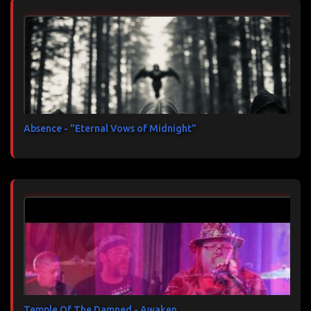
Absence - "Eternal Vows of Midnight"
Temple Of The Damned - Awaken