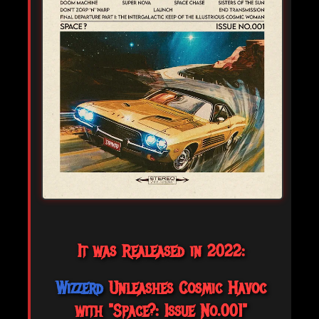
It was Realeased in 2022:
Wizzerd
Unleashes Cosmic Havoc
with "Space?: Issue No.001"