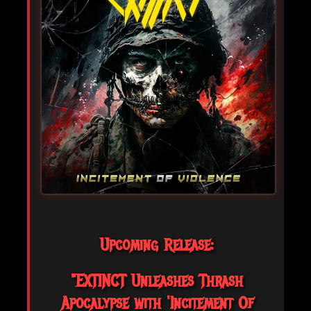
Upcoming Release:
"EXTINCT Unleashes Thrash
Apocalypse with 'Incitement Of