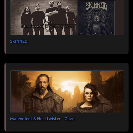
SKINNED
Malevolent & Necktwister - Gaze