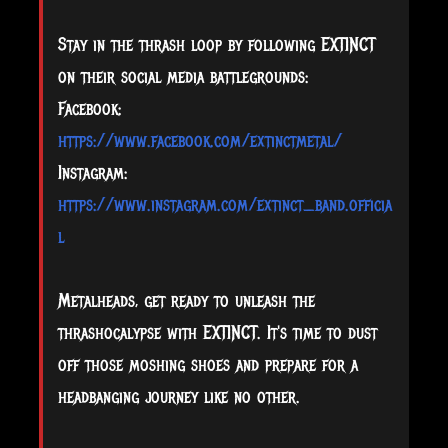
Stay in the thrash loop by following EXTINCT
on their social media battlegrounds:
Facebook:
https://www.facebook.com/extinctmetal/
Instagram:
https://www.instagram.com/extinct_band.officia
l
Metalheads, get ready to unleash the
thrashocalypse with EXTINCT. It's time to dust
off those moshing shoes and prepare for a
headbanging journey like no other.