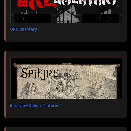
ORCumentary
Interview Sphere "Inferno"