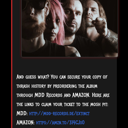
And guess what? You can secure your copy of
thrash history by preordering the album
through MDD Records and AMAZON. Here are
the links to claim your ticket to the mosh pit:
MDD:
http://mdd-records.de/extinct
AMAZON:
https://amzn.to/3I4CJs0