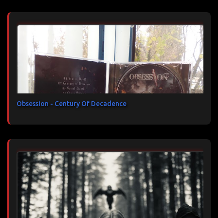
Obsession - Century Of Decadence