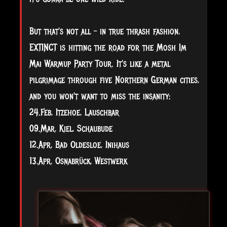
But that's not all – in true thrash fashion,
EXTINCT is hitting the road for the Mosh Im
Mai Warmup Party Tour. It's like a metal
pilgrimage through five Northern German cities,
and you won't want to miss the insanity:
24.Feb, Itzehoe, Lauschbar
09.Mar, Kiel, Schaubude
12.Apr, Bad Oldesloe, Inihaus
13.Apr, Osnabrück, Westwerk