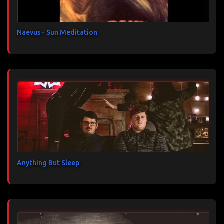
r
e
s
Naevus - Sun Meditation
Anything But Sleep