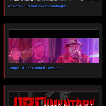
Absence - "Eternal Vows of Midnight"
Temple Of The Damned - Awaken