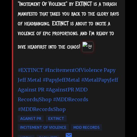
"Incitement Of Violence" by EXTINCT is a thrash
manifesto that takes you back to the glory days
of headbanging. EXTINCT is about to incite a
violence of epic proportions, and I'm ready to
dive headfirst into the chaos!
#EXTINCT
#IncitementOfViolence
Papy
Jeff Metal
#PapyJeffMetal
#MetalPapyJeff
Against PR
#AgainstPR
MDD
Records/Shop
#MDDRecords
#MDDRecordsShop
AGAINST PR
EXTINCT
INCITEMENT OF VIOLENCE
MDD RECORDS