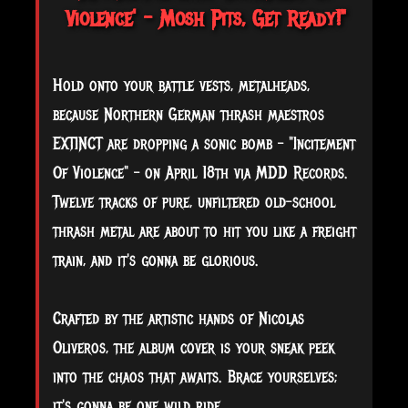
Violence' – Mosh Pits, Get Ready!"
Hold onto your battle vests, metalheads,
because Northern German thrash maestros
EXTINCT are dropping a sonic bomb – "Incitement
Of Violence" – on April 18th via MDD Records.
Twelve tracks of pure, unfiltered old-school
thrash metal are about to hit you like a freight
train, and it's gonna be glorious.
Crafted by the artistic hands of Nicolas
Oliveros, the album cover is your sneak peek
into the chaos that awaits. Brace yourselves;
it's gonna be one wild ride.