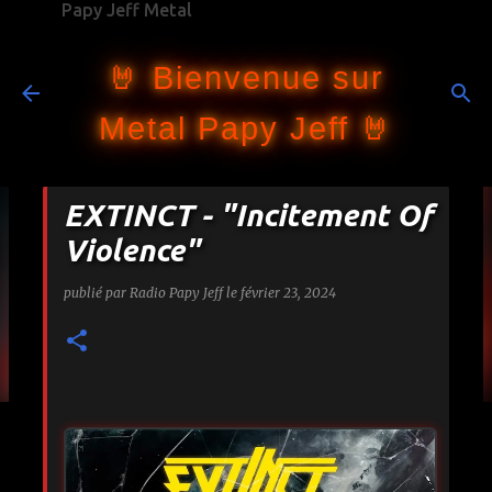
Papy Jeff Metal
Accéder au contenu principal
🤘 Bienvenue sur
Metal Papy Jeff 🤘
EXTINCT - "Incitement Of
Violence"
publié par
Radio Papy Jeff
le
février 23, 2024