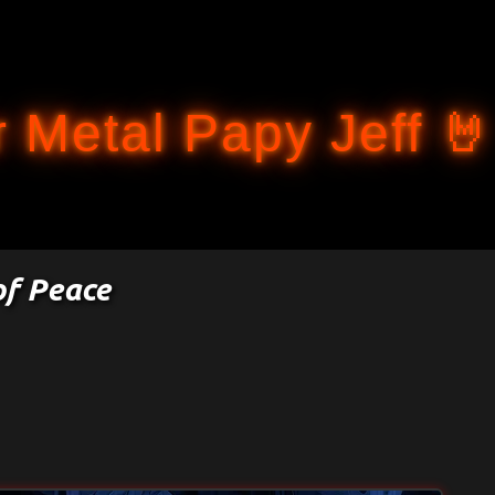
Accéder au contenu principal
 Metal Papy Jeff 🤘
of Peace