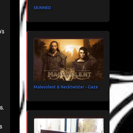
SKINNED
's
Malevolent & Necktwister - Gaze
s.
s