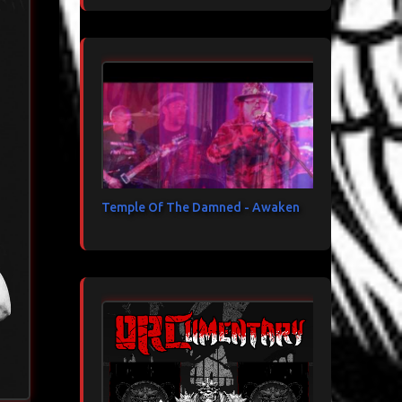
Temple Of The Damned - Awaken