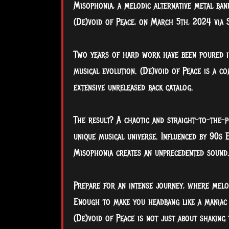
Misophonia, a melodic alternative metal ban
(De)void of Peace, on March 5th, 2024 via S
Two
years of hard work have been poured in
musical evolution. (De)void of Peace is a co
extensive unreleased back catalog.
The result? A chaotic and straight-to-the-p
unique musical universe. Influenced by 90s 
Misophonia creates an unprecedented sound
Prepare for an intense journey, where melo
Enough to make you headbang like a maniac 
(De)void of Peace is not just about shaking