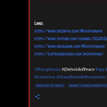
Links:
https://www.facebook.com/Misophoniauk
https://www.youtube.com/channel/UCaUx
https://www.instagram.com/Misophoniauk/
https://sliptrickrecords.com/misophonia/
#Misophonia
#(De)voidofPeace
Papy J
Promotion
#GrandSoundsPromotion
(DE)VOID OF PEACE
GRAND SOUNDS PROMOTI