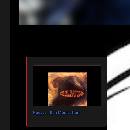
Articles les plus consultés
Naevus - Sun Meditation