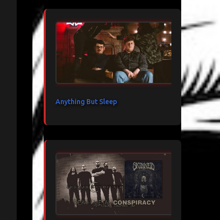
Anything But Sleep