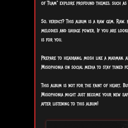
of Tuam" explore profound themes, such as 
So, verdict? This album is a raw gem. Raw, p
melodies and savage power. If you are looki
is for you.
Prepare to headbang, mosh like a madman, a
Misophonia on social media to stay tuned f
This album is not for the faint of heart. Bu
Misophonia might just become your new safe 
after listening to this album!