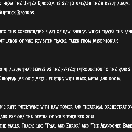
d from the United Kingdom, is set to unleash their debut album,
liptrick Records.
to this concentrated blast of raw energy, which traces the band
mpilation of nine revisited tracks, taken from Misophonia's
oint album that serves as the perfect introduction to the band's
European melodic metal, flirting with black metal and doom,
.
dic riffs intertwine with raw power and theatrical orchestration
and explore the depths of your tortured soul.
 the walls. Tracks like "Trial and Error" and "The Abandoned Babe