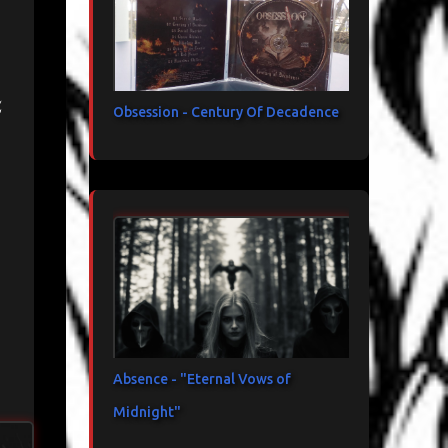
e
Obsession - Century Of Decadence
Absence - "Eternal Vows of
Midnight"