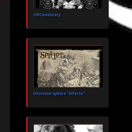
ORCumentary
Interview Sphere "Inferno"