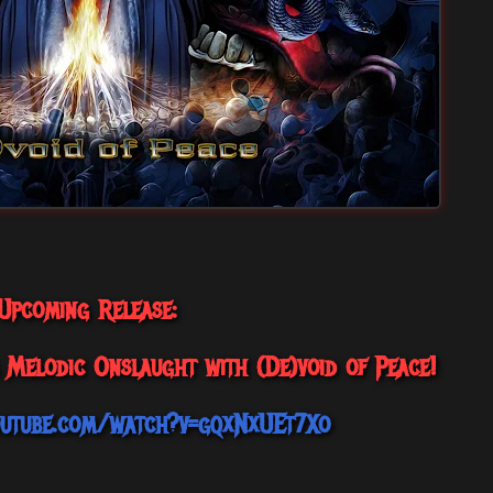
Upcoming Release:
a Melodic Onslaught with (De)void of Peace!
outube.com/watch?v=gqxNxUEt7Xo