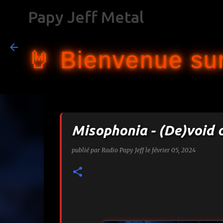
Papy Jeff Metal
🤘 Bienvenue sur
Misophonia - (De)void 
publié par
Radio Papy Jeff
le
février 05, 2024