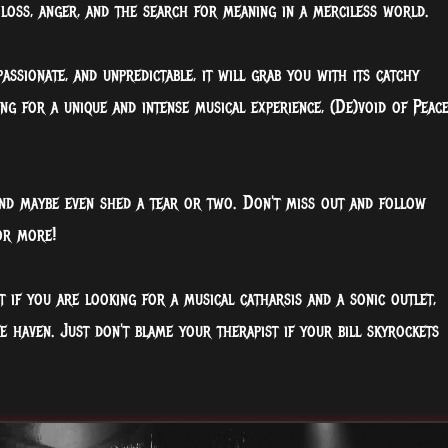
loss, anger, and the search for meaning in a merciless world.
assionate, and unpredictable, it will grab you with its catchy
ng for a unique and intense musical experience, (De)void of Peac
nd maybe even shed a tear or two. Don't miss out and follow
or more!
t if you are looking for a musical catharsis and a sonic outlet,
haven. Just don't blame your therapist if your bill skyrockets