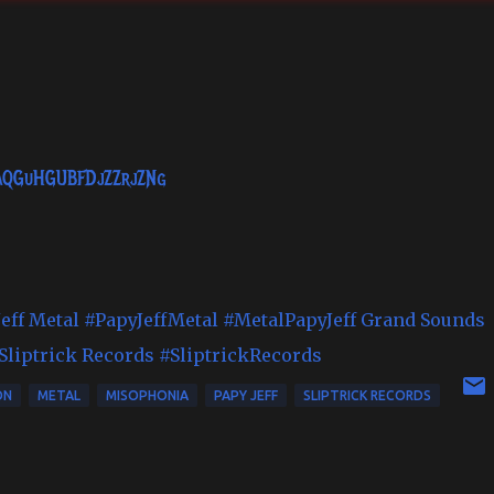
EaQGuHGUBFDjZZrjZNg
eff Metal
#PapyJeffMetal
#MetalPapyJeff
Grand Sounds
Sliptrick Records
#SliptrickRecords
ON
METAL
MISOPHONIA
PAPY JEFF
SLIPTRICK RECORDS