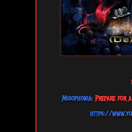
Misophonia
: Prepare for 
https://www.y