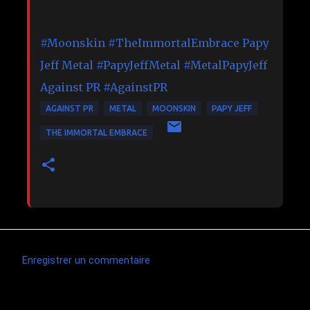
#Moonskin
#TheImmortalEmbrace
Papy
Jeff Metal
#PapyJeffMetal
#MetalPapyJeff
Against PR
#AgainstPR
AGAINST PR
METAL
MOONSKIN
PAPY JEFF
THE IMMORTAL EMBRACE
Enregistrer un commentaire
C
o