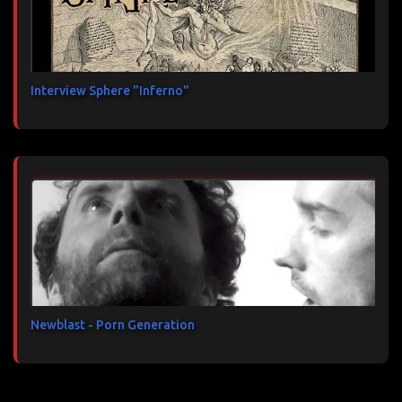
Interview Sphere "Inferno"
Newblast - Porn Generation