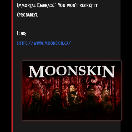
Immortal Embrace." You won't regret it
(probably).
Link:
https://www.moonskin.ca/