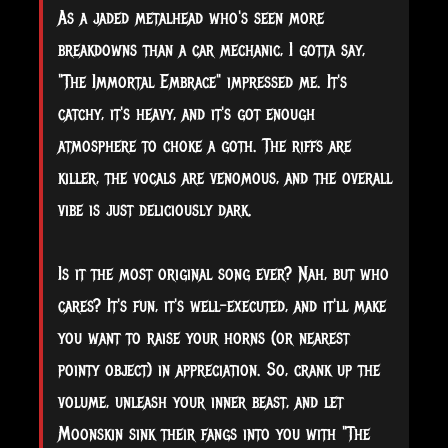
As a jaded metalhead who's seen more
breakdowns than a car mechanic, I gotta say,
"The Immortal Embrace" impressed me. It's
catchy, it's heavy, and it's got enough
atmosphere to choke a goth. The riffs are
killer, the vocals are venomous, and the overall
vibe is just deliciously dark.
Is it the most original song ever? Nah, but who
cares? It's fun, it's well-executed, and it'll make
you want to raise your horns (or nearest
pointy object) in appreciation. So, crank up the
volume, unleash your inner beast, and let
Moonskin sink their fangs into you with "The