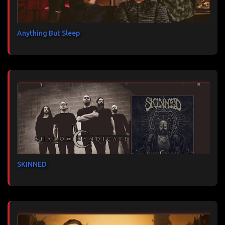
Anything But Sleep
SKINNED