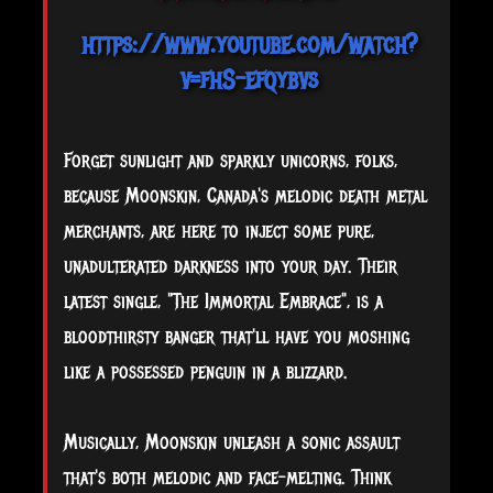
https://www.youtube.com/watch?
v=fhS-efqybvs
Forget sunlight and sparkly unicorns, folks,
because Moonskin, Canada's melodic death metal
merchants, are here to inject some pure,
unadulterated darkness into your day. Their
latest single, "The Immortal Embrace", is a
bloodthirsty banger that'll have you moshing
like a possessed penguin in a blizzard.
Musically, Moonskin unleash a sonic assault
that's both melodic and face-melting. Think