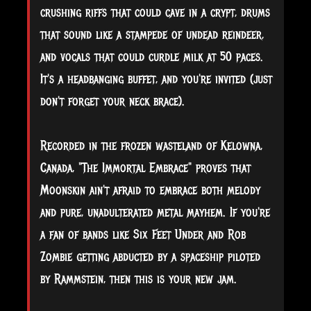
crushing riffs that could cave in a crypt, drums
that sound like a stampede of undead reindeer,
and vocals that could curdle milk at 50 paces.
It's a headbanging buffet, and you're invited (just
don't forget your neck brace).
Recorded in the frozen wasteland of Kelowna,
Canada, "The Immortal Embrace" proves that
Moonskin ain't afraid to embrace both melody
and pure, unadulterated metal mayhem. If you're
a fan of bands like Six Feet Under and Rob
Zombie getting abducted by a spaceship piloted
by Rammstein, then this is your new jam.