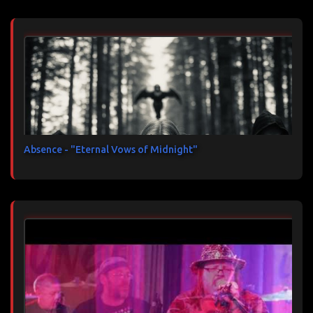
Absence - "Eternal Vows of Midnight"