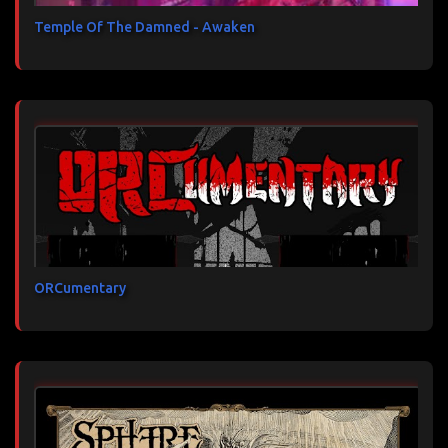
Temple Of The Damned - Awaken
ORCumentary