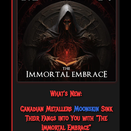
What's New:
Canadian Metallers
Moonskin
Sink
Their Fangs into You with "The
Immortal Embrace"