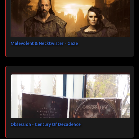
Malevolent & Necktwister - Gaze
Obsession - Century Of Decadence