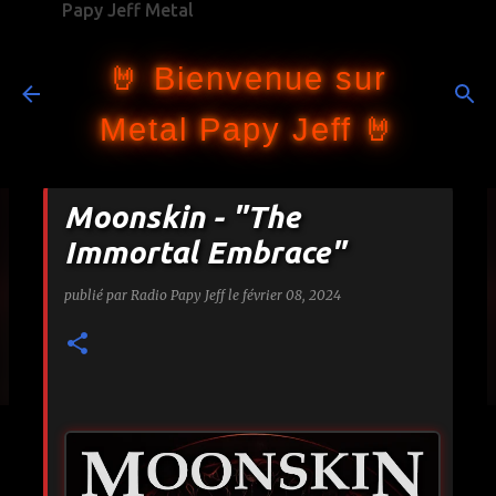
Papy Jeff Metal
Accéder au contenu principal
🤘 Bienvenue sur
Metal Papy Jeff 🤘
Moonskin - "The
Immortal Embrace"
publié par
Radio Papy Jeff
le
février 08, 2024