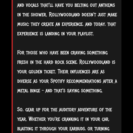
and vocals that'll have you belting out anthems
in the shower. Rollywoodland doesn't just make
music; they create an experience, and today, that
experience is landing in your playlist.
For those who have been craving something
fresh in the hard rock scene, Rollywoodland is
your golden ticket. Their influences are as
diverse as your Spotify recommendations after a
metal binge – and that's saying something.
So, gear up for the auditory adventure of the
year. Whether you're cranking it in your car,
blasting it through your earbuds, or turning