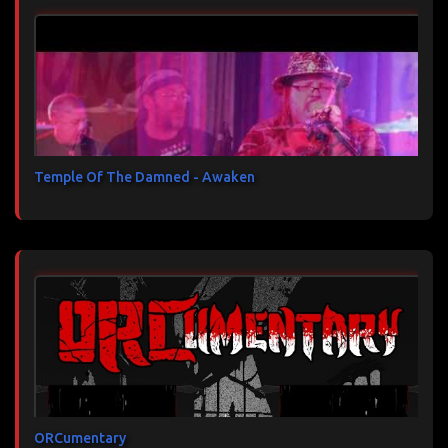
Temple Of The Damned - Awaken
ORCumentary