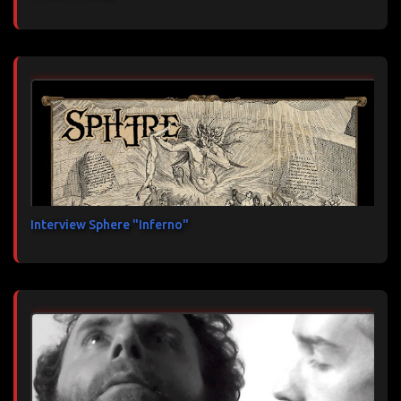
Interview Sphere "Inferno"