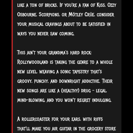
like a ton of bricks. If you're a fan of Kiss, Ozzy
Osbourne, Scorpions, or Mötley Crüe, consider
your musical cravings about to be satisfied in
ways you never saw coming.
This
ain't your grandma's hard rock;
Rollywoodland is taking the genre to a whole
new level, weaving a sonic tapestry that's
groovy, punchy, and downright addictive. Their
new songs are like a (healthy) drug – legal,
mind-blowing, and you won't regret indulging.
A rollercoaster for your ears, with riffs
that'll make you air guitar in the grocery store