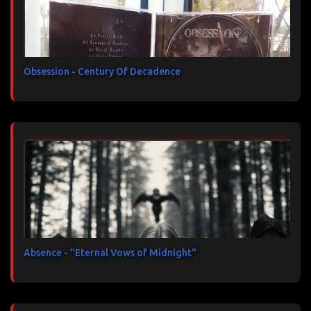
Obsession - Century Of Decadence
Absence - "Eternal Vows of Midnight"