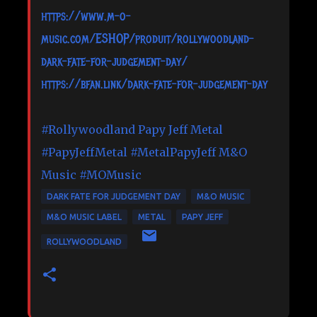
https://www.m-o-
music.com/ESHOP/produit/rollywoodland-
dark-fate-for-judgement-day/
https://bfan.link/dark-fate-for-judgement-day
#Rollywoodland
Papy Jeff Metal
#PapyJeffMetal
#MetalPapyJeff
M&O
Music
#MOMusic
DARK FATE FOR JUDGEMENT DAY
M&O MUSIC
M&O MUSIC LABEL
METAL
PAPY JEFF
ROLLYWOODLAND