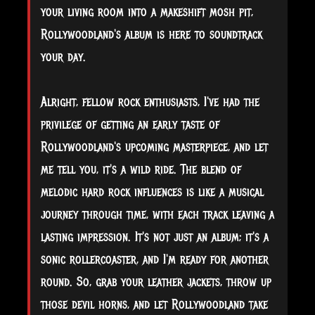
your living room into a makeshift mosh pit,
Rollywoodland's album is here to soundtrack
your day.
Alright, fellow rock enthusiasts, I've had the
privilege of getting an early taste of
Rollywoodland's upcoming masterpiece, and let
me tell you, it's a wild ride. The blend of
melodic hard rock influences is like a musical
journey through time, with each track leaving a
lasting impression. It's not just an album; it's a
sonic rollercoaster, and I'm ready for another
round. So, grab your leather jackets, throw up
those devil horns, and let Rollywoodland take