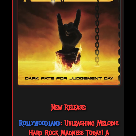
New Release:
Rollywoodland
: Unleashing Melodic
Hard Rock Madness Today! A