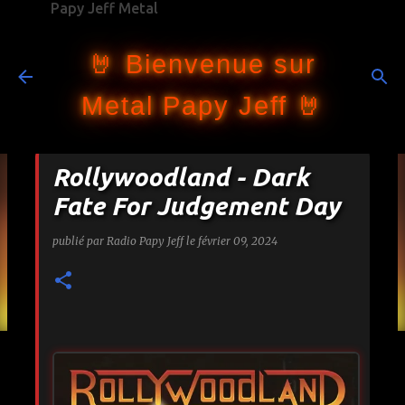
Papy Jeff Metal
Accéder au contenu principal
🤘 Bienvenue sur
Metal Papy Jeff 🤘
Rollywoodland - Dark
Fate For Judgement Day
publié par
Radio Papy Jeff
le
février 09, 2024