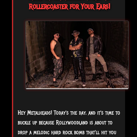
Rollercoaster for Your Ears!
Hey Metalheads! Today's the day, and it's time to
buckle up because Rollywoodland is about to
drop a melodic hard rock bomb that'll hit you