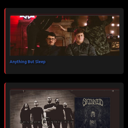
Anything But Sleep