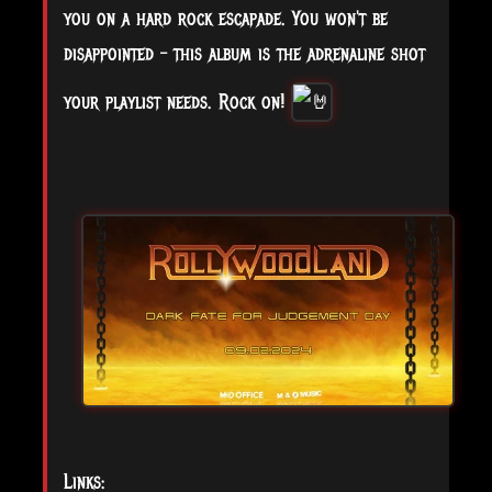
you on a hard rock escapade. You won't be
disappointed – this album is the adrenaline shot
your playlist needs. Rock on!
Links: