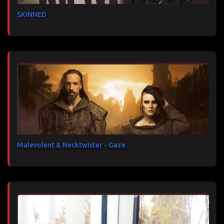
SKINNED
Malevolent & Necktwister - Gaze