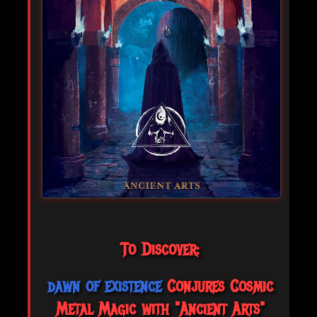
To Discover:
dawn of existence
Conjures Cosmic
Metal Magic with "Ancient Arts"