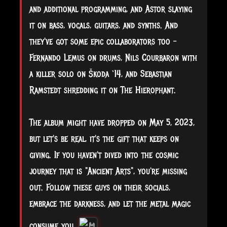
and additional programming, and Astor slaying
it on bass, vocals, guitars, and synths. And
they've got some epic collaborators too –
Fernando Lemus on drums, Nils Courbaron with
a killer solo on Škoda ‘14, and Sebastian
Ramstedt shredding it on The Hierophant.
The album might have dropped on May 5, 2023,
but let's be real, it's the gift that keeps on
giving. If you haven't dived into the cosmic
journey that is "Ancient Arts", you're missing
out. Follow these guys on their socials,
embrace the darkness, and let the metal magic
consume you.