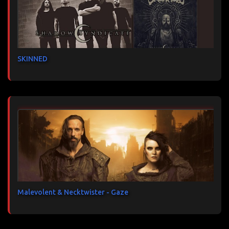
SKINNED
Malevolent & Necktwister - Gaze