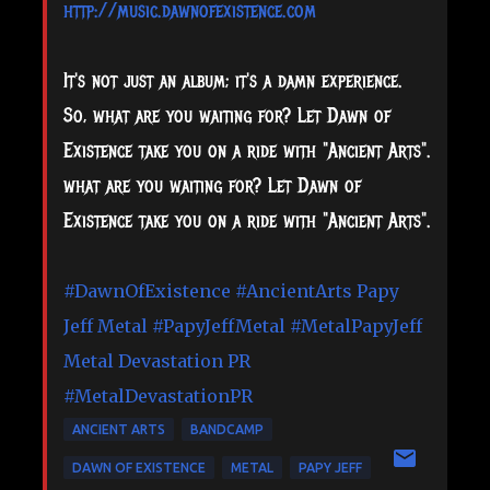
http://music.dawnofexistence.com
It's not just an album; it's a damn experience.
So, what are you waiting for? Let Dawn of
Existence take you on a ride with "Ancient Arts".
what are you waiting for? Let Dawn of
Existence take you on a ride with "Ancient Arts".
#DawnOfExistence
#AncientArts
Papy
Jeff Metal
#PapyJeffMetal
#MetalPapyJeff
Metal Devastation PR
#MetalDevastationPR
ANCIENT ARTS
BANDCAMP
DAWN OF EXISTENCE
METAL
PAPY JEFF