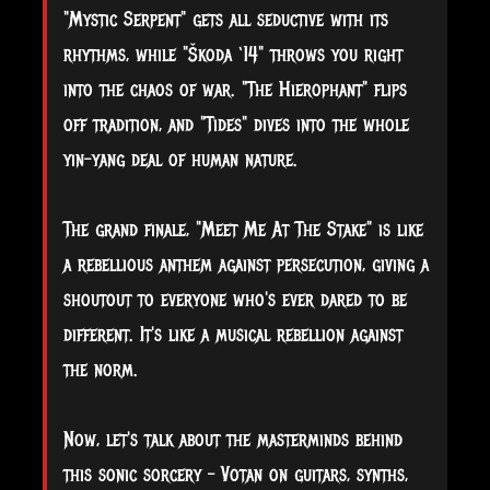
"Mystic Serpent" gets all seductive with its
rhythms, while "Škoda ‘14" throws you right
into the chaos of war. "The Hierophant" flips
off tradition, and "Tides" dives into the whole
yin-yang deal of human nature.
The grand finale, "Meet Me At The Stake" is like
a rebellious anthem against persecution, giving a
shoutout to everyone who's ever dared to be
different. It's like a musical rebellion against
the norm.
Now, let's talk about the masterminds behind
this sonic sorcery – Votan on guitars, synths,