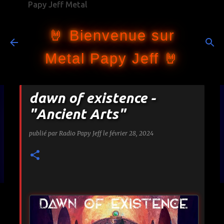
Papy Jeff Metal
Accéder au contenu principal
🤘 Bienvenue sur
Metal Papy Jeff 🤘
dawn of existence -
"Ancient Arts"
publié par
Radio Papy Jeff
le
février 28, 2024