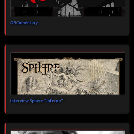
ORCumentary
Interview Sphere "Inferno"