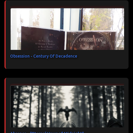
Obsession - Century Of Decadence