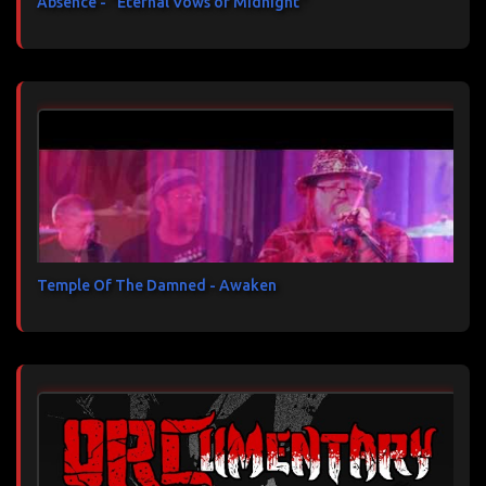
Absence - "Eternal Vows of Midnight"
Temple Of The Damned - Awaken