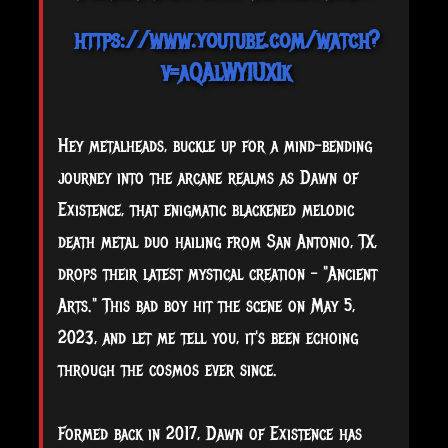
https://www.youtube.com/watch?
v=aQAlWYIUXIk
Hey metalheads, buckle up for a mind-bending
journey into the arcane realms as Dawn of
Existence, that enigmatic blackened melodic
death metal duo hailing from San Antonio, TX,
drops their latest mystical creation – "Ancient
Arts." This bad boy hit the scene on May 5,
2023, and let me tell you, it's been echoing
through the cosmos ever since.
Formed back in 2017, Dawn of Existence has