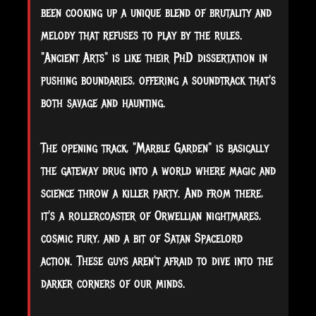
been cooking up a unique blend of brutality and
melody that refuses to play by the rules.
"Ancient Arts" is like their PhD dissertation in
pushing boundaries, offering a soundtrack that's
both savage and haunting.
The opening track, "Marble Garden" is basically
the gateway drug into a world where magic and
science throw a killer party. And from there,
it's a rollercoaster of Orwellian nightmares,
cosmic fury, and a bit of Satan Spacelord
action. These guys aren't afraid to dive into the
darker corners of our minds.