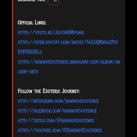
Official Links:
https://youtu.be/JxhtmXMpgwk
https://open.spotify.com/artist/5cEsXMbdlCPu1
RYPX9DDLc
https://dawnofexistence.bandcamp.com/album/an
cient-arts
Follow the Esoteric Journey:
http://instagram.com/dawnofexistence
http://facebook.com/dawnofexistence
http://tiktok.com/@dawnofexistence
https://youtube.com/@DawnofExistence