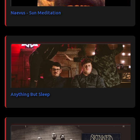
e
s
Naevus - Sun Meditation
Anything But Sleep