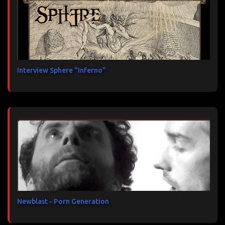
Interview Sphere "Inferno"
Newblast - Porn Generation