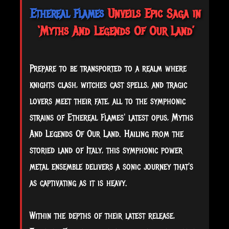
Ethereal Flames
Unveils Epic Saga in
‘Myths And Legends Of Our Land’
Prepare to be transported to a realm where
knights clash, witches cast spells, and tragic
lovers meet their fate, all to the symphonic
strains of Ethereal Flames' latest opus, Myths
And Legends Of Our Land. Hailing from the
storied land of Italy, this symphonic power
metal ensemble delivers a sonic journey that's
as captivating as it is heavy.
Within the depths of their latest release,