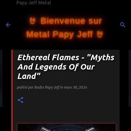
Papy Jeff Metal
Accéder au contenu principal
🤘 Bienvenue sur
Metal Papy Jeff 🤘
Ethereal Flames - "Myths
And Legends Of Our
Land"
publié par
Radio Papy Jeff
le
mars 30, 2024