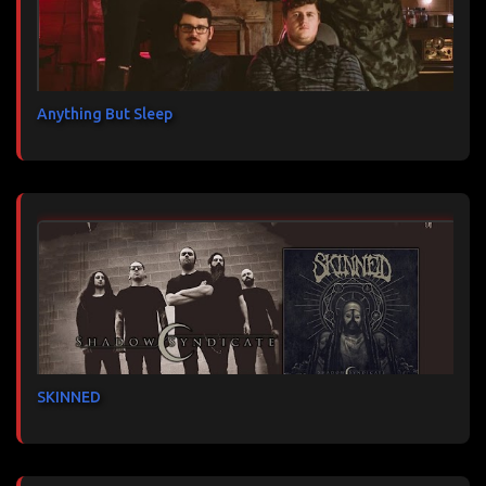
Anything But Sleep
SKINNED