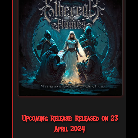
Upcoming Release: Released on 23
April 2024