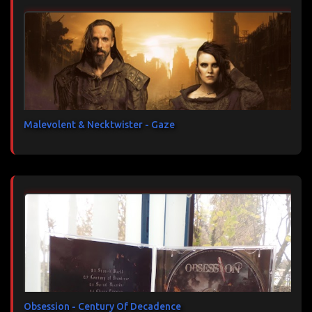
Malevolent & Necktwister - Gaze
Obsession - Century Of Decadence