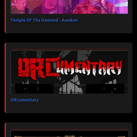
Temple Of The Damned - Awaken
ORCumentary