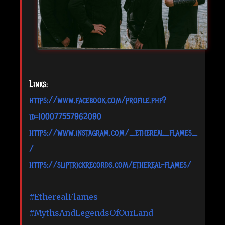
Links:
https://www.facebook.com/profile.php?
id=100077557962090
https://www.instagram.com/_ethereal_flames_
/
https://sliptrickrecords.com/ethereal-flames/
#EtherealFlames
#MythsAndLegendsOfOurLand