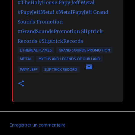
#TheHolyHouse
Papy Jeff Metal
#PapyJeffMetal
#MetalPapyJeff
Grand
Sounds Promotion
#GrandSoundsPromotion
Sliptrick
Records
#SliptrickRecords
ETHEREAL FLAMES
GRAND SOUNDS PROMOTION
METAL
MYTHS AND LEGENDS OF OUR LAND
PAPY JEFF
SLIPTRICK RECORD
Enregistrer un commentaire
C