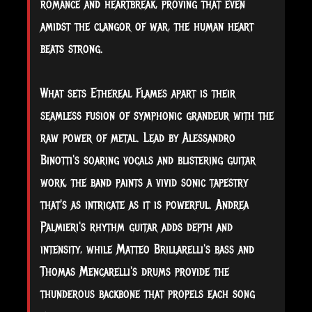
romance and heartbreak, proving that even
amidst the clangor of war, the human heart
beats strong.
What sets Ethereal Flames apart is their
seamless fusion of symphonic grandeur with the
raw power of metal. Lead by Alessandro
Binotti's soaring vocals and blistering guitar
work, the band paints a vivid sonic tapestry
that's as intricate as it is powerful. Andrea
Palmieri's rhythm guitar adds depth and
intensity, while Matteo Brillarelli's bass and
Thomas Mencarelli's drums provide the
thunderous backbone that propels each song