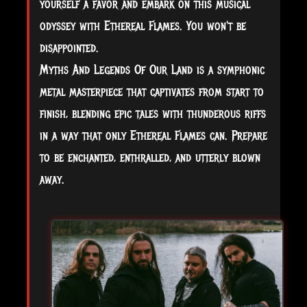
yourself a favor and embark on this musical
odyssey with Ethereal Flames. You won't be
disappointed.
Myths And Legends Of Our Land is a symphonic
metal masterpiece that captivates from start to
finish, blending epic tales with thunderous riffs
in a way that only Ethereal Flames can. Prepare
to be enchanted, enthralled, and utterly blown
away.