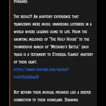
forward.
The result? An auditory experience that
transcends mere music, immersing listeners in a
world where legends come to life. From the
haunting melodies of "The Holy House" to the
thunderous march of "Metauro's Battle," each
track is a testament to Ethereal Flames' mastery
of their craft.
https://www.youtube.com/watch?
v=d2t0lG66wJ4
But beyond their musical prowess lies a deeper
connection to their homeland. Drawing