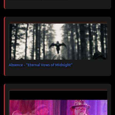
Absence - "Eternal Vows of Midnight"