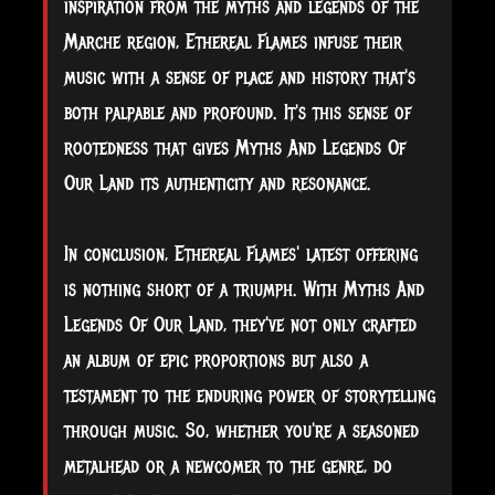
inspiration from the myths and legends of the
Marche region, Ethereal Flames infuse their
music with a sense of place and history that's
both palpable and profound. It's this sense of
rootedness that gives Myths And Legends Of
Our Land its authenticity and resonance.
In conclusion, Ethereal Flames' latest offering
is nothing short of a triumph. With Myths And
Legends Of Our Land, they've not only crafted
an album of epic proportions but also a
testament to the enduring power of storytelling
through music. So, whether you're a seasoned
metalhead or a newcomer to the genre, do