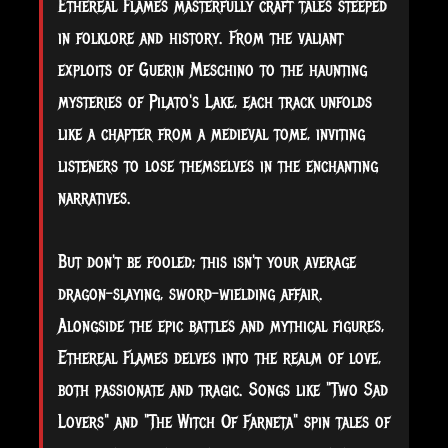
Ethereal Flames masterfully craft tales steeped
in folklore and history. From the valiant
exploits of Guerin Meschino to the haunting
mysteries of Pilato's Lake, each track unfolds
like a chapter from a medieval tome, inviting
listeners to lose themselves in the enchanting
narratives.
But don't be fooled; this isn't your average
dragon-slaying, sword-wielding affair.
Alongside the epic battles and mythical figures,
Ethereal Flames delves into the realm of love,
both passionate and tragic. Songs like "Two Sad
Lovers" and "The Witch Of Farneta" spin tales of