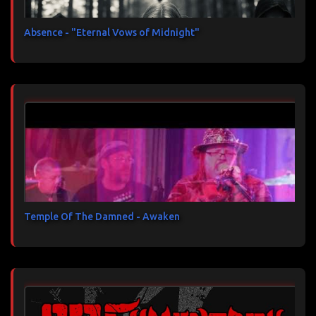
Absence - "Eternal Vows of Midnight"
Temple Of The Damned - Awaken