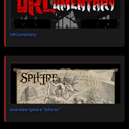
ORCumentary
Interview Sphere "Inferno"