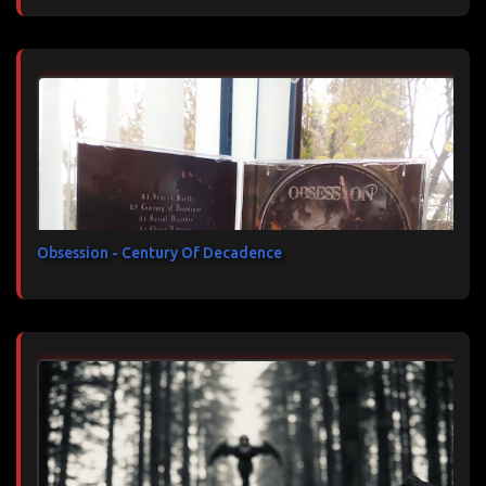
Obsession - Century Of Decadence