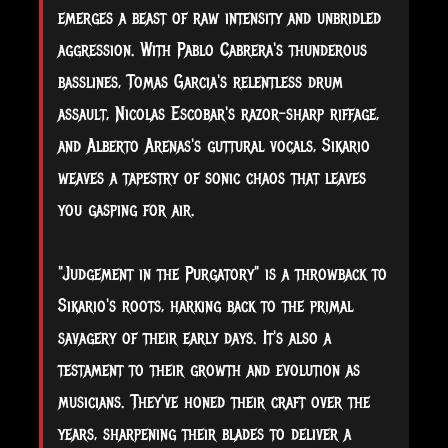
emerges a beast of raw intensity and unbridled
aggression. With Pablo Cabrera's thunderous
basslines, Tomas Garcia's relentless drum
assault, Nicolas Escobar's razor-sharp riffage,
and Alberto Arenas's guttural vocals, Sikario
weaves a tapestry of sonic chaos that leaves
you gasping for air.
"Judgement in the Purgatory" is a throwback to
Sikario's roots, harking back to the primal
savagery of their early days. It's also a
testament to their growth and evolution as
musicians. They've honed their craft over the
years, sharpening their blades to deliver a