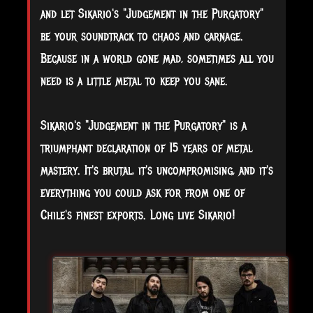
and let Sikario's "Judgement in the Purgatory"
be your soundtrack to chaos and carnage.
Because in a world gone mad, sometimes all you
need is a little metal to keep you sane.
Sikario's "Judgement in the Purgatory" is a
triumphant declaration of 15 years of metal
mastery. It's brutal, it's uncompromising, and it's
everything you could ask for from one of
Chile's finest exports. Long live Sikario!