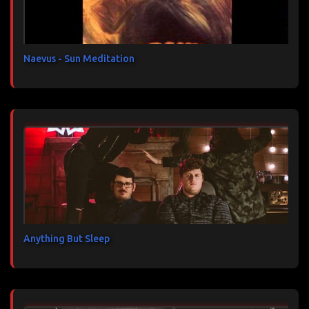
i
r
e
s
Naevus - Sun Meditation
Anything But Sleep