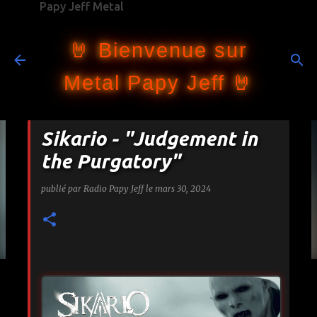
Papy Jeff Metal
Accéder au contenu principal
🤘 Bienvenue sur
Metal Papy Jeff 🤘
Sikario - "Judgement in
the Purgatory"
publié par
Radio Papy Jeff
le
mars 30, 2024