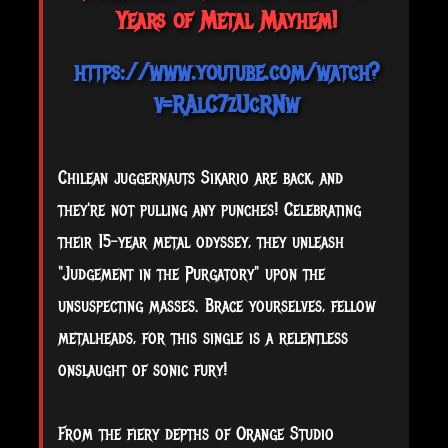
Years of Metal Mayhem!
https://www.youtube.com/watch?
v=RAlC7zUcRNw
Chilean juggernauts Sikario are back, and
they're not pulling any punches! Celebrating
their 15-year metal odyssey, they unleash
"Judgement in the Purgatory" upon the
unsuspecting masses. Brace yourselves, fellow
metalheads, for this single is a relentless
onslaught of sonic fury!
From
the fiery depths of Orange Studio