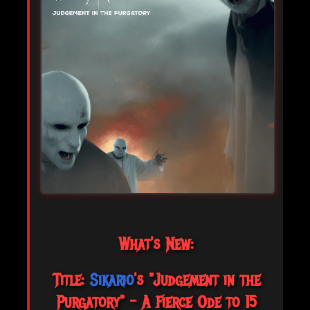
What's New:
Title:
Sikario
's "Judgement in the
Purgatory" – A Fierce Ode to 15