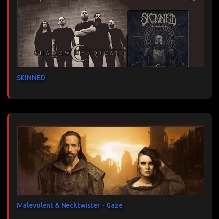
SKINNED
Malevolent & Necktwister - Gaze