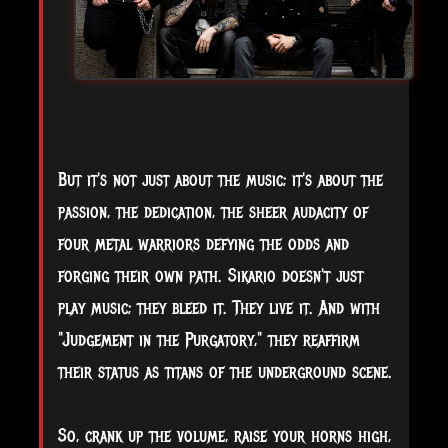
But it's not just about the music; it's about the
passion, the dedication, the sheer audacity of
four metal warriors defying the odds and
forging their own path. Sikario doesn't just
play music; they bleed it. They live it. And with
"Judgement in the Purgatory," they reaffirm
their status as titans of the underground scene.
So, crank up the volume, raise your horns high,