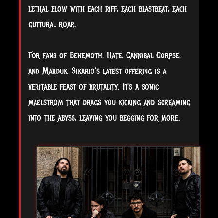
lethal blow with each riff, each blastbeat, each
guttural roar.
For fans of Behemoth, Hate, Cannibal Corpse,
and Marduk, Sikario's latest offering is a
veritable feast of brutality. It's a sonic
maelstrom that drags you kicking and screaming
into the abyss, leaving you begging for more.