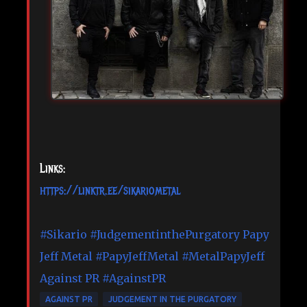
Links:
https://linktr.ee/sikariometal
#Sikario
#JudgementinthePurgatory
Papy
Jeff Metal
#PapyJeffMetal
#MetalPapyJeff
Against PR
#AgainstPR
AGAINST PR
JUDGEMENT IN THE PURGATORY