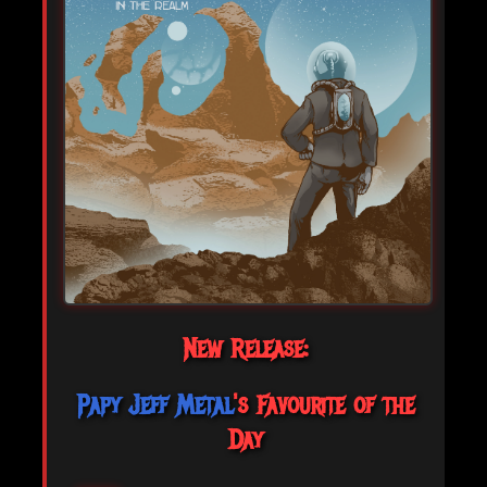
New Release:
Papy Jeff Metal
's Favourite of the
Day