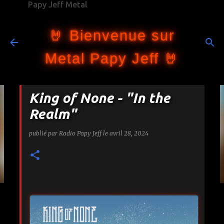
Papy Jeff Metal
Accéder au contenu principal
🤘 Bienvenue sur
Metal Papy Jeff 🤘
King of None - "In the
Realm"
publié par
Radio Papy Jeff
le
avril 28, 2024