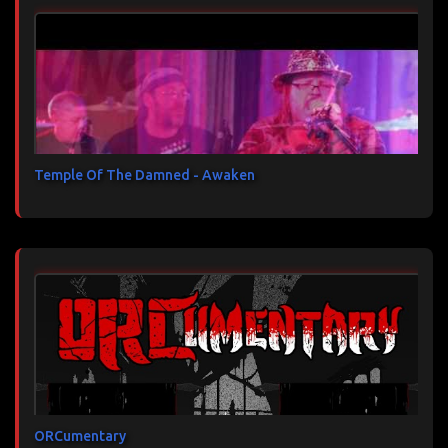
Temple Of The Damned - Awaken
ORCumentary