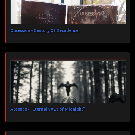
Obsession - Century Of Decadence
Absence - "Eternal Vows of Midnight"