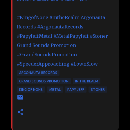
#KingofNone
#IntheRealm
Argonauta
Records
#ArgonautaRecords
#PapyJeffMetal
#MetalPapyJeff
#Stoner
Grand Sounds Promotion
#GrandSoundsPromotion
#SpeederApproaching
#LownSlow
ARGONAUTA RECORDS
GRAND SOUNDS PROMOTION
IN THE REALM
KING OF NONE
METAL
PAPY JEFF
STONER