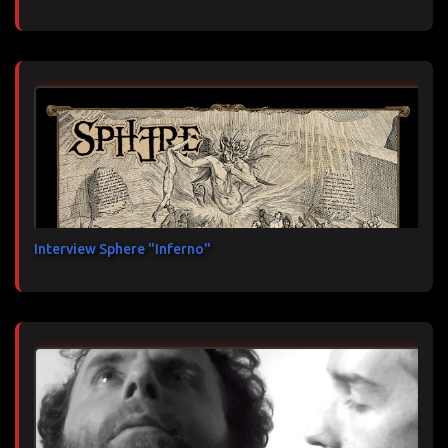
Interview Sphere "Inferno"