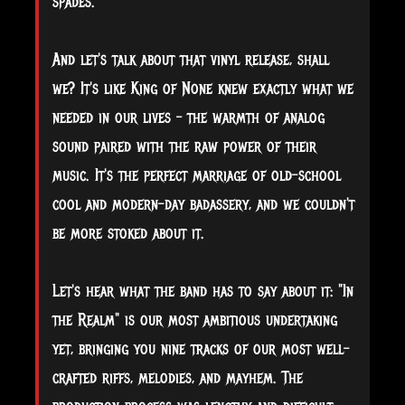
spades.
And let's talk about that vinyl release, shall
we? It's like King of None knew exactly what we
needed in our lives – the warmth of analog
sound paired with the raw power of their
music. It's the perfect marriage of old-school
cool and modern-day badassery, and we couldn't
be more stoked about it.
Let's hear what the band has to say about it: "In
the Realm" is our most ambitious undertaking
yet, bringing you nine tracks of our most well-
crafted riffs, melodies, and mayhem. The