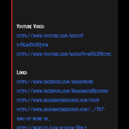
Youtube Video:
https://www.youtube.com/watch?
v=5GwX5x8Qypw
https://www.youtube.com/watch?v=wH1l91Vcyvc
Links:
https://www.facebook.com/kingofnone
https://www.facebook.com/ArgonautaRecords
https://www.argonautarecords.com/shop
https://www.argonautarecords.com/.../707-
king-of-none-in...
https://ingrv.es/low-n-slow-54b-f