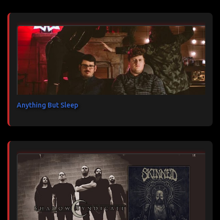
Anything But Sleep