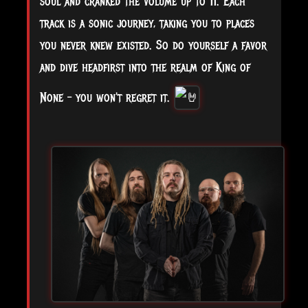
soul and cranked the volume up to 11. Each
track is a sonic journey, taking you to places
you never knew existed. So do yourself a favor
and dive headfirst into the realm of King of
None – you won't regret it.