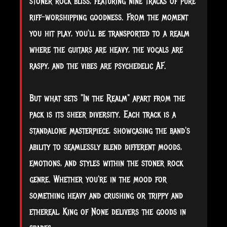
stoner rock bliss, featuring nine tracks of pure
riff-worshipping goodness. From the moment
you hit play, you'll be transported to a realm
where the guitars are heavy, the vocals are
raspy, and the vibes are psychedelic AF.
But what sets "In the Realm" apart from the
pack is its sheer diversity. Each track is a
standalone masterpiece, showcasing the band's
ability to seamlessly blend different moods,
emotions, and styles within the stoner rock
genre. Whether you're in the mood for
something heavy and crushing or trippy and
ethereal, King of None delivers the goods in