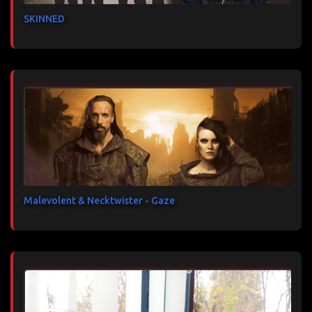
SKINNED
Malevolent & Necktwister - Gaze