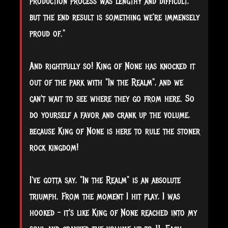
production process was lengthy and difficult,
but the end result is something we're immensely
proud of."
And rightfully so! King of None has knocked it
out of the park with "In the Realm", and we
can't wait to see where they go from here. So
do yourself a favor and crank up the volume,
because King of None is here to rule the stoner
rock kingdom!
I've gotta say, "In the Realm" is an absolute
triumph. From the moment I hit play, I was
hooked – it's like King of None reached into my