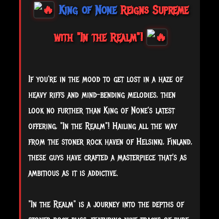
King of None
Reigns Supreme
with "In the Realm"!
If you're in the mood to get lost in a haze of
heavy riffs and mind-bending melodies, then
look no further than King of None's latest
offering, "In the Realm"! Hailing all the way
from the stoner rock haven of Helsinki, Finland,
these guys have crafted a masterpiece that's as
ambitious as it is addictive.
"In
the Realm" is a journey into the depths of