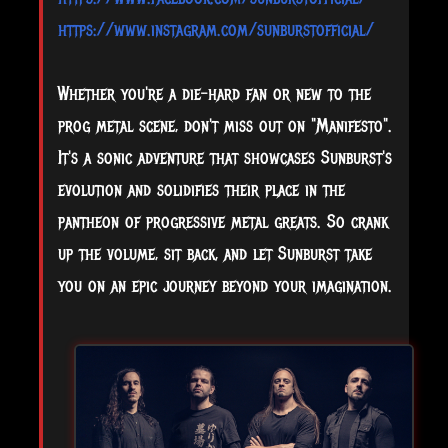
https://www.instagram.com/sunburstofficial/
Whether you're a die-hard fan or new to the
prog metal scene, don't miss out on "Manifesto".
It's a sonic adventure that showcases Sunburst's
evolution and solidifies their place in the
pantheon of progressive metal greats. So crank
up the volume, sit back, and let Sunburst take
you on an epic journey beyond your imagination.