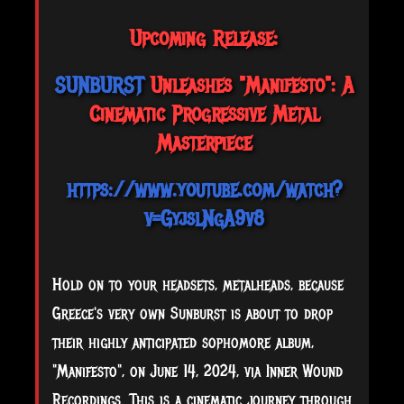
Upcoming Release:
SUNBURST
Unleashes "Manifesto": A
Cinematic Progressive Metal
Masterpiece
https://www.youtube.com/watch?
v=GyjslNgA9v8
Hold on to your headsets, metalheads, because
Greece's very own Sunburst is about to drop
their highly anticipated sophomore album,
"Manifesto", on June 14, 2024, via Inner Wound
Recordings. This is a cinematic journey through