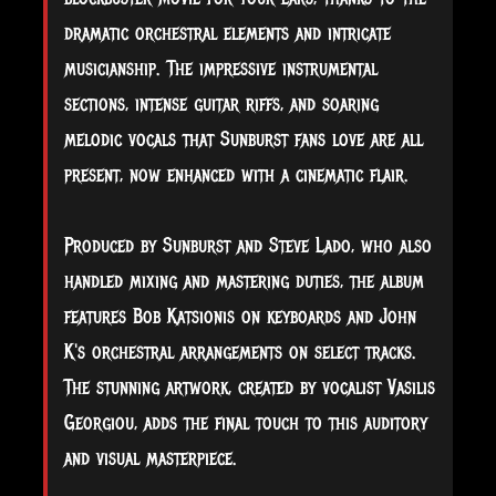
dramatic orchestral elements and intricate
musicianship. The impressive instrumental
sections, intense guitar riffs, and soaring
melodic vocals that Sunburst fans love are all
present, now enhanced with a cinematic flair.
Produced by Sunburst and Steve Lado, who also
handled mixing and mastering duties, the album
features Bob Katsionis on keyboards and John
K's orchestral arrangements on select tracks.
The stunning artwork, created by vocalist Vasilis
Georgiou, adds the final touch to this auditory
and visual masterpiece.