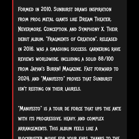
Formed in 2010, Sunburst draws inspiration
from prog metal giants like Dream Theater,
Nevermore, Conception, and Symphony X. Their
debut album, "Fragments of Creation", released
in 2016, was a smashing success, garnering rave
reviews worldwide, including a solid 88/100
from Japan's Burrn! Magazine. Fast forward to
2024, and "Manifesto" proves that Sunburst
isn't resting on their laurels.
"Manifesto" is a tour de force that ups the ante
with its progressive, heavy, and complex
arrangements. This album feels like a
blockbuster movie for your ears, thanks to the