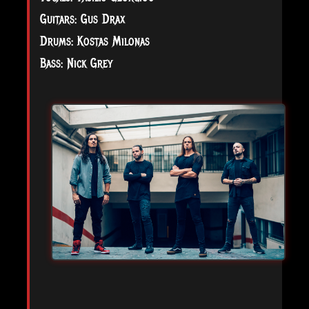
Guitars: Gus Drax
Drums: Kostas Milonas
Bass: Nick Grey