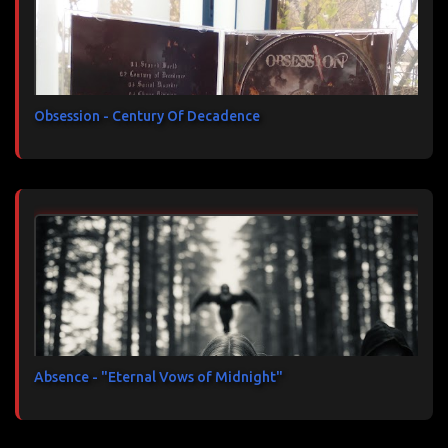
Obsession - Century Of Decadence
Absence - "Eternal Vows of Midnight"