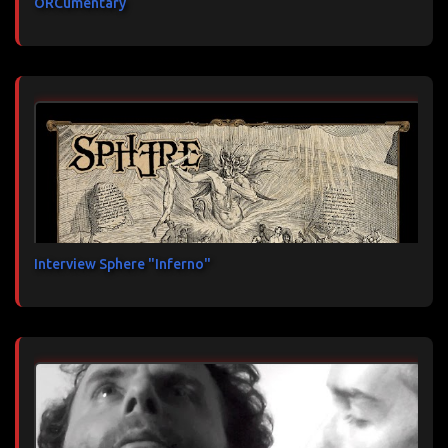
ORCumentary
Interview Sphere "Inferno"