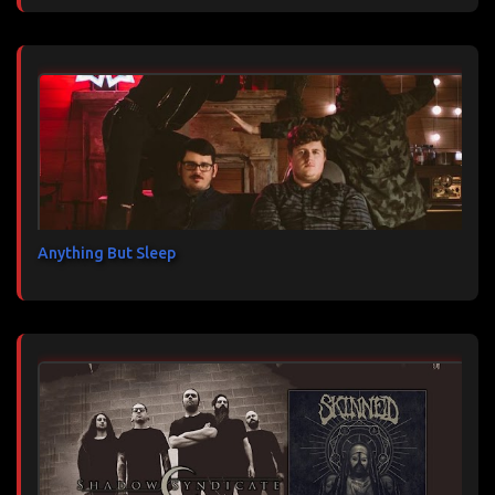
Anything But Sleep