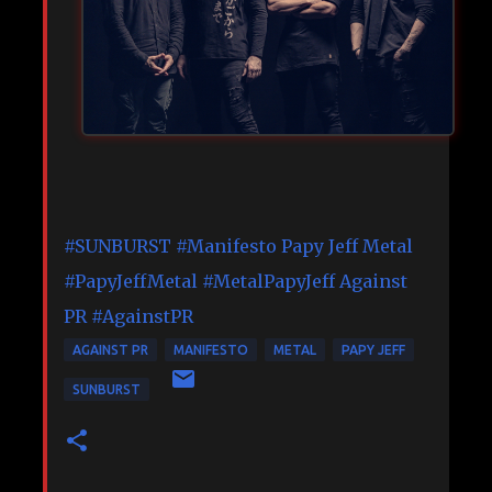
#SUNBURST
#Manifesto
Papy Jeff Metal
#PapyJeffMetal
#MetalPapyJeff
Against
PR
#AgainstPR
AGAINST PR
MANIFESTO
METAL
PAPY JEFF
SUNBURST