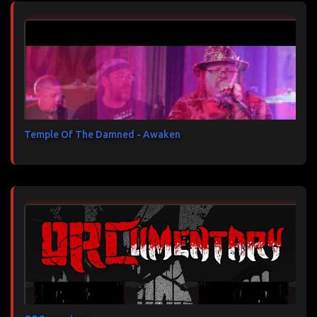
Temple Of The Damned - Awaken