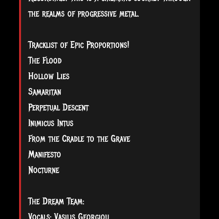
the realms of progressive metal.
Tracklist of Epic Proportions!
The Flood
Hollow Lies
Samaritan
Perpetual Descent
Inimicus Intus
From the Cradle to the Grave
Manifesto
Nocturne
The Dream Team:
Vocals: Vasilis Georgiou