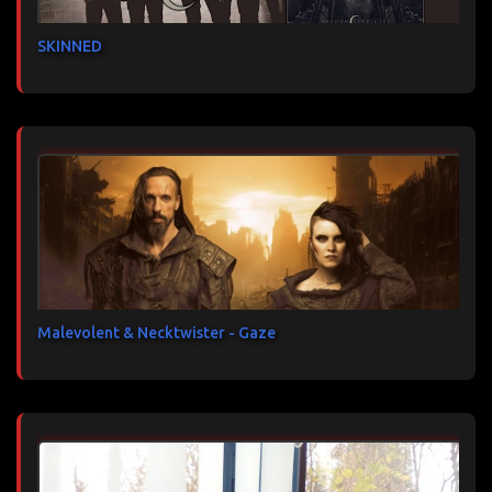
SKINNED
Malevolent & Necktwister - Gaze