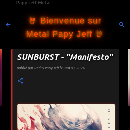
Papy Jeff Metal
Accéder au contenu principal
🤘 Bienvenue sur
Metal Papy Jeff 🤘
SUNBURST - "Manifesto"
publié par
Radio Papy Jeff
le
juin 07, 2024