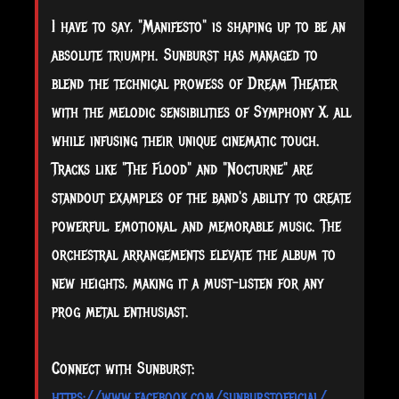
I have to say, "Manifesto" is shaping up to be an
absolute triumph. Sunburst has managed to
blend the technical prowess of Dream Theater
with the melodic sensibilities of Symphony X, all
while infusing their unique cinematic touch.
Tracks like "The Flood" and "Nocturne" are
standout examples of the band's ability to create
powerful, emotional, and memorable music. The
orchestral arrangements elevate the album to
new heights, making it a must-listen for any
prog metal enthusiast.
Connect with Sunburst:
https://www.facebook.com/sunburstofficial/