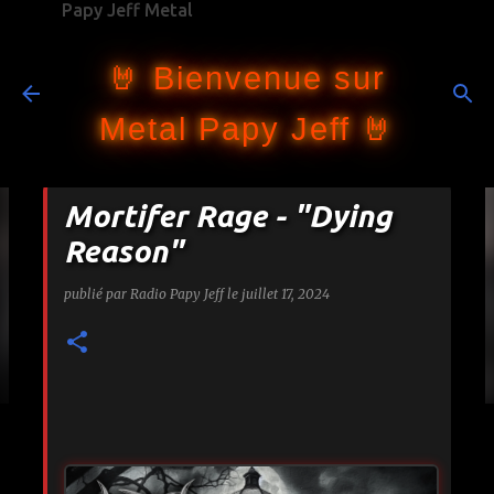
Papy Jeff Metal
Accéder au contenu principal
🤘 Bienvenue sur
Metal Papy Jeff 🤘
Mortifer Rage - "Dying
Reason"
publié par
Radio Papy Jeff
le
juillet 17, 2024