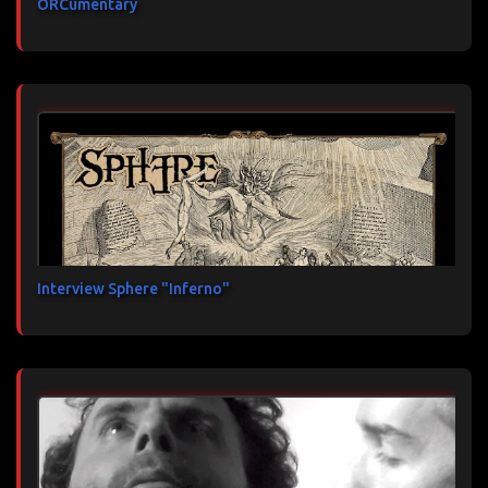
ORCumentary
Interview Sphere "Inferno"