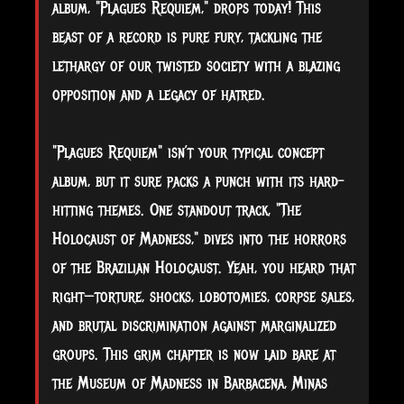
album, "Plagues Requiem," drops today! This
beast of a record is pure fury, tackling the
lethargy of our twisted society with a blazing
opposition and a legacy of hatred.
"Plagues Requiem" isn’t your typical concept
album, but it sure packs a punch with its hard-
hitting themes. One standout track, "The
Holocaust of Madness," dives into the horrors
of the Brazilian Holocaust. Yeah, you heard that
right—torture, shocks, lobotomies, corpse sales,
and brutal discrimination against marginalized
groups. This grim chapter is now laid bare at
the Museum of Madness in Barbacena, Minas