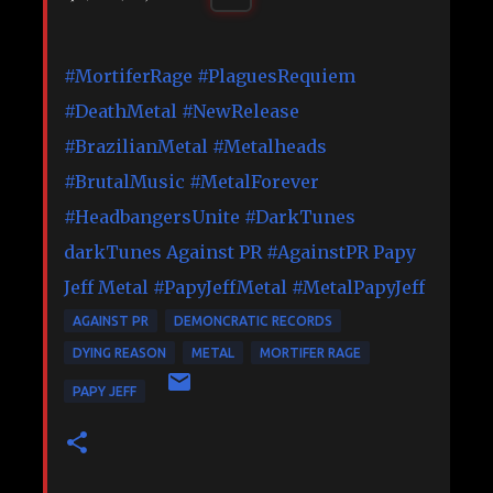
#MortiferRage
#PlaguesRequiem
#DeathMetal
#NewRelease
#BrazilianMetal
#Metalheads
#BrutalMusic
#MetalForever
#HeadbangersUnite
#DarkTunes
darkTunes
Against PR
#AgainstPR
Papy
Jeff Metal
#PapyJeffMetal
#MetalPapyJeff
AGAINST PR
DEMONCRATIC RECORDS
DYING REASON
METAL
MORTIFER RAGE
PAPY JEFF