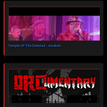
Temple Of The Damned - Awaken