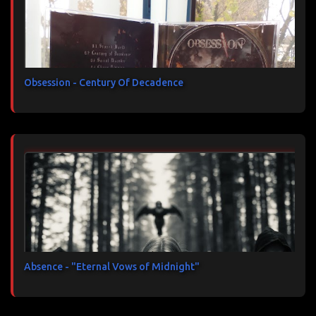
Obsession - Century Of Decadence
Absence - "Eternal Vows of Midnight"