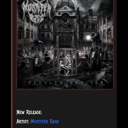
New Release:
Artist:
Mortifer Rage