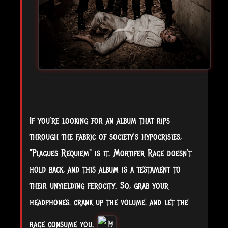
If you’re looking for an album that rips
through the fabric of society’s hypocrisies,
"Plagues Requiem" is it. Mortifer Rage doesn’t
hold back, and this album is a testament to
their unyielding ferocity. So, grab your
headphones, crank up the volume, and let the
rage consume you.