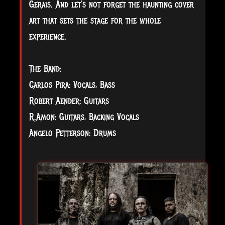
Gerais. And let’s not forget the haunting cover
art that sets the stage for the whole
experience.
The Band:
Carlos Pira: Vocals, Bass
Robert Aender: Guitars
R.Amon: Guitars, Backing Vocals
Angelo Petterson: Drums