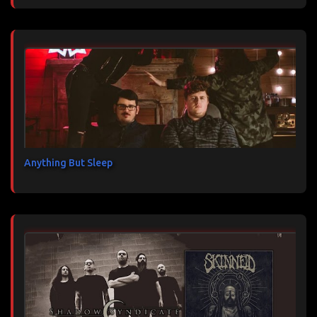
Anything But Sleep