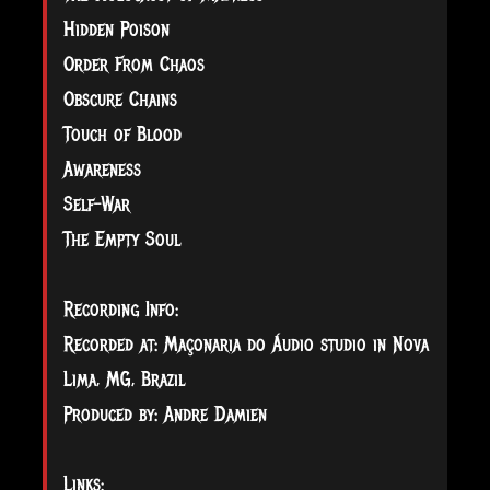
Hidden Poison
Order From Chaos
Obscure Chains
Touch of Blood
Awareness
Self-War
The Empty Soul
Recording Info:
Recorded at: Maçonaria do Áudio studio in Nova
Lima, MG, Brazil
Produced by: Andre Damien
Links: