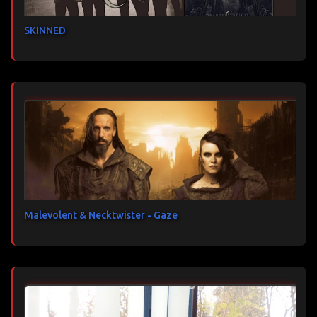
SKINNED
Malevolent & Necktwister - Gaze