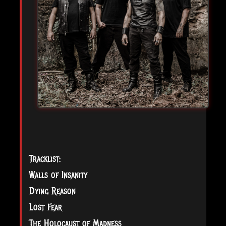
Tracklist:
Walls of Insanity
Dying Reason
Lost Fear
The Holocaust of Madness