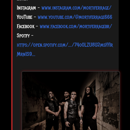
Instagram -
www.instagram.com/mortiferrage/
YouTube -
www.youtube.com/@mortiferrage666
Facebook -
www.facebook.com/mortiferragebr/
Spotfy -
https://open.spotify.com/.../74o0LZU8U2msFFIr
Mrn1S9...