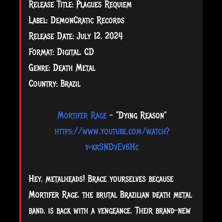
Release Title: Plagues Requiem
Label: DemonCratic Records
Release Date: July 12, 2024
Format: Digital, CD
Genre: Death Metal
Country: Brazil
Mortifer Rage
-
"
Dying Reason
"
https://www.youtube.com/watch?
v=krSNDvEv6Hc
Hey, metalheads! Brace yourselves because
Mortifer Rage, the brutal Brazilian death metal
band, is back with a vengeance. Their brand-new