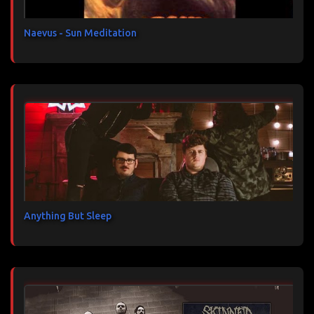
e
s
Naevus - Sun Meditation
Anything But Sleep