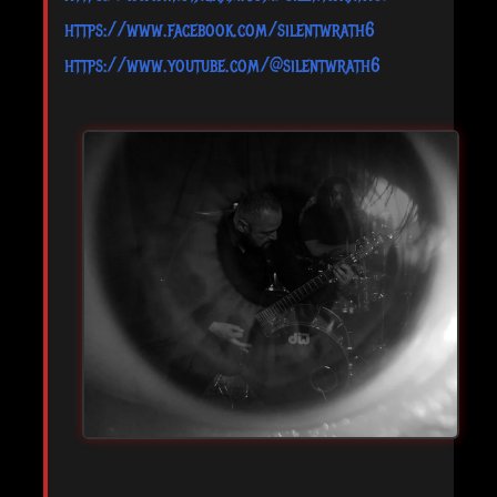
https://www.facebook.com/silentwrath6
https://www.youtube.com/@silentwrath6