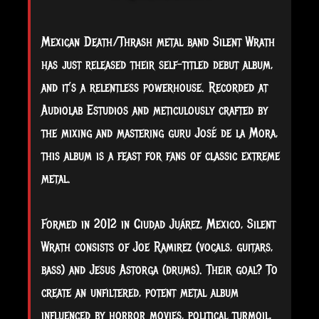
Mexican Death/Thrash metal band Silent Wrath
has just released their self-titled debut album,
and it’s a relentless powerhouse. Recorded at
Audiolab Estudios and meticulously crafted by
the mixing and mastering guru José de la Mora,
this album is a feast for fans of classic extreme
metal.
Formed in 2012 in Ciudad Juárez, Mexico, Silent
Wrath consists of Joe Ramirez (vocals, guitars,
bass) and Jesus Astorga (drums). Their goal? To
create an unfiltered, potent metal album
influenced by horror movies, political turmoil,