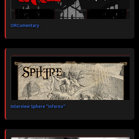
ORCumentary
Interview Sphere "Inferno"