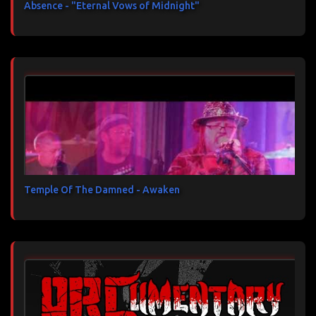
Absence - "Eternal Vows of Midnight"
Temple Of The Damned - Awaken