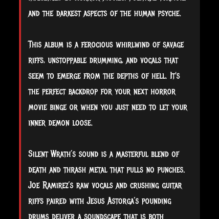
and the darkest aspects of the human psyche.
This album is a ferocious whirlwind of savage
riffs, unstoppable drumming, and vocals that
seem to emerge from the depths of hell. It's
the perfect backdrop for your next horror
movie binge or when you just need to let your
inner demon loose.
Silent Wrath’s sound is a masterful blend of
death and thrash metal that pulls no punches.
Joe Ramirez’s raw vocals and crushing guitar
riffs paired with Jesus Astorga’s pounding
drums deliver a soundscape that is both