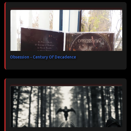
Obsession - Century Of Decadence