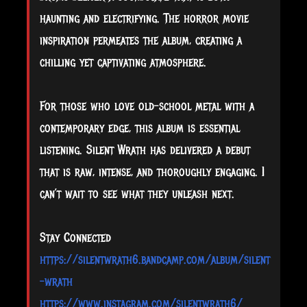
haunting and electrifying. The horror movie
inspiration permeates the album, creating a
chilling yet captivating atmosphere.
For those who love old-school metal with a
contemporary edge, this album is essential
listening. Silent Wrath has delivered a debut
that is raw, intense, and thoroughly engaging. I
can’t wait to see what they unleash next.
Stay Connected
https://silentwrath6.bandcamp.com/album/silent
-wrath
https://www.instagram.com/silentwrath6/