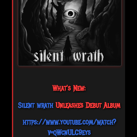
What's New:
Silent wrath
Unleashes Debut Album
https://www.youtube.com/watch?
v=qWcnULC9eys