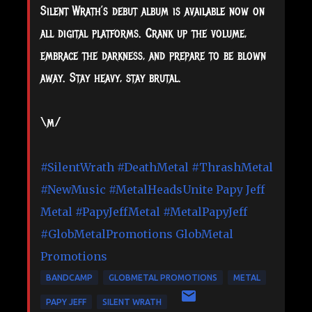
Silent Wrath’s debut album is available now on
all digital platforms. Crank up the volume,
embrace the darkness, and prepare to be blown
away. Stay heavy, stay brutal.
\m/
#SilentWrath
#DeathMetal
#ThrashMetal
#NewMusic
#MetalHeadsUnite
Papy Jeff
Metal
#PapyJeffMetal
#MetalPapyJeff
#GlobMetalPromotions
GlobMetal
Promotions
BANDCAMP
GLOBMETAL PROMOTIONS
METAL
PAPY JEFF
SILENT WRATH