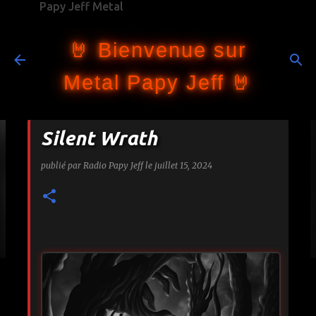
Papy Jeff Metal
Accéder au contenu principal
🤘 Bienvenue sur
Metal Papy Jeff 🤘
Silent Wrath
publié par
Radio Papy Jeff
le
juillet 15, 2024