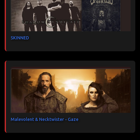
SKINNED
Malevolent & Necktwister - Gaze