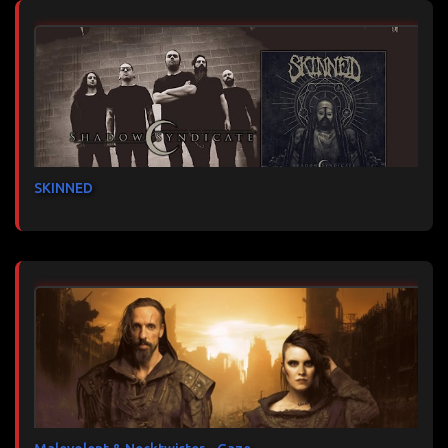
SKINNED