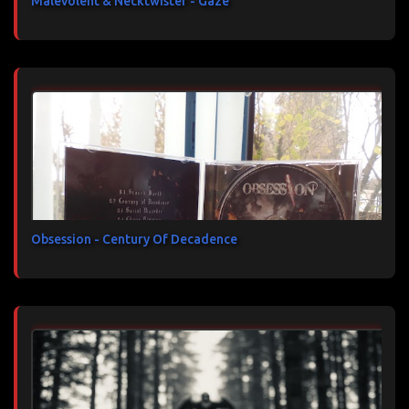
Malevolent & Necktwister - Gaze
Obsession - Century Of Decadence