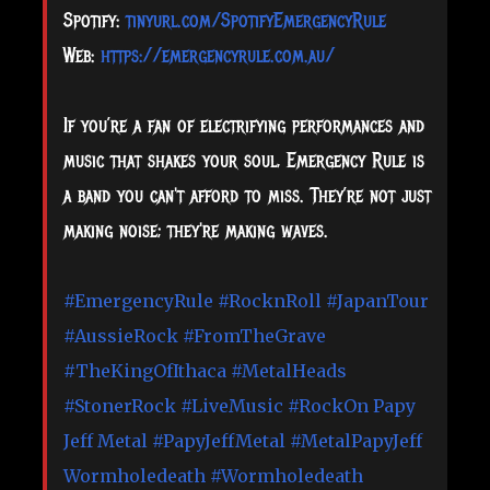
Spotify:
tinyurl.com/SpotifyEmergencyRule
Web:
https://emergencyrule.com.au/
If you’re a fan of electrifying performances and
music that shakes your soul, Emergency Rule is
a band you can't afford to miss. They’re not just
making noise; they're making waves.
#EmergencyRule
#RocknRoll
#JapanTour
#AussieRock
#FromTheGrave
#TheKingOfIthaca
#MetalHeads
#StonerRock
#LiveMusic
#RockOn
Papy
Jeff Metal
#PapyJeffMetal
#MetalPapyJeff
Wormholedeath
#Wormholedeath