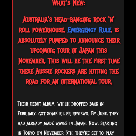
What's New:
Australia's head-banging rock 'n'
roll powerhouse,
Emergency Rule
, is
absolutely pumped to announce their
upcoming tour in Japan this
November. This will be the first time
these Aussie rockers are hitting the
road for an international tour.
Their debut album, which dropped back in
February, got some killer reviews. By June, they
had already made waves in Japan. Now, starting
in Tokyo on November 5th, they're set to play