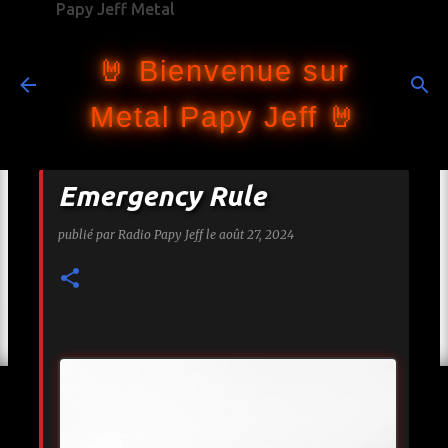
Papy Jeff Metal
Accéder au contenu principal
🤘 Bienvenue sur
Metal Papy Jeff 🤘
Emergency Rule
publié par
Radio Papy Jeff
le
août 27, 2024