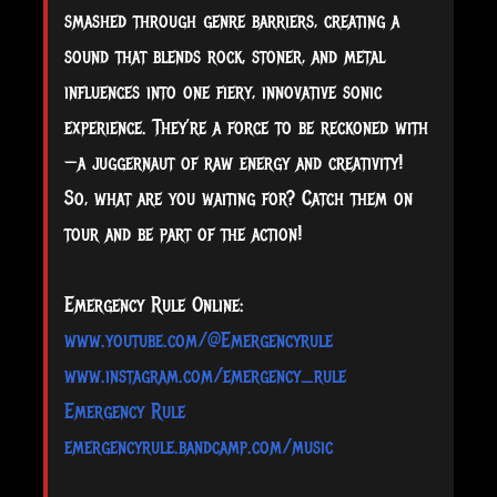
smashed through genre barriers, creating a
sound that blends rock, stoner, and metal
influences into one fiery, innovative sonic
experience. They’re a force to be reckoned with
—a juggernaut of raw energy and creativity!
So, what are you waiting for? Catch them on
tour and be part of the action!
Emergency Rule Online:
www.youtube.com/@Emergencyrule
www.instagram.com/emergency_rule
Emergency Rule
emergencyrule.bandcamp.com/music