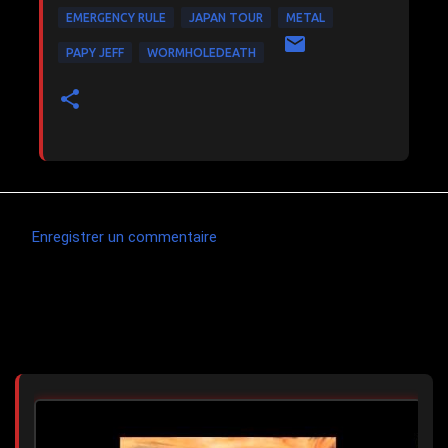
EMERGENCY RULE
JAPAN TOUR
METAL
PAPY JEFF
WORMHOLEDEATH
Enregistrer un commentaire
C
o
m
Articles les plus consultés
m
e
n
t