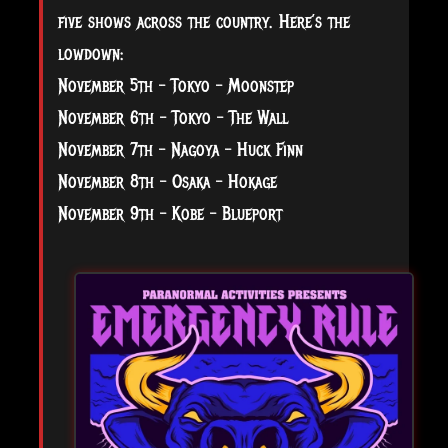
five shows across the country. Here’s the
lowdown:
November 5th – Tokyo – Moonstep
November 6th – Tokyo – The Wall
November 7th – Nagoya – Huck Finn
November 8th – Osaka – Hokage
November 9th – Kobe – Blueport