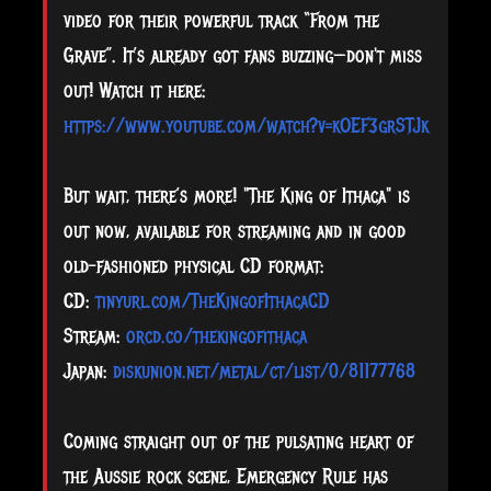
video for their powerful track “From the
Grave”. It’s already got fans buzzing—don't miss
out! Watch it here:
https://www.youtube.com/watch?v=kOEF3grSTJk
But wait, there’s more! "The King of Ithaca" is
out now, available for streaming and in good
old-fashioned physical CD format:
CD:
tinyurl.com/TheKingofIthacaCD
Stream:
orcd.co/thekingofithaca
Japan:
diskunion.net/metal/ct/list/0/81177768
Coming straight out of the pulsating heart of
the Aussie rock scene, Emergency Rule has