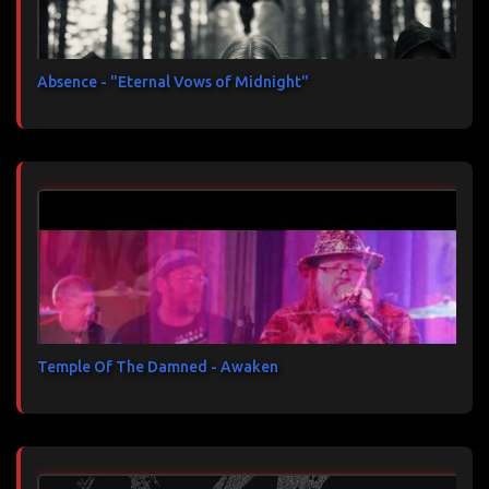
Absence - "Eternal Vows of Midnight"
Temple Of The Damned - Awaken