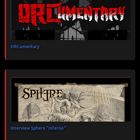
ORCumentary
Interview Sphere "Inferno"