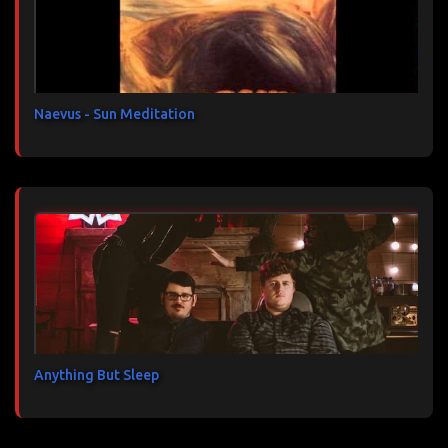
a
i
r
e
s
Naevus - Sun Meditation
Anything But Sleep