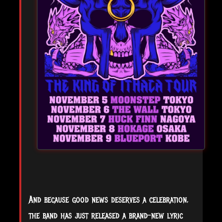
And because good news deserves a celebration,
the band has just released a brand-new lyric