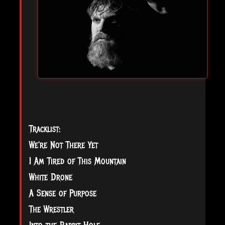
Tracklist:
We're Not There Yet
I Am Tired of This Mountain
White Drone
A Sense of Purpose
The Wrestler