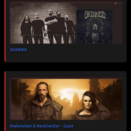
SKINNED
Malevolent & Necktwister - Gaze