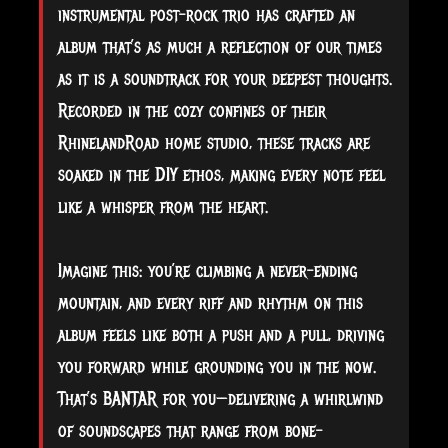
instrumental post-rock trio has crafted an
album that’s as much a reflection of our times
as it is a soundtrack for your deepest thoughts.
Recorded in the cozy confines of their
RhinelandRoad home studio, these tracks are
soaked in the DIY ethos, making every note feel
like a whisper from the heart.
Imagine this: you’re climbing a never-ending
mountain, and every riff and rhythm on this
album feels like both a push and a pull, driving
you forward while grounding you in the now.
That’s BANTAR for you—delivering a whirlwind
of soundscapes that range from bone-