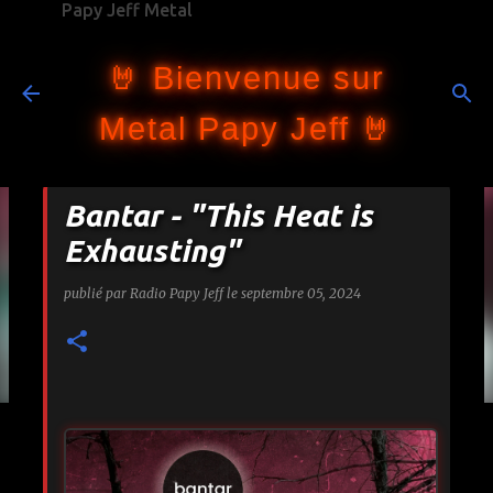
Papy Jeff Metal
Accéder au contenu principal
🤘 Bienvenue sur
Metal Papy Jeff 🤘
Bantar - "This Heat is
Exhausting"
publié par
Radio Papy Jeff
le
septembre 05, 2024