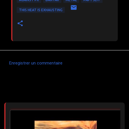
THIS HEAT IS EXHAUSTING
Enregistrer un commentaire
C
o
m
Articles les plus consultés
m
e
n
t
a