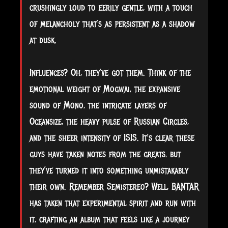
crushingly loud to eerily gentle, with a touch
of melancholy that’s as persistent as a shadow
at dusk.
Influences? Oh, they’ve got them. Think of the
emotional weight of Mogwai, the expansive
sound of Mono, the intricate layers of
Oceansize, the heavy pulse of Russian Circles,
and the sheer intensity of ISIS. It’s clear these
guys have taken notes from the greats, but
they’ve turned it into something unmistakably
their own. Remember Semistereo? Well, BANTAR
has taken that experimental spirit and run with
it, crafting an album that feels like a journey