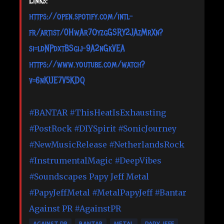
Links:
https://open.spotify.com/intl-
fr/artist/0HwAr7OyzgGSRY2JAzMrXn?
si=ldNPdxtBSgij-9A2nGkVEA
https://www.youtube.com/watch?
v=6nKUE7V5KDQ
#BANTAR
#ThisHeatIsExhausting
#PostRock
#DIYSpirit
#SonicJourney
#NewMusicRelease
#NetherlandsRock
#InstrumentalMagic
#DeepVibes
#Soundscapes
Papy Jeff Metal
#PapyJeffMetal
#MetalPapyJeff
#Bantar
Against PR
#AgainstPR
AGAINST PR
BANTAR
METAL
PAPY JEFF