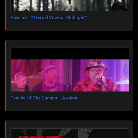
Absence - "Eternal Vows of Midnight"
Temple Of The Damned - Awaken