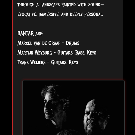
through a landscape painted with sound—
evocative, immersive, and deeply personal.
BANTAR are:
Marcel van de Graaf - Drums
Martijn Weyburg - Guitars, Bass, Keys
Frank Weijers - Guitars, Keys