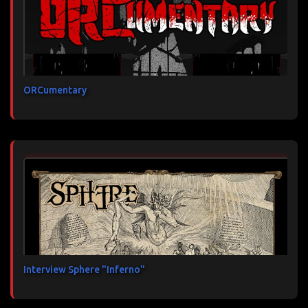
ORCumentary
Interview Sphere "Inferno"