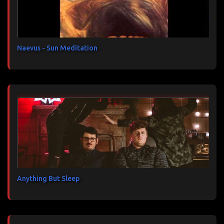
i
r
e
s
Naevus - Sun Meditation
Anything But Sleep