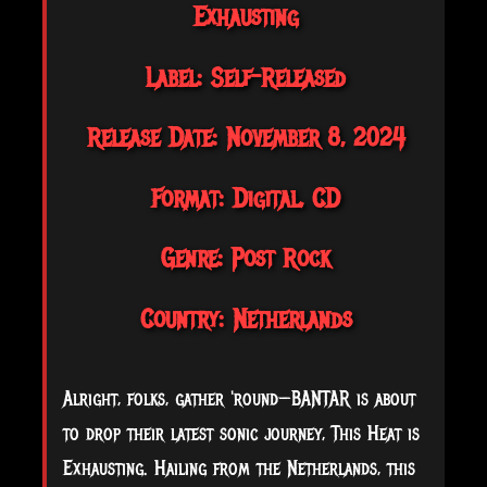
Exhausting
Label: Self-Released
Release Date: November 8, 2024
Format: Digital, CD
Genre: Post Rock
Country: Netherlands
Alright, folks, gather 'round—BANTAR is about
to drop their latest sonic journey, This Heat is
Exhausting. Hailing from the Netherlands, this