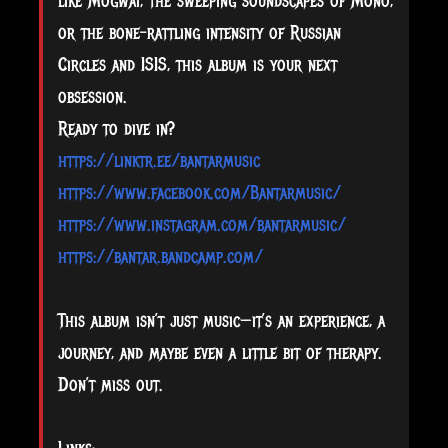
like Mogwai, the sweeping soundscapes of Mono,
or the bone-rattling intensity of Russian
Circles and ISIS, this album is your next
obsession.
Ready to dive in?
https://linktr.ee/bantarmusic
https://www.facebook.com/Bantarmusic/
https://www.instagram.com/bantarmusic/
https://bantar.bandcamp.com/
This album isn’t just music—it’s an experience, a
journey, and maybe even a little bit of therapy.
Don’t miss out.