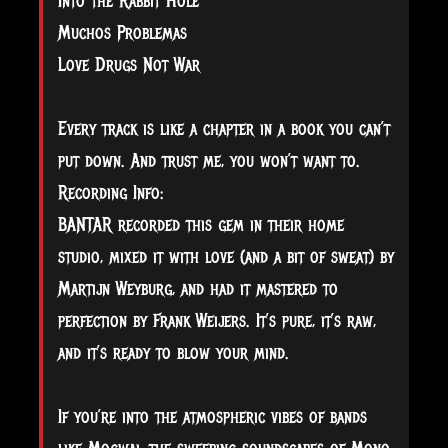
Into the Rabbit Hole
Muchos Problemas
Love Drugs Not War
Every track is like a chapter in a book you can’t
put down. And trust me, you won’t want to.
Recording Info:
BANTAR recorded this gem in their home
studio, mixed it with love (and a bit of sweat) by
Martijn Weyburg, and had it mastered to
perfection by Frank Weijers. It’s pure, it’s raw,
and it’s ready to blow your mind.
If you’re into the atmospheric vibes of bands