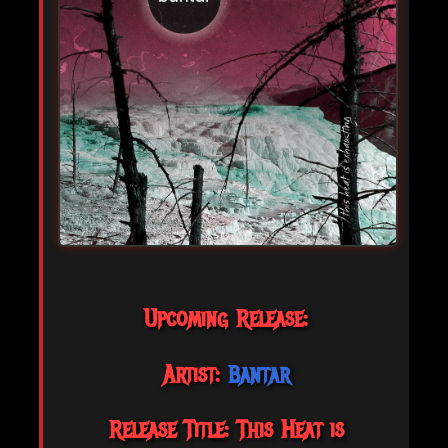
Upcoming Release:
Artist:
Bantar
Release Title: This Heat is