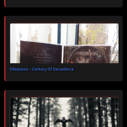
Obsession - Century Of Decadence