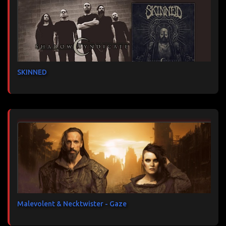
SKINNED
Malevolent & Necktwister - Gaze