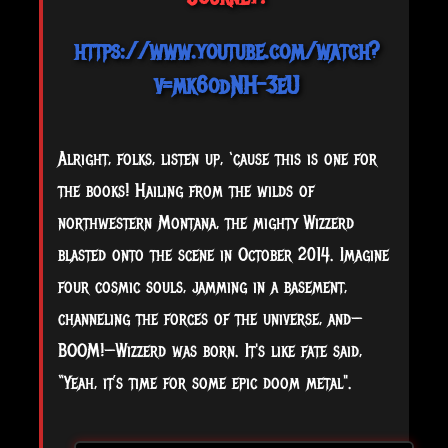
https://www.youtube.com/watch?
v=mk6odNH-3eU
Alright, folks, listen up, ‘cause this is one for
the books! Hailing from the wilds of
northwestern Montana, the mighty Wizzerd
blasted onto the scene in October 2014. Imagine
four cosmic souls, jamming in a basement,
channeling the forces of the universe, and—
BOOM!—Wizzerd was born. It's like fate said,
“Yeah, it’s time for some epic doom metal".