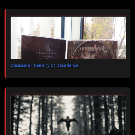
Obsession - Century Of Decadence