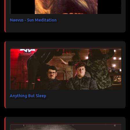
r
e
s
Naevus - Sun Meditation
Anything But Sleep