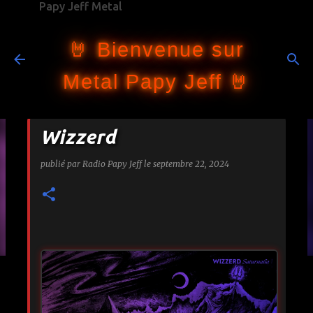
Papy Jeff Metal
Accéder au contenu principal
🤘 Bienvenue sur
Metal Papy Jeff 🤘
Wizzerd
publié par
Radio Papy Jeff
le
septembre 22, 2024