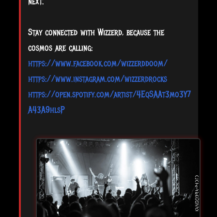
next.
Stay connected with Wizzerd, because the
cosmos are calling:
https://www.facebook.com/wizzerddoom/
https://www.instagram.com/wizzerdrocks
https://open.spotify.com/artist/4EqSAAt3mo3Y7
A43A9hlsP