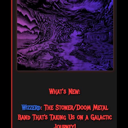
What's New:
Wizzerd
: The Stoner/Doom Metal
Band That’s Taking Us on a Galactic
Journey!