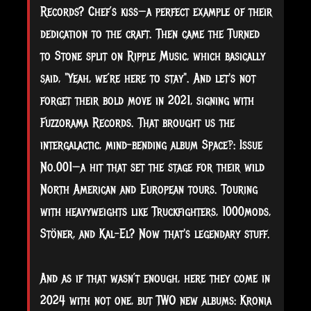
Records? Chef’s kiss—a perfect example of their
dedication to the craft. Then came the Turned
to Stone split on Ripple Music, which basically
said, "Yeah, we’re here to stay". And let's not
forget their bold move in 2021, signing with
Fuzzorama Records. That brought us the
intergalactic, mind-bending album Space‽: Issue
No.001—a hit that set the stage for their wild
North American and European tours. Touring
with heavyweights like Truckfighters, 1000mods,
Stöner, and Kal-El? Now that's legendary stuff.
And as if that wasn’t enough, here they come in
2024 with not one, but TWO new albums: Kronia