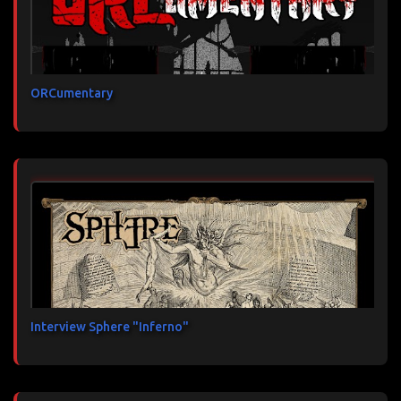
ORCumentary
Interview Sphere "Inferno"