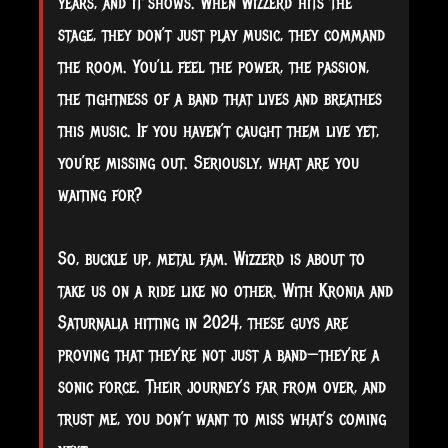
years, and it shows. When Wizzerd hits the
stage, they don’t just play music, they command
the room. You’ll feel the power, the passion,
the tightness of a band that lives and breathes
this music. If you haven’t caught them live yet,
you’re missing out. Seriously, what are you
waiting for?
So, buckle up, metal fam. Wizzerd is about to
take us on a ride like no other. With Kronia and
Saturnalia hitting in 2024, these guys are
proving that they’re not just a band—they’re a
sonic force. Their journey’s far from over, and
trust me, you don’t want to miss what’s coming