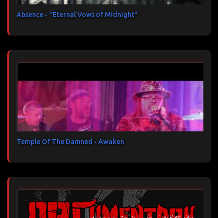
Absence - "Eternal Vows of Midnight"
Temple Of The Damned - Awaken