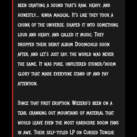
been crafting a sound that's raw, heavy, and
honestly... kinda magical. It’s like they took a
chunk of the universe, shaped it into something
loud and heavy, and called it music. They
dropped their debut album Doomchild soon
after, and let’s just say, the world was never
the same. It was pure, unfiltered stoner/doom
glory that made everyone stand up and pay
attention.
Since that first eruption, Wizzerd’s been on a
tear, cranking out mountains of material that
would leave even the most hardcore doom fans
in awe. Their self-titled LP on Cursed Tongue