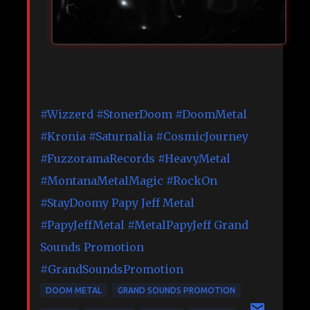
#Wizzerd
#StonerDoom
#DoomMetal
#Kronia
#Saturnalia
#CosmicJourney
#FuzzoramaRecords
#HeavyMetal
#MontanaMetalMagic
#RockOn
#StayDoomy
Papy Jeff Metal
#PapyJeffMetal
#MetalPapyJeff
Grand
Sounds Promotion
#GrandSoundsPromotion
DOOM METAL
GRAND SOUNDS PROMOTION