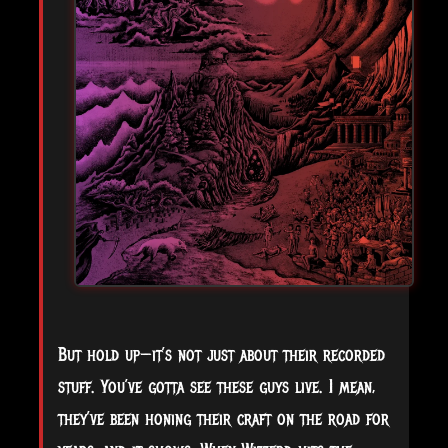
But hold up—it’s not just about their recorded
stuff. You’ve gotta see these guys live. I mean,
they’ve been honing their craft on the road for