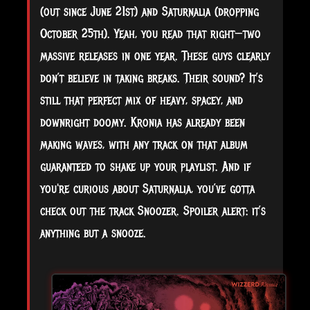
(out since June 21st) and Saturnalia (dropping
October 25th). Yeah, you read that right—two
massive releases in one year. These guys clearly
don’t believe in taking breaks. Their sound? It’s
still that perfect mix of heavy, spacey, and
downright doomy. Kronia has already been
making waves, with any track on that album
guaranteed to shake up your playlist. And if
you're curious about Saturnalia, you’ve gotta
check out the track Snoozer. Spoiler alert: it’s
anything but a snooze.