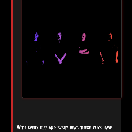
With every riff and every beat, these guys have