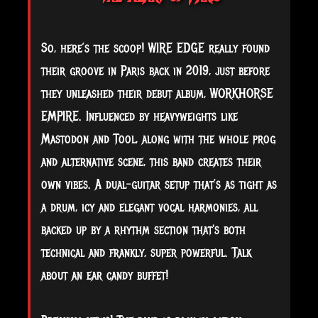
So, here’s the scoop! WIRE EDGE really found
their groove in Paris back in 2019, just before
they unleashed their debut album, WORKHORSE
EMPIRE. Influenced by heavyweights like
Mastodon and Tool, along with the whole prog
and alternative scene, this band creates their
own vibes. A dual-guitar setup that’s as tight as
a drum, icy and elegant vocal harmonies, all
backed up by a rhythm section that's both
technical and frankly, super powerful. Talk
about an ear candy buffet!