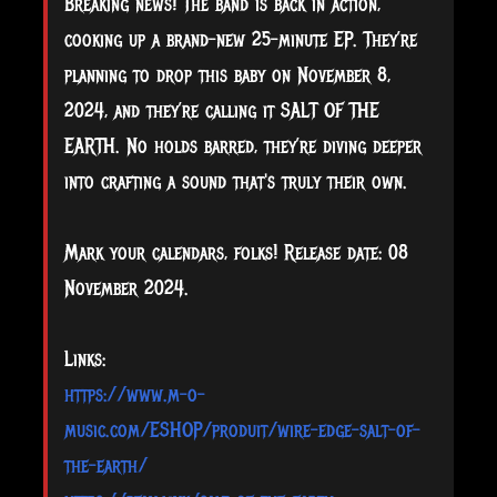
Breaking news! The band is back in action,
cooking up a brand-new 25-minute EP. They’re
planning to drop this baby on November 8,
2024, and they’re calling it SALT OF THE
EARTH. No holds barred, they’re diving deeper
into crafting a sound that's truly their own.
Mark your calendars, folks! Release date: 08
November 2024.
Links:
https://www.m-o-
music.com/ESHOP/produit/wire-edge-salt-of-
the-earth/