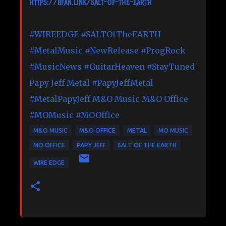
https://bfan.link/salt-of-the-earth
#WIREEDGE
#SALTOfTheEARTH
#MetalMusic
#NewRelease
#ProgRock
#MusicNews
#GuitarHeaven
#StayTuned
Papy Jeff Metal
#PapyJeffMetal
#MetalPapyJeff
M&O Music
M&O Office
#MOMusic
#MOOffice
M&O MUSIC
M&O OFFICE
METAL
MO MUSIC
MO OFFICE
PAPY JEFF
SALT OF THE EARTH
WIRE EDGE