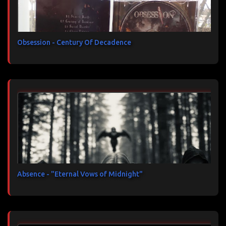
Obsession - Century Of Decadence
Absence - "Eternal Vows of Midnight"