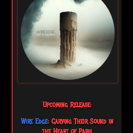
Upcoming Release:
Wire Edge
: Carving Their Sound in
the Heart of Paris