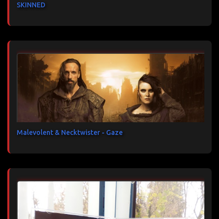
SKINNED
Malevolent & Necktwister - Gaze