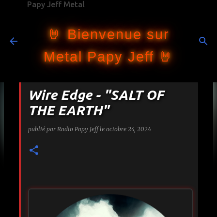
Papy Jeff Metal
Accéder au contenu principal
🤘 Bienvenue sur
Metal Papy Jeff 🤘
Wire Edge - "SALT OF
THE EARTH"
publié par
Radio Papy Jeff
le
octobre 24, 2024