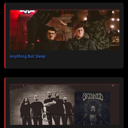
Anything But Sleep