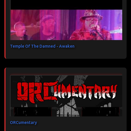
Temple Of The Damned - Awaken
ORCumentary