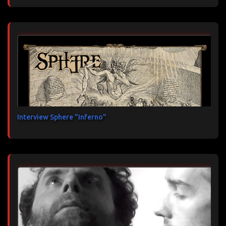
Interview Sphere "Inferno"