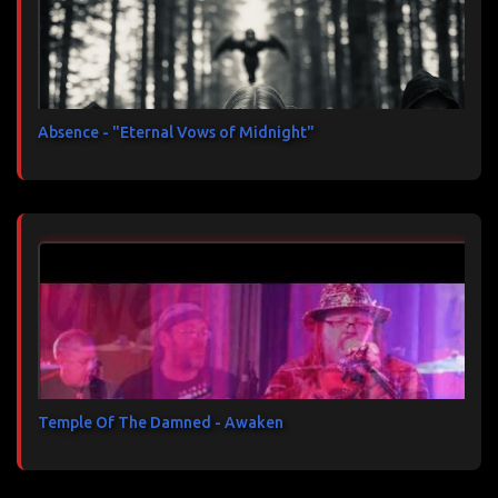
Absence - "Eternal Vows of Midnight"
Temple Of The Damned - Awaken