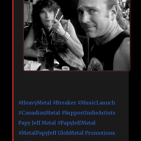
#HeavyMetal
#Breaker
#MusicLaunch
#CanadianMetal
#SupportIndieArtists
Papy Jeff Metal
#PapyJeffMetal
#MetalPapyJeff
GlobMetal Promotions