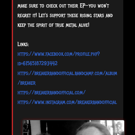
make sure to check out their EP—you won’t
regret it! Let’s support these rising stars and
keep the spirit of true metal alive!
Links:
https://www.facebook.com/profile.php?
id=61565187293442
https://breakerbandofficial.bandcamp.com/album
/breaker
https://breakerbandofficial.com/
https://www.instagram.com/breakerbandofficial