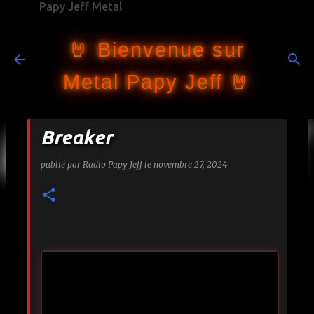
Papy Jeff Metal
Accéder au contenu principal
🤘 Bienvenue sur
Metal Papy Jeff 🤘
Breaker
publié par
Radio Papy Jeff
le
novembre 27, 2024