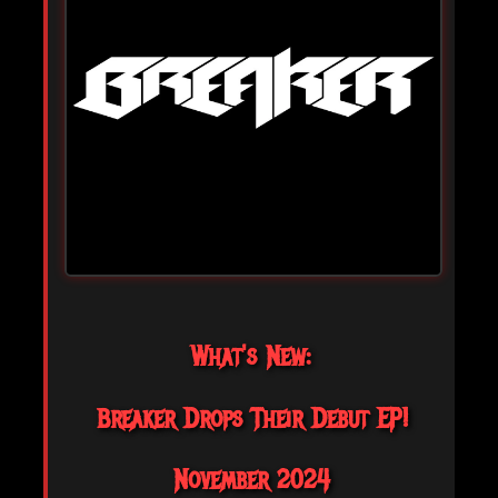
What's New:
Breaker Drops Their Debut EP!
November 2024