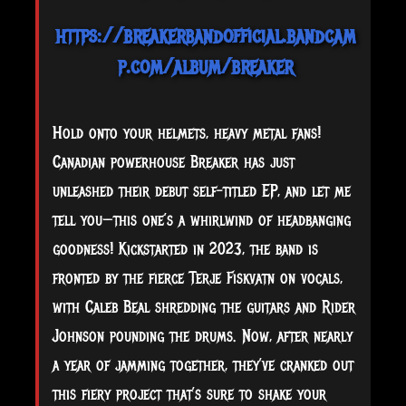
https://breakerbandofficial.bandcam
p.com/album/breaker
Hold
onto your helmets, heavy metal fans!
Canadian powerhouse Breaker has just
unleashed their debut self-titled EP, and let me
tell you—this one’s a whirlwind of headbanging
goodness! Kickstarted in 2023, the band is
fronted by the fierce Terje Fiskvatn on vocals,
with Caleb Beal shredding the guitars and Rider
Johnson pounding the drums. Now, after nearly
a year of jamming together, they’ve cranked out
this fiery project that’s sure to shake your