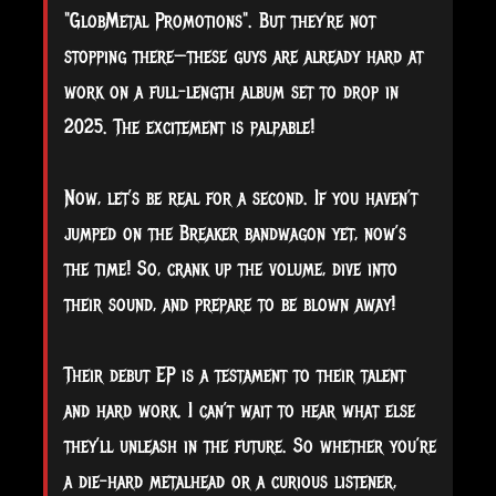
"GlobMetal Promotions". But they’re not
stopping there—these guys are already hard at
work on a full-length album set to drop in
2025. The excitement is palpable!
Now, let’s be real for a second. If you haven’t
jumped on the Breaker bandwagon yet, now’s
the time! So, crank up the volume, dive into
their sound, and prepare to be blown away!
Their debut EP is a testament to their talent
and hard work. I can’t wait to hear what else
they’ll unleash in the future. So whether you’re
a die-hard metalhead or a curious listener,