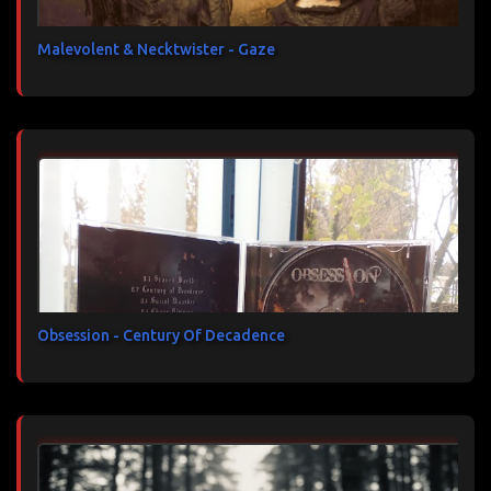
Malevolent & Necktwister - Gaze
Obsession - Century Of Decadence