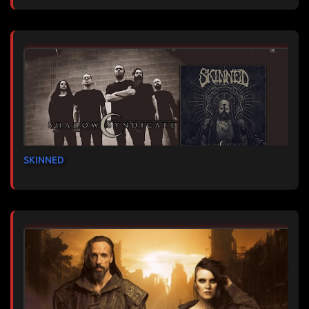
SKINNED