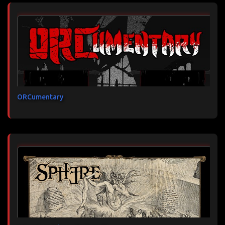
ORCumentary