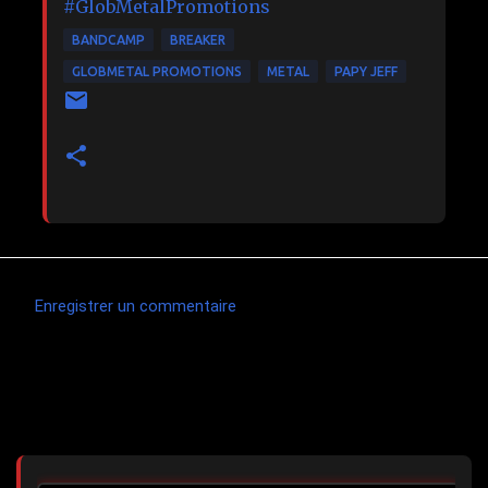
#GlobMetalPromotions
BANDCAMP
BREAKER
GLOBMETAL PROMOTIONS
METAL
PAPY JEFF
Enregistrer un commentaire
C
o
m
Articles les plus consultés
m
e
n