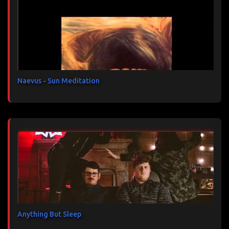
t
a
i
r
e
s
Naevus - Sun Meditation
Anything But Sleep