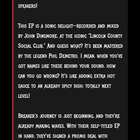
speakers!
This EP is a sonic delight—recorded and mixed
by John Dinsmore, at the iconic "Lincoln County
Social Club." And guess what? It’s been mastered
by the legend Phil Demetro. I mean, when you’ve
got names like these behind your sound, how
can you go wrong? It’s like adding extra hot
sauce to an already spicy dish: totally next
level!
Breaker's journey is just beginning, and they’re
already making waves. With their self-titled EP
in hand, they’ve signed a promo deal with