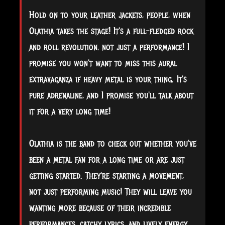
Hold on to your leather jackets, people, when
Olathia takes the stage! It's a full-fledged rock
and roll revolution, not just a performance! I
promise you won't want to miss this aural
extravaganza if heavy metal is your thing. It's
pure adrenaline, and I promise you'll talk about
it for a very long time!
Olathia is the band to check out whether you've
been a metal fan for a long time or are just
getting started. They're starting a movement,
not just performing music! They will leave you
wanting more because of their incredible
performances, catchy lyrics, and lively energy.