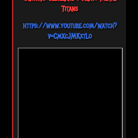
Titans
https://www.youtube.com/watch?
v=CmXcJMKxtLo