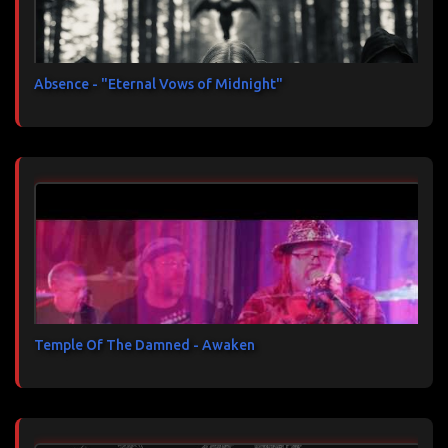
Absence - "Eternal Vows of Midnight"
Temple Of The Damned - Awaken