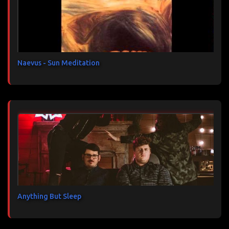
a
i
r
e
s
Naevus - Sun Meditation
Anything But Sleep