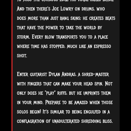
And then there's Joe Lowry on drums, who
does more than just bang skins; he creates beats
that have the power to take the world by
storm. Every blow transports you to a place
where time has stopped, much like an espresso
shot.
Enter guitarist Dylan Andras, a shred-master
with fingers that can make your head spin. Not
only does he "play" riffs, but he imprints them
in your mind. Prepare to be amazed when those
solos begin! It's similar to being engulfed in a
conflagration of unadulterated shredding bliss.