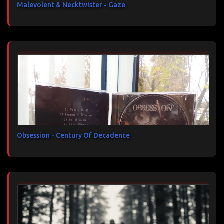
Malevolent & Necktwister - Gaze
Obsession - Century Of Decadence