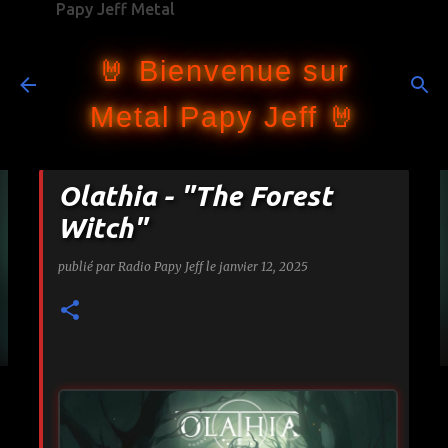
Papy Jeff Metal
Accéder au contenu principal
🤘 Bienvenue sur
Metal Papy Jeff 🤘
Olathia - "The Forest
Witch"
publié par
Radio Papy Jeff
le
janvier 12, 2025