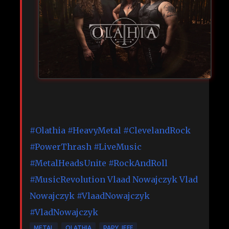
#Olathia
#HeavyMetal
#ClevelandRock
#PowerThrash
#LiveMusic
#MetalHeadsUnite
#RockAndRoll
#MusicRevolution
Vlaad Nowajczyk
Vlad
Nowajczyk
#VlaadNowajczyk
#VladNowajczyk
METAL
OLATHIA
PAPY JEFF