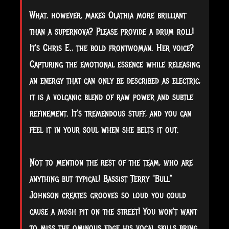
What, however, makes Olathia more brilliant
than a supernova? Please provide a drum roll!
It's Chris E., the bold frontwoman. Her voice?
Capturing the emotional essence while releasing
an energy that can only be described as electric,
it is a volcanic blend of raw power and subtle
refinement. It's tremendous stuff, and you can
feel it in your soul when she belts it out.
Not to mention the rest of the team, who are
anything but typical! Bassist Terry "Bull"
Johnson creates grooves so loud you could
cause a mosh pit on the street! You won't want
to miss the ominous edge his vocal skills bring.