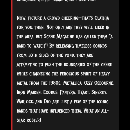
Now, picture a crowd cheering—that's Olathia
for you, then. Not only are they well-liked in
the area, but Scene Magazine has called them "a
band to watch"! By releasing timeless sounds
from both sides of the pond, they are
attempting to push the boundaries of the genre
while channeling the ferocious spirit of heavy
metal from the 1980s. Metallica, Ozzy Osbourne,
Iron Maiden, Exodus, Pantera, Heart, Sinergy,
Warlock, and Dio are just a few of the iconic
bands that have influenced them. What an all-
star roster!