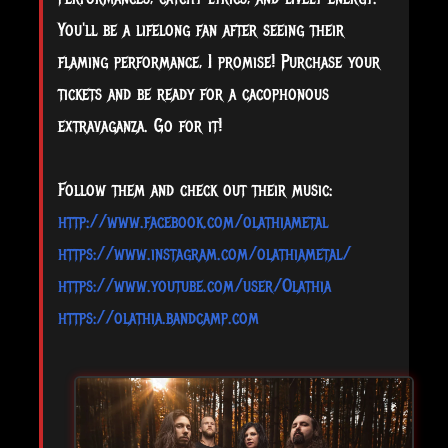
You'll be a lifelong fan after seeing their
flaming performance, I promise! Purchase your
tickets and be ready for a cacophonous
extravaganza. Go for it!
Follow them and check out their music:
http://www.facebook.com/olathiametal
https://www.instagram.com/olathiametal/
https://www.youtube.com/user/Olathia
https://olathia.bandcamp.com