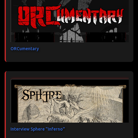
ORCumentary
Interview Sphere "Inferno"