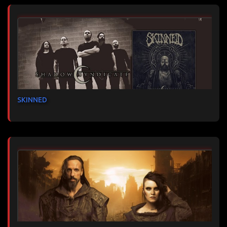
SKINNED