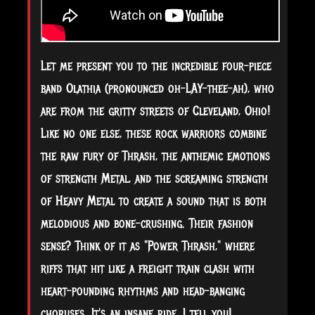
Let me present you to the incredible four-piece
band Olathia (pronounced oh-LAY-thee-ah), who
are from the gritty streets of Cleveland, Ohio!
Like no one else, these rock warriors combine
the raw fury of Thrash, the anthemic emotions
of strength Metal, and the screaming strength
of Heavy Metal to create a sound that is both
melodious and
bone-crushing. Their fashion
sense? Think of it as "Power Thrash," where
riffs that hit like a freight train clash with
heart-pounding rhythms and head-banging
choruses. It's an insane ride, I tell you!