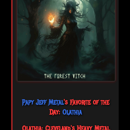
Papy Jeff Metal
's Favorite of the
Day:
Olathia
Olathia: Cleveland's Heavy Metal