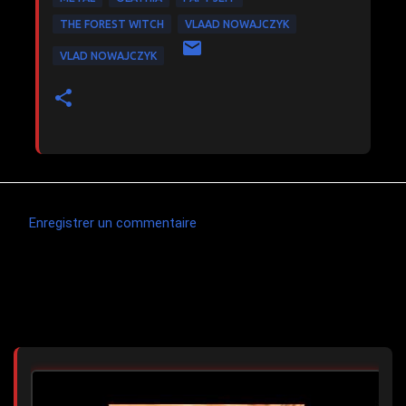
THE FOREST WITCH
VLAAD NOWAJCZYK
VLAD NOWAJCZYK
Enregistrer un commentaire
C
o
m
Articles les plus consultés
m
e
n
t