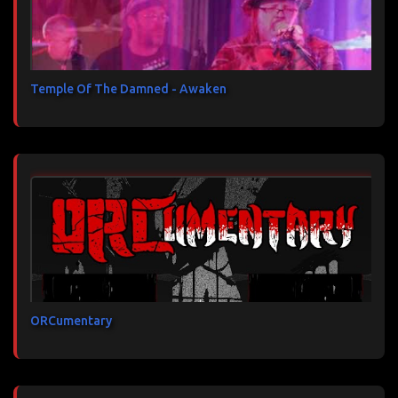
Temple Of The Damned - Awaken
ORCumentary