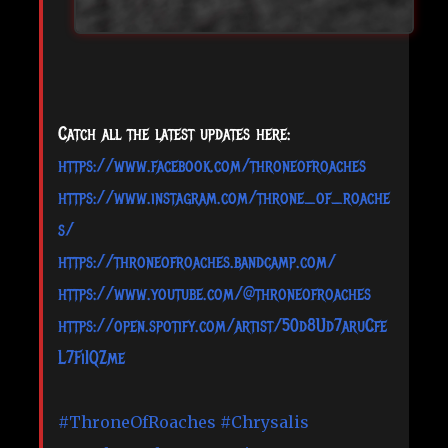
Catch all the latest updates here:
https://www.facebook.com/throneofroaches
https://www.instagram.com/throne_of_roache
s/
https://throneofroaches.bandcamp.com/
https://www.youtube.com/@throneofroaches
https://open.spotify.com/artist/50d8Ud7aruCfe
L7FiIQZme
#ThroneOfRoaches
#Chrysalis