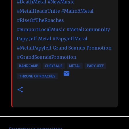
#DeathMetal
#NewMusic
#MetalHeadsUnite
#MalmöMetal
#RiseOfTheRoaches
#SupportLocalMusic
#MetalCommunity
Papy Jeff Metal
#PapyJeffMetal
#MetalPapyJeff
Grand Sounds Promotion
#GrandSoundsPromotion
BANDCAMP
CHRYSALIS
METAL
PAPY JEFF
THRONE OF ROACHES