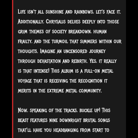
Life isn't all sunshine and rainbows, let's face it.
Additionally, Chrysalis delves deeply into those
grim themes of society breakdown, human
frailty, and the turmoil that simmers within our
thoughts. Imagine an uncensored journey
through devastation and rebirth. Yes, it really
is that intense! This album is a full-on metal
voyage that is receiving the recognition it
merits in the extreme metal community.
Now, speaking of the tracks, buckle up! This
beast features nine downright brutal songs
that’ll have you headbanging from start to