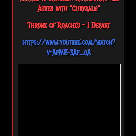
Ashes with "Chrysalis"
Throne of Roaches - I Depart
https://www.youtube.com/watch?
v=AFME-3Af_oA