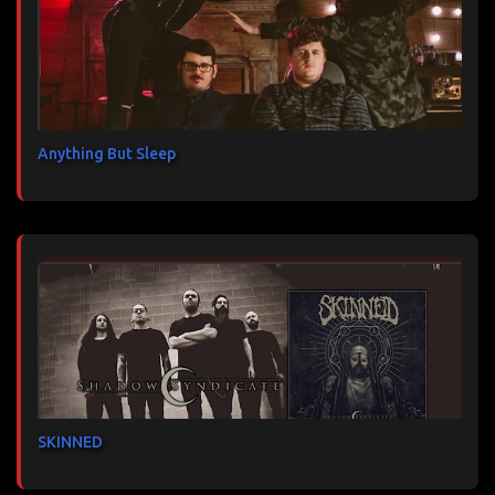
Anything But Sleep
SKINNED