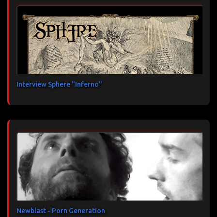
Interview Sphere "Inferno"
Newblast - Porn Generation