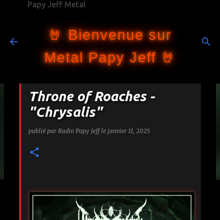
Papy Jeff Metal
Accéder au contenu principal
🤘 Bienvenue sur
Metal Papy Jeff 🤘
Throne of Roaches -
"Chrysalis"
publié par
Radio Papy Jeff
le
janvier 11, 2025