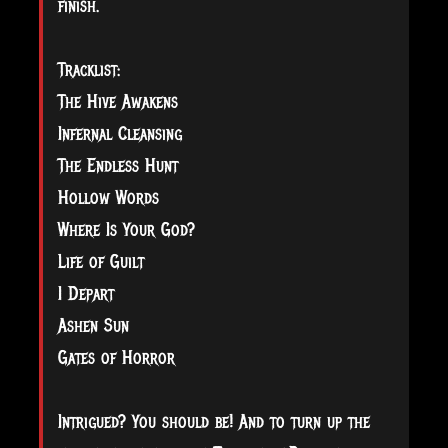
finish.
Tracklist:
The Hive Awakens
Infernal Cleansing
The Endless Hunt
Hollow Words
Where Is Your God?
Life of Guilt
I Depart
Ashen Sun
Gates of Horror
Intrigued? You should be! And to turn up the