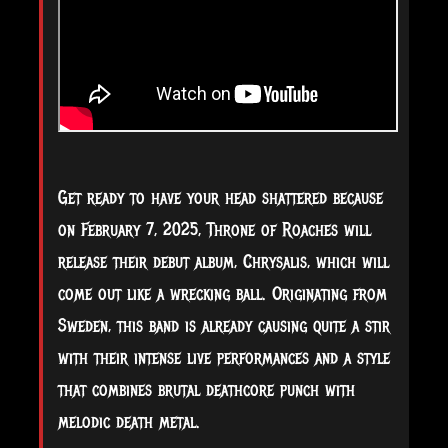
Get
ready to have your head shattered because
on February 7, 2025, Throne of Roaches will
release their debut album, Chrysalis, which will
come out like a wrecking ball. Originating from
Sweden, this band is already causing quite a stir
with their intense live performances and a style
that combines brutal deathcore punch with
melodic death metal.