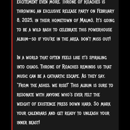
excitement even more, Throne of Roaches is
throwing an exclusive release party on February
8, 2025, in their hometown of Malmö. It’s going
to be a wild bash to celebrate this powerhouse
album—so if you're in the area, don’t miss out!
In a world that often feels like it's spiraling
into chaos, Throne of Roaches reminds us that
music can be a cathartic escape. As they say,
“From the ashes, we rise!” This album is sure to
resonate with anyone who's ever felt the
weight of existence press down hard. So mark
your calendars and get ready to unleash your
inner beast!