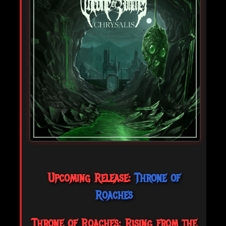
Upcoming Release:
Throne of
Roaches
Throne of Roaches: Rising from the