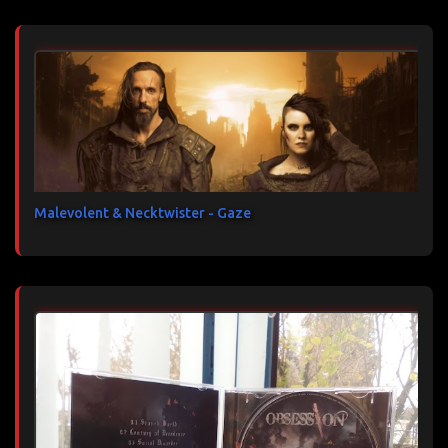
Malevolent & Necktwister - Gaze