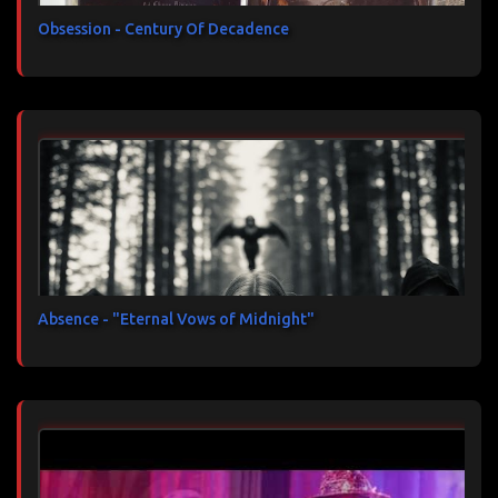
Obsession - Century Of Decadence
Absence - "Eternal Vows of Midnight"