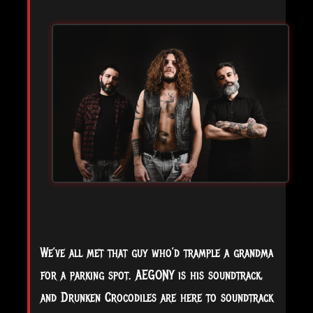
We’ve all met that guy who’d trample a grandma
for a parking spot. AEGONY is his soundtrack,
and Drunken Crocodiles are here to soundtrack