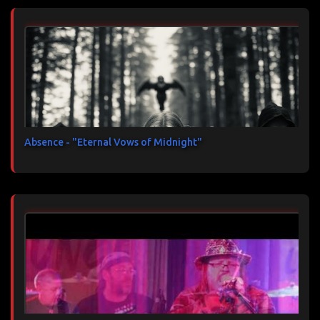
Absence - "Eternal Vows of Midnight"