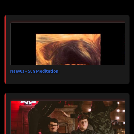
Articles les plus consultés
m
e
n
t
a
i
r
e
s
Naevus - Sun Meditation