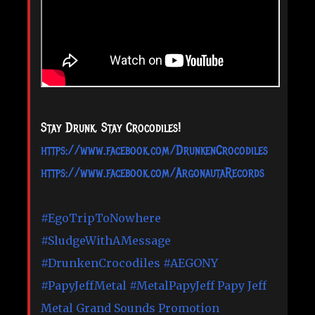
Stay Drunk, Stay Crocodiles!
https://www.facebook.com/DrunkenCrocodiles
https://www.facebook.com/ArgonautaRecords
#EgoTripToNowhere
#SludgeWithAMessage
#DrunkenCrocodiles
#AEGONY
#PapyJeffMetal
#MetalPapyJeff
Papy Jeff
Metal
Grand Sounds Promotion