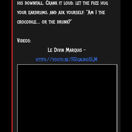
his downfall. Crank it loud, let the fuzz hug
your eardrums, and ask yourself: “Am I the
crocodile… or the drunk?”
Videos:
Le Divin Marquis –
https://youtu.be/FI2gnjdoSLM