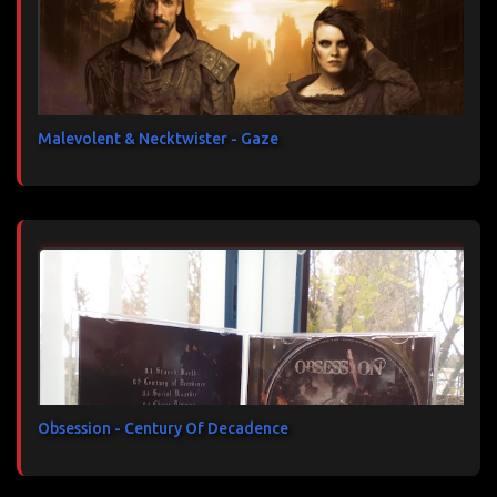
Malevolent & Necktwister - Gaze
Obsession - Century Of Decadence