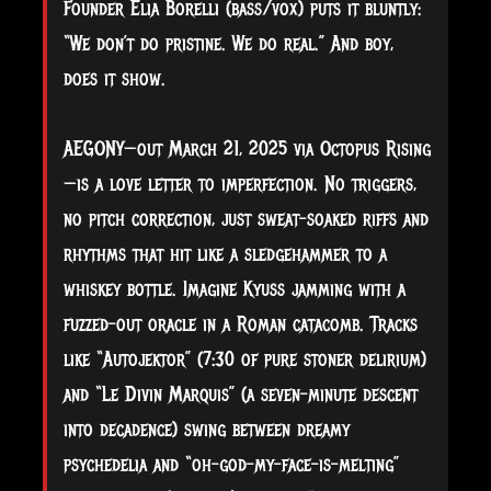
Founder Elia Borelli (bass/vox) puts it bluntly:
“We don’t do pristine. We do real.” And boy,
does it show.
AEGONY—out March 21, 2025 via Octopus Rising
—is a love letter to imperfection. No triggers,
no pitch correction, just sweat-soaked riffs and
rhythms that hit like a sledgehammer to a
whiskey bottle. Imagine Kyuss jamming with a
fuzzed-out oracle in a Roman catacomb. Tracks
like “Autojektor” (7:30 of pure stoner delirium)
and “Le Divin Marquis” (a seven-minute descent
into decadence) swing between dreamy
psychedelia and “oh-god-my-face-is-melting”