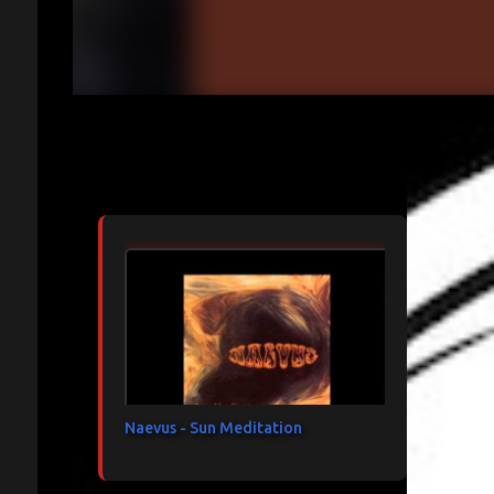
Articles les plus consultés
Naevus - Sun Meditation