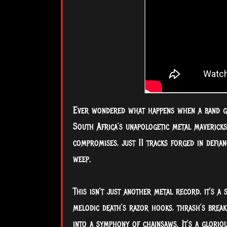
Ever wondered what happens when a band gi
South Africa’s unapologetic metal mavericks
compromises, just 11 tracks forged in defian
weep.
This isn’t just another metal record, it’s a
melodic death’s razor hooks, thrash’s break
into a symphony of chainsaws. It’s a glorio