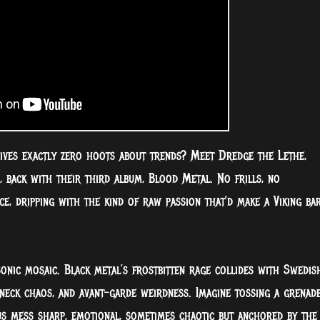
ves exactly zero hoots about trends? Meet Dredge the Lethe,
, back with their third album, Blood Metal. No frills, no
ce, dripping with the kind of raw passion that’d make a Viking ba
 sonic mosaic. Black metal’s frostbitten rage collides with Swedis
neck chaos, and avant-garde weirdness. Imagine tossing a grenad
us mess sharp, emotional, sometimes chaotic but anchored by the