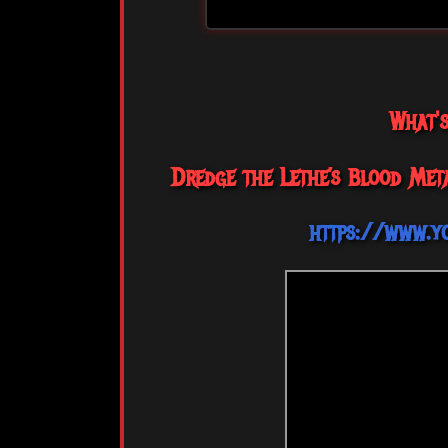
What'
Dredge the Lethe’s Blood Met
https://www.y