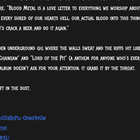
re. “Blood Metal is a love letter to everything we worship abou
 every shred of our hearts hell, our actual blood into this thin
 crack a beer and do it again.”
den underground gig where the walls sweat and the riffs hit lik
 Chainsaw” and “Lord of the Pit” (a anthem for anyone who’s ever
album doesn’t ask for your attention, it grabs it by the throat.
t in the dust.
8hSSkBcPll-Odwe4vOw
the
MtU/