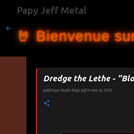
Papy Jeff Metal
🤘 Bienvenue sur
Dredge the Lethe - "Bl
publié par
Radio Papy Jeff
le
mai 14, 2025