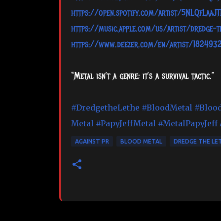
https://open.spotify.com/artist/5NLQfLaaJ
https://music.apple.com/us/artist/dredge-
https://www.deezer.com/en/artist/182493
“Metal isn’t a genre; it’s a survival tactic.”
#DredgetheLethe
#BloodMetal
#Bloo
Metal
#PapyJeffMetal
#MetalPapyJeff
AGAINST PR
BLOOD METAL
DREDGE THE LE