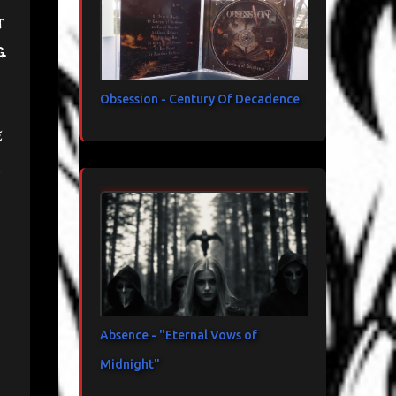
t
g.
Obsession - Century Of Decadence
e
Absence - "Eternal Vows of
Midnight"