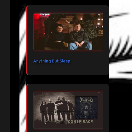
Anything But Sleep