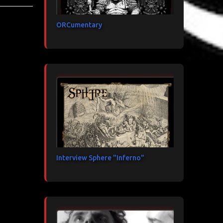
ORCumentary
Interview Sphere "Inferno"