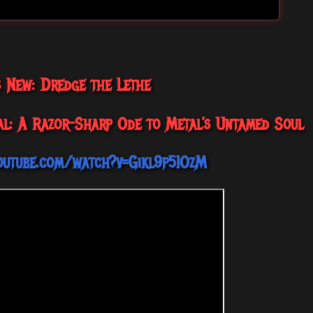
s New: Dredge the Lethe
al: A Razor-Sharp Ode to Metal’s Untamed Soul
outube.com/watch?v=Gikl9p5IOzM