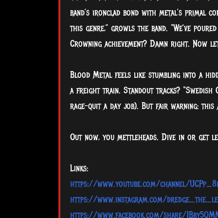
band’s ironclad bond with metal’s primal co
this genre,” growls the band. “We’ve poured
Crowning achievement? Damn right. Now let’s
Blood Metal feels like stumbling into a hid
a freight train. Standout tracks? “Swedish
rage-quit a day job). But fair warning: this 
Out now, you mettleheads. Dive in or get lef
Links:
https://www.youtube.com/channel/UCPp_
https://www.instagram.com/dredge_the_le
https://www.facebook.com/share/1Bby5QM