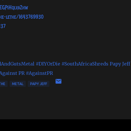
TEGPiHqlvaZhw
the-lethe/1643769930
237
dAndGutsMetal
#DIYOrDie
#SouthAfricaShreds
Papy Jeff
Against PR
#AgainstPR
THE
METAL
PAPY JEFF