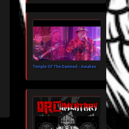
Temple Of The Damned - Awaken