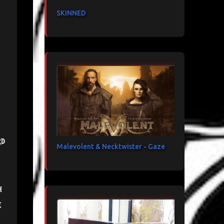
SKINNED
rd
Malevolent & Necktwister - Gaze
h
e