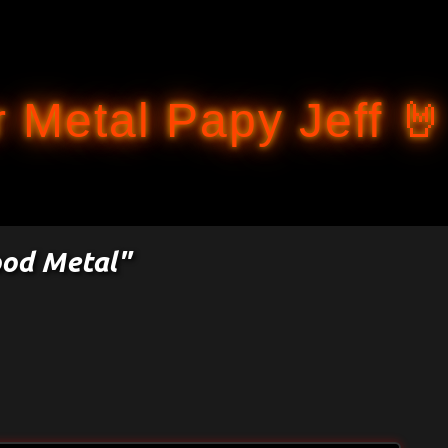
Accéder au contenu principal
 Metal Papy Jeff 🤘
ood Metal"