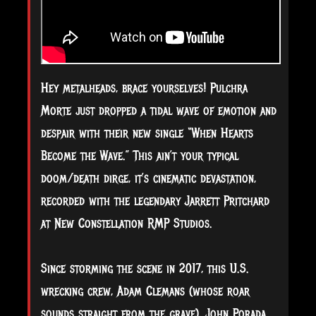
Hey metalheads, brace yourselves! Pulchra
Morte just dropped a tidal wave of emotion and
despair with their new single “When Hearts
Become the Wave.” This ain’t your typical
doom/death dirge, it’s cinematic devastation,
recorded with the legendary Jarrett Pritchard
at New Constellation RMP Studios.
Since storming the scene in 2017, this U.S.
wrecking crew, Adam Clemans (whose roar
sounds straight from the grave), John Porada