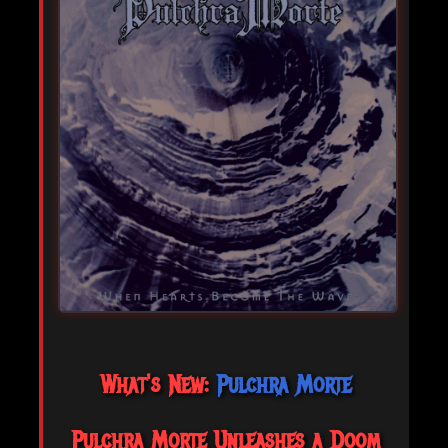
What's New:
Pulchra Morte
Pulchra Morte Unleashes a Doom