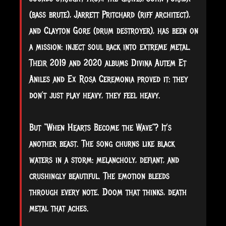
(bass brute), Jarrett Pritchard (riff architect),
and Clayton Gore (drum destroyer), has been on
a mission: inject soul back into extreme metal.
Their 2019 and 2020 albums Divina Autem Et
Aniles and Ex Rosa Ceremonia proved it: they
don’t just play heavy, they feel heavy.
But “When Hearts Become the Wave”? It’s
another beast. The song churns like black
waters in a storm: melancholy, defiant, and
crushingly beautiful. The emotion bleeds
through every note. Doom that thinks, death
metal that aches.