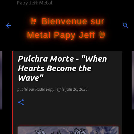
Papy Jeff Metal
Accéder au contenu principal
🤘 Bienvenue sur
Metal Papy Jeff 🤘
Pulchra Morte - "When
Hearts Become the
Wave"
publié par
Radio Papy Jeff
le
juin 20, 2025