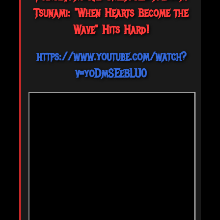
Tsunami: "When Hearts Become the
Wave" Hits Hard!
https://www.youtube.com/watch?
v=yoDmSEeBLU0