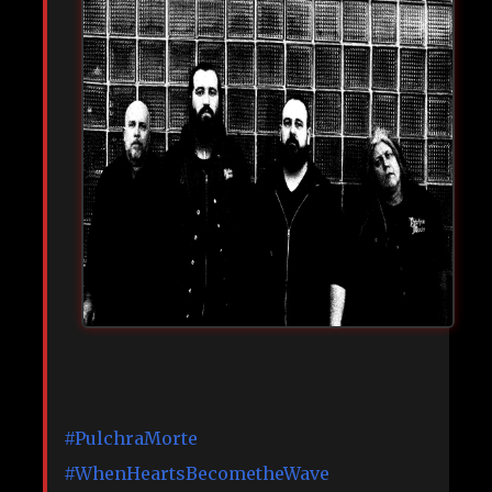
#PulchraMorte
#WhenHeartsBecometheWave