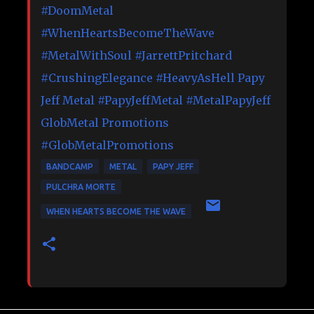
#DoomMetal
#WhenHeartsBecomeTheWave
#MetalWithSoul
#JarrettPritchard
#CrushingElegance
#HeavyAsHell
Papy
Jeff Metal
#PapyJeffMetal
#MetalPapyJeff
GlobMetal Promotions
#GlobMetalPromotions
BANDCAMP
METAL
PAPY JEFF
PULCHRA MORTE
WHEN HEARTS BECOME THE WAVE