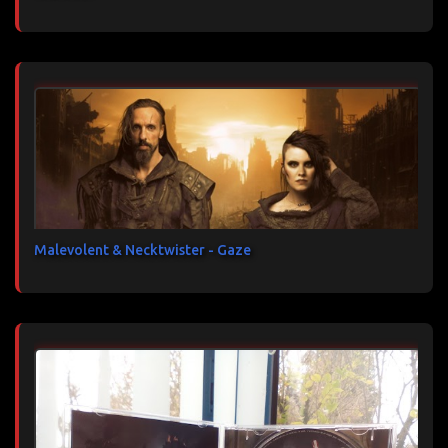
Malevolent & Necktwister - Gaze