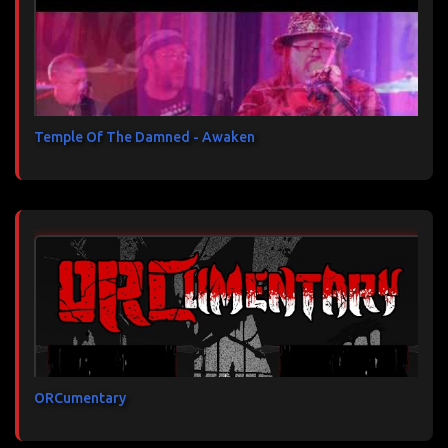
Temple Of The Damned - Awaken
ORCumentary