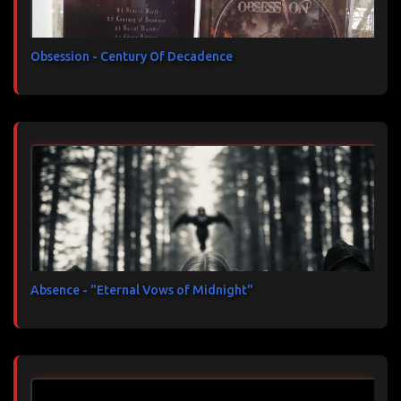
Obsession - Century Of Decadence
Absence - "Eternal Vows of Midnight"