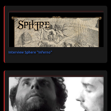
Interview Sphere "Inferno"