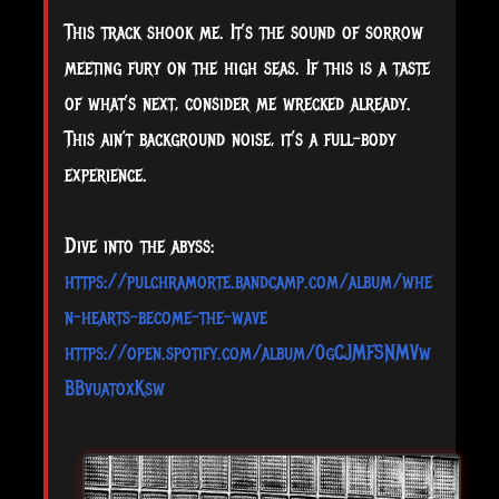
This track shook me. It’s the sound of sorrow
meeting fury on the high seas. If this is a taste
of what’s next, consider me wrecked already.
This ain’t background noise, it’s a full-body
experience.
Dive into the abyss:
https://pulchramorte.bandcamp.com/album/whe
n-hearts-become-the-wave
https://open.spotify.com/album/0gCJMFSNMVw
BBvuatoxKsw