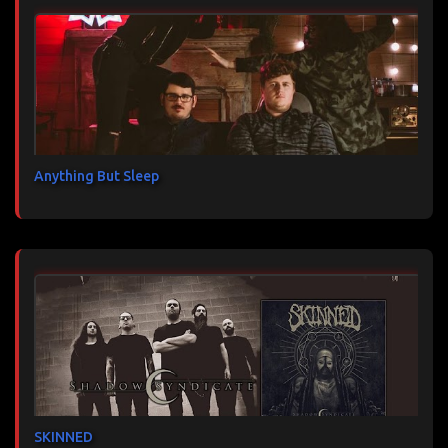
Anything But Sleep
SKINNED