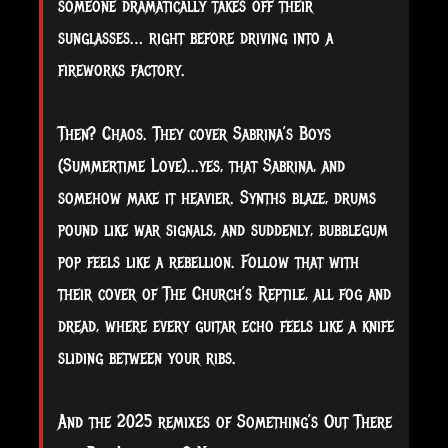
someone dramatically takes off their
sunglasses… right before driving into a
fireworks factory.
Then? Chaos. They cover Sabrina’s Boys
(Summertime Love)...yes, that Sabrina, and
somehow make it heavier. Synths blaze, drums
pound like war signals, and suddenly, bubblegum
pop feels like a rebellion. Follow that with
their cover of The Church’s Reptile, all fog and
dread, where every guitar echo feels like a knife
sliding between your ribs.
And the 2025 remixes of Something’s Out There