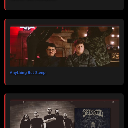
Anything But Sleep