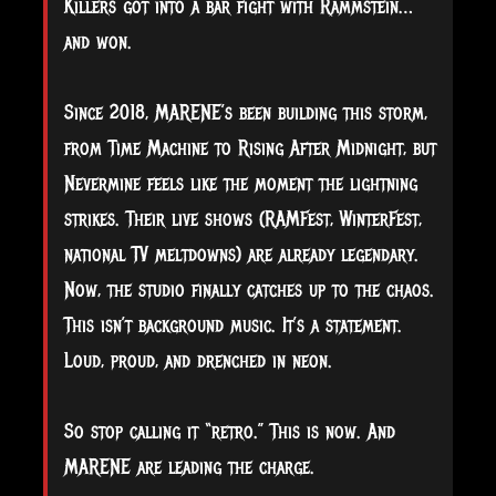
Killers got into a bar fight with Rammstein…
and won.
Since 2018, MARENE’s been building this storm,
from Time Machine to Rising After Midnight, but
Nevermine feels like the moment the lightning
strikes. Their live shows (RAMFest, WinterFest,
national TV meltdowns) are already legendary.
Now, the studio finally catches up to the chaos.
This isn’t background music. It’s a statement.
Loud, proud, and drenched in neon.
So stop calling it “retro.” This is now. And
MARENE are leading the charge.