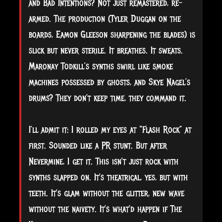
and Bad Intentions? Not just remastered, re-
armed. The production (Tyler Duggan on the
boards, Eamon Gleeson sharpening the blades) is
slick but never sterile. It breathes. It sweats.
Maronay Todkill’s synths swirl like smoke
machines possessed by ghosts, and Skye Nagel’s
drums? They don’t keep time, they command it.
I’ll admit it: I rolled my eyes at “Flash Rock” at
first. Sounded like a PR stunt. But after
Nevermine, I get it. This isn’t just rock with
synths slapped on. It’s theatrical, yes, but with
teeth. It’s glam without the glitter, new wave
without the naivety. It’s what’d happen if The