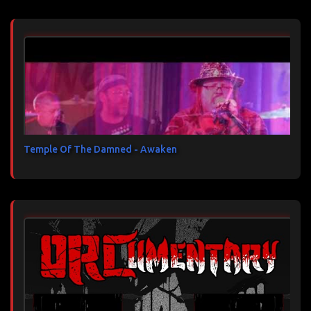
Temple Of The Damned - Awaken