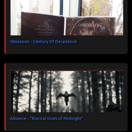
Obsession - Century Of Decadence
Absence - "Eternal Vows of Midnight"