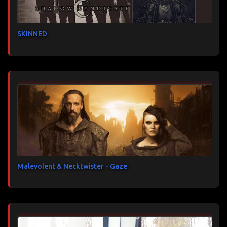
SKINNED
Malevolent & Necktwister - Gaze