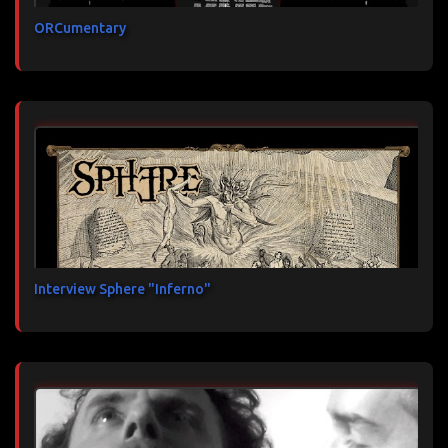
ORCumentary
Interview Sphere "Inferno"