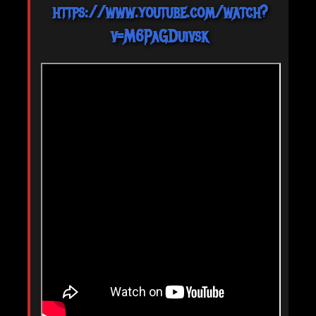
https://www.youtube.com/watch?
v=M6PaGDuivsk