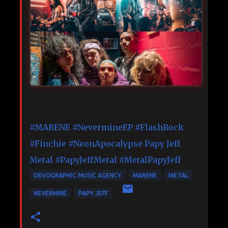
#MARENE
#NevermineEP
#FlashRock
#Finchie
#NeonApocalypse
Papy Jeff
Metal
#PapyJeffMetal
#MetalPapyJeff
DEVOGRAPHIC MUSIC AGENCY
MARENE
METAL
NEVERMINE
PAPY JEFF