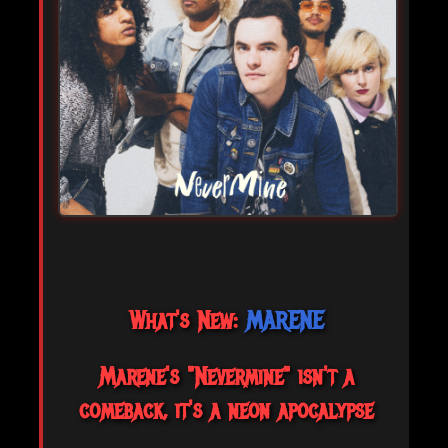
What's New:
MARENE
Marene's "Nevermine" isn't a
comeback, it's a neon apocalypse