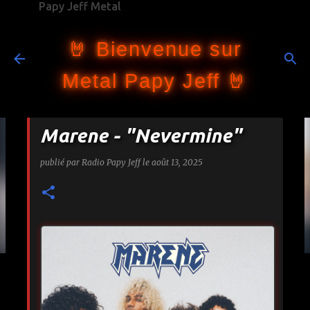
Papy Jeff Metal
Accéder au contenu principal
🤘 Bienvenue sur
Metal Papy Jeff 🤘
Marene - "Nevermine"
publié par
Radio Papy Jeff
le
août 13, 2025