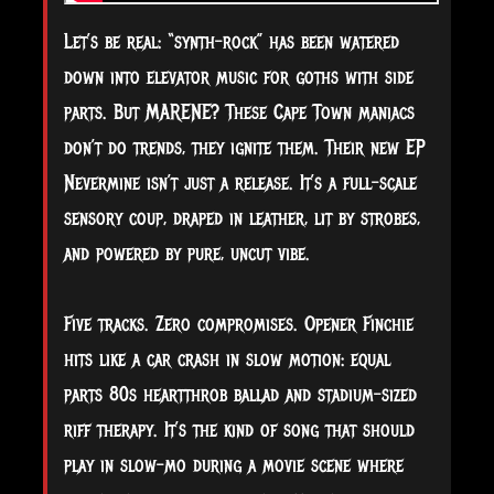
Let’s be real: “synth-rock” has been watered
down into elevator music for goths with side
parts. But MARENE? These Cape Town maniacs
don’t do trends, they ignite them. Their new EP
Nevermine isn’t just a release. It’s a full-scale
sensory coup, draped in leather, lit by strobes,
and powered by pure, uncut vibe.
Five tracks. Zero compromises. Opener Finchie
hits like a car crash in slow motion: equal
parts 80s heartthrob ballad and stadium-sized
riff therapy. It’s the kind of song that should
play in slow-mo during a movie scene where