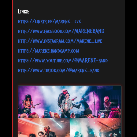
Links:
https://linktr.ee/marene_live
http://www.facebook.com/MARENEBAND
http://www.instagram.com/marene_live
https://marene.bandcamp.com
https://www.youtube.com/@MARENE-band
http://www.tiktok.com/@marene_band