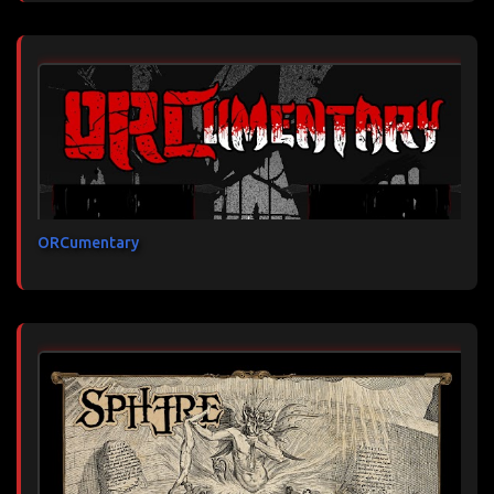
ORCumentary