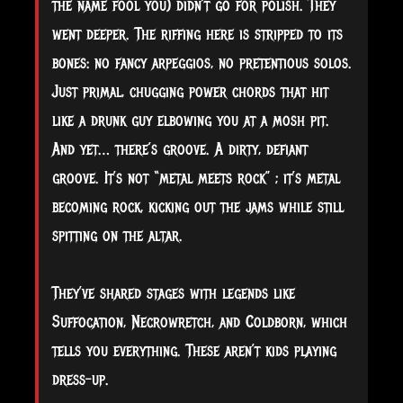
the name fool you) didn’t go for polish. They
went deeper. The riffing here is stripped to its
bones: no fancy arpeggios, no pretentious solos.
Just primal, chugging power chords that hit
like a drunk guy elbowing you at a mosh pit.
And yet… there’s groove. A dirty, defiant
groove. It’s not “metal meets rock” ; it’s metal
becoming rock, kicking out the jams while still
spitting on the altar.
They’ve shared stages with legends like
Suffocation, Necrowretch, and Coldborn, which
tells you everything. These aren’t kids playing
dress-up.