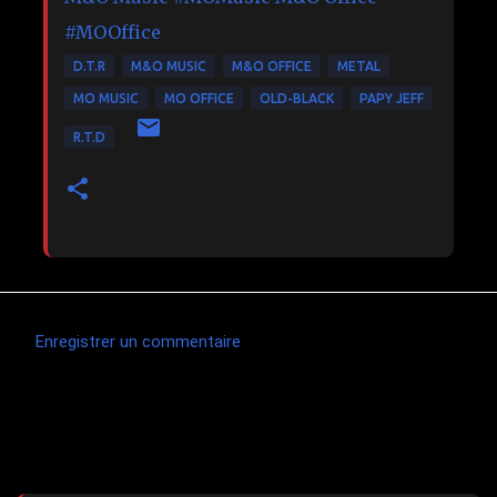
#MOOffice
D.T.R
M&O MUSIC
M&O OFFICE
METAL
MO MUSIC
MO OFFICE
OLD-BLACK
PAPY JEFF
R.T.D
Enregistrer un commentaire
C
o
m
Articles les plus consultés
m
e