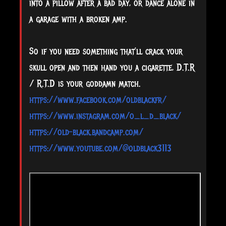
into a pillow after a bad day, or dance alone in
a garage with a broken amp.
So if you need something that’ll crack your
skull open and then hand you a cigarette, D.T.R
/ R.T.D is your goddamn match.
https://www.facebook.com/oldblackfr/
https://www.instagram.com/o_l_d_black/
https://old-black.bandcamp.com/
https://www.youtube.com/@oldblack3113