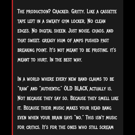
The production? Cracked. Gritty. Like a cassette
tape left in a sweaty gym locker. No clean
edges. No digital sheen. Just noise, chaos, and
that sweet, greasy hum of amps pushed past
breaking point. It’s not meant to be pristine, it’s
meant to hurt. In the best way.
In a world where every new band claims to be
“raw” and “authentic,” ÖLD BLACK actually is.
Not because they say so. Because they smell like
it. Because their music makes your head bang
even when your brain says “no.” This isn’t music
for critics. It’s for the ones who still scream