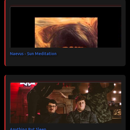
n
t
a
i
r
e
s
Naevus - Sun Meditation
Anything But Sleep