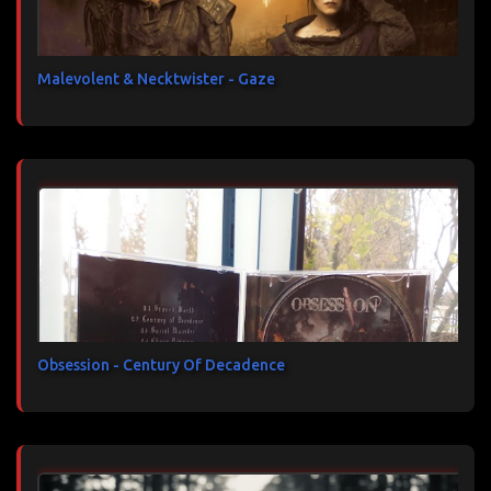
Malevolent & Necktwister - Gaze
Obsession - Century Of Decadence