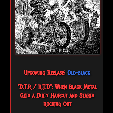
Upcoming Reelase:
Old-black
"D.T.R / R.T.D": When Black Metal
Gets a Dirty Haircut and Starts
Rocking Out