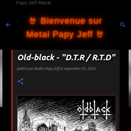
Papy Jeff Metal
Accéder au contenu principal
🤘 Bienvenue sur
Metal Papy Jeff 🤘
Old-black - "D.T.R / R.T.D"
publié par
Radio Papy Jeff
le
septembre 03, 2025