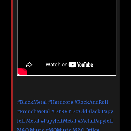
#BlackMetal
#Hardcore
#RockAndRoll
#FrenchMetal
#DTRRTD
#OldBlack
Papy
Jeff Metal
#PapyJeffMetal
#MetalPapyJeff
M&O Music
#MOMusic
M&O Office