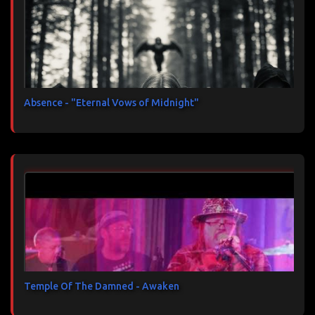
Absence - "Eternal Vows of Midnight"
Temple Of The Damned - Awaken