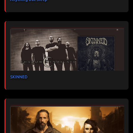
SKINNED