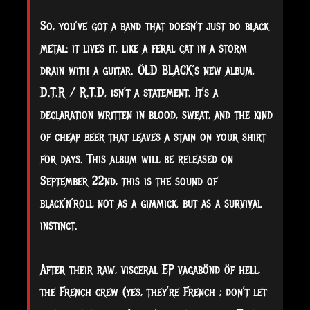
So, you’ve got a band that doesn’t just do black
metal: it lives it, like a feral cat in a storm
drain with a guitar. ÖLD BLACK’s new album,
D.T.R / R.T.D, isn’t a statement. It’s a
declaration written in blood, sweat, and the kind
of cheap beer that leaves a stain on your shirt
for days. This album will be released on
September 22nd, this is the sound of
black’n’roll not as a gimmick, but as a survival
instinct.
After their raw, visceral EP vagabönd öf hell,
the French crew (yes, they’re French ; don’t let