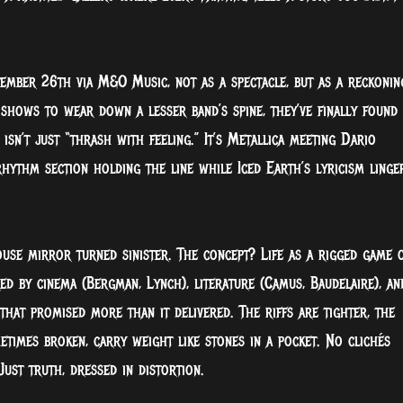
ember 26th via M&O Music, not as a spectacle, but as a reckonin
 shows to wear down a lesser band’s spine, they’ve finally found
 isn’t just “thrash with feeling.” It’s Metallica meeting Dario
rhythm section holding the line while Iced Earth’s lyricism linge
ouse mirror turned sinister. The concept? Life as a rigged game 
red by cinema (Bergman, Lynch), literature (Camus, Baudelaire), an
that promised more than it delivered. The riffs are tighter, the
etimes broken, carry weight like stones in a pocket. No clichés
Just truth, dressed in distortion.