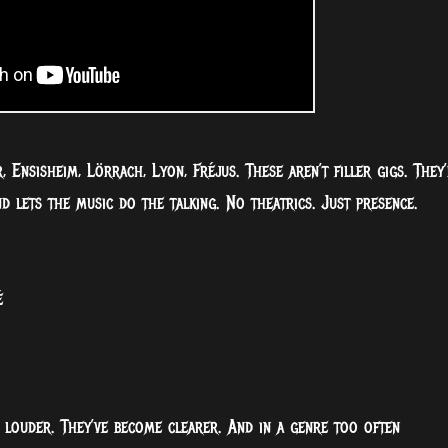
 Ensisheim, Lörrach, Lyon, Fréjus. These aren’t filler gigs. They’
 lets the music do the talking. No theatrics. Just presence.
é
e louder. They’ve become clearer. And in a genre too often