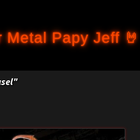
Accéder au contenu principal
 Metal Papy Jeff 🤘
usel"