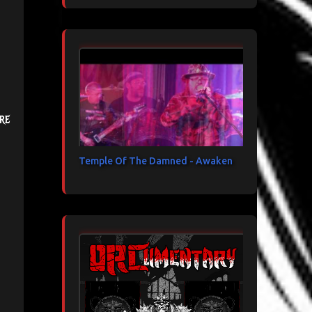
re
Temple Of The Damned - Awaken