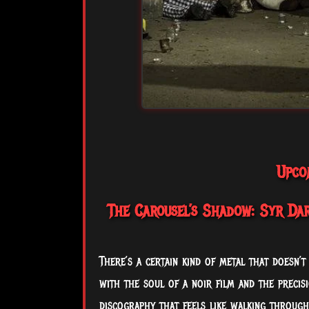
Upco
The Carousel’s Shadow: Syr Dari
There’s a certain kind of metal that doesn’t
with the soul of a noir film and the precis
discography that feels like walking through