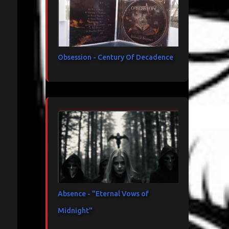
Obsession - Century Of Decadence
Absence - "Eternal Vows of
Midnight"