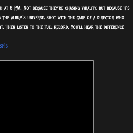
 at 6 PM. Not because they’re chasing virality, but because it’s
m the album’s universe, shot with the care of a director who
t. Then listen to the full record. You’ll hear the difference
3F1s