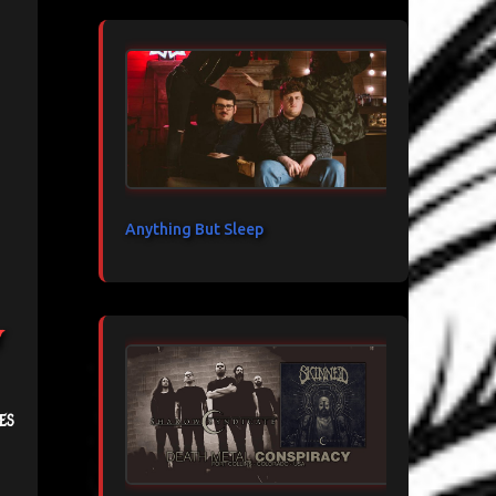
Anything But Sleep
y
es