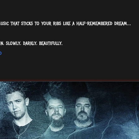
music that sticks to your ribs like a half-remembered dream…
n, slowly, darkly, beautifully.
d