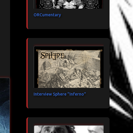
ORCumentary
Interview Sphere "Inferno"