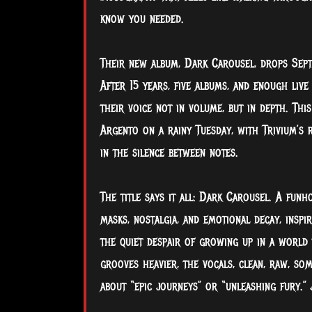
know you needed.
Their new album, Dark Carousel, drops Sept
After 15 years, five albums, and enough live
their voice not in volume, but in depth. This
Argento on a rainy Tuesday, with Trivium’s 
in the silence between notes.
The title says it all: Dark Carousel. A funh
masks, nostalgia, and emotional decay, inspi
the quiet despair of growing up in a world 
grooves heavier, the vocals, clean, raw, som
about “epic journeys” or “unleashing fury.” 