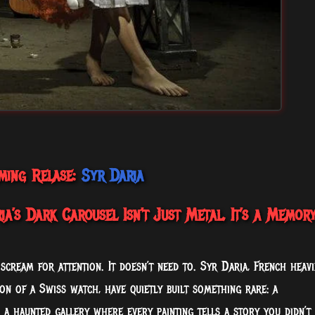
ming Relase:
Syr Daria
a’s Dark Carousel Isn’t Just Metal, It’s a Memor
 scream for attention. It doesn’t need to. Syr Daria, French heavi
ion of a Swiss watch, have quietly built something rare: a
 a haunted gallery where every painting tells a story you didn’t