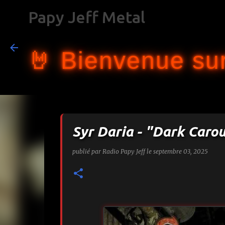
Papy Jeff Metal
🤘 Bienvenue sur
Syr Daria - "Dark Caro
publié par
Radio Papy Jeff
le
septembre 03, 2025