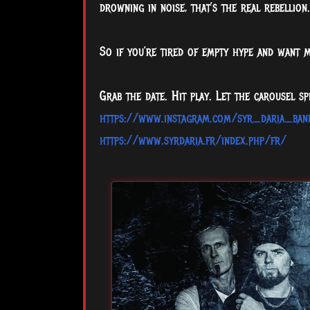
drowning in noise, that’s the real rebellion.
So if you’re tired of empty hype and want 
Grab the date. Hit play. Let the carousel spi
https://www.instagram.com/syr_daria_ban
https://www.syrdaria.fr/index.php/fr/