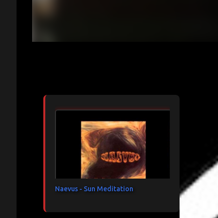
Articles les plus consultés
Naevus - Sun Meditation