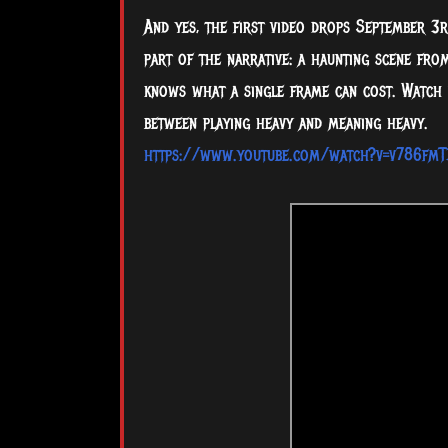
And yes, the first video drops September 3rd
part of the narrative: a haunting scene fro
knows what a single frame can cost. Watch i
between playing heavy and meaning heavy.
https://www.youtube.com/watch?v=v786fmT