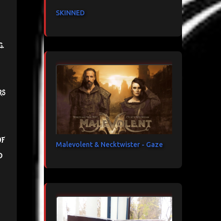
SKINNED
g.
rs
of
Malevolent & Necktwister - Gaze
d