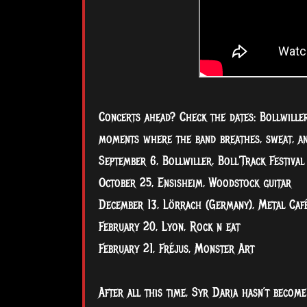
Concerts ahead? Check the dates: Bollwiller,
moments where the band breathes, sweat, and
September 6, Bollwiller, Boll'Track Festival
October 25, Ensisheim, Woodstock guitar
December 13, Lörrach (Germany), Metal Caf
February 20, Lyon, Rock n eat
February 21, Fréjus, Monster Art
After all this time, Syr Daria hasn’t becom