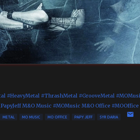
al
#HeavyMetal
#ThrashMetal
#GrooveMetal
#MOMusi
PapyJeff
M&O Music
#MOMusic
M&O Office
#MOOffice
METAL
MO MUSIC
MO OFFICE
PAPY JEFF
SYR DARIA