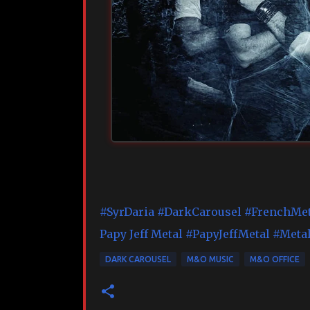
#SyrDaria
#DarkCarousel
#FrenchMet
Papy Jeff Metal
#PapyJeffMetal
#Metal
DARK CAROUSEL
M&O MUSIC
M&O OFFICE