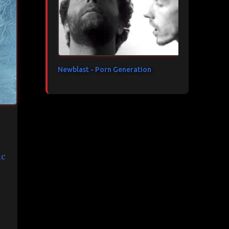
Newblast - Porn Generation
c