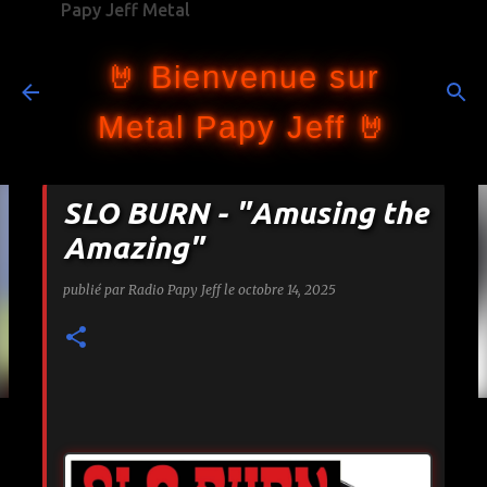
Papy Jeff Metal
Accéder au contenu principal
🤘 Bienvenue sur
Metal Papy Jeff 🤘
SLO BURN - "Amusing the
Amazing"
publié par
Radio Papy Jeff
le
octobre 14, 2025