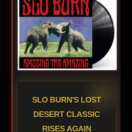
SLO BURN'S LOST
DESERT CLASSIC
RISES AGAIN