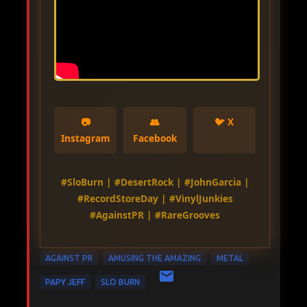
📷
👥
🐦 X
Instagram
Facebook
#SloBurn | #DesertRock | #JohnGarcia |
#RecordStoreDay | #VinylJunkies
#AgainstPR | #RareGrooves
AGAINST PR
AMUSING THE AMAZING
METAL
PAPY JEFF
SLO BURN