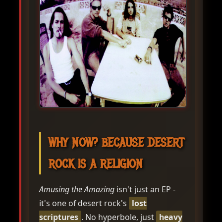
WHY NOW? BECAUSE DESERT
ROCK IS A RELIGION
Amusing the Amazing
isn't just an EP -
it's one of desert rock's
lost
scriptures
. No hyperbole, just
heavy