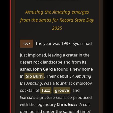
Amusing the Amazing emerges
from the sands for Record Store Day
2025
The year was 1997. Kyuss had
1997
just imploded, leaving a crater in the
desert rock landscape and from its
ashes,
John Garcia
found a new home
in
Slo Burn
. Their debut EP,
Amusing
the Amazing
, was a four-track molotov
cocktail of
fuzz
,
groove
, and
Garcia's signature snarl, co-produced
with the legendary
Chris Goss
. A cult
gem buried under the sands of time?