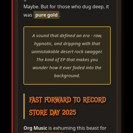
Maybe. But for those who dug deep, it
was
pure gold
.
A sound that defined an era - raw,
hypnotic, and dripping with that
unmistakable desert rock swagger.
The kind of EP that makes you
wonder how it ever faded into the
background.
FAST FORWARD TO RECORD
STORE DAY 2025
Org Music
is exhuming this beast for