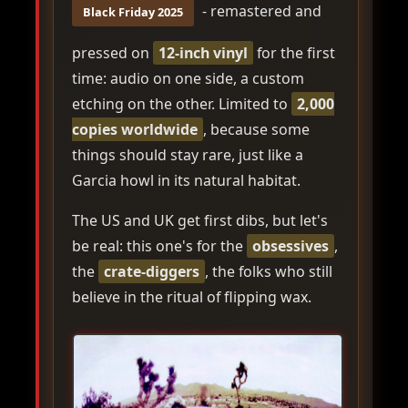
- remastered and
Black Friday 2025
pressed on
12-inch vinyl
for the first
time: audio on one side, a custom
etching on the other. Limited to
2,000
copies worldwide
, because some
things should stay rare, just like a
Garcia howl in its natural habitat.
The US and UK get first dibs, but let's
be real: this one's for the
obsessives
,
the
crate-diggers
, the folks who still
believe in the ritual of flipping wax.