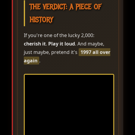
THE VERDICT: A PIECE OF
HISTORY
If you're one of the lucky 2,000:
cherish it
.
Play it loud
. And maybe,
just maybe, pretend it's
1997 all over
again
.