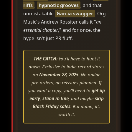
riffs
,
hypnotic grooves
, and that
unmistakable
Garcia swagger
. Org
Music's Andrew Rossiter calls it "
an
essential chapter
," and for once, the
hype isn't just PR fluff.
THE CATCH:
You'll have to hunt it
down. Exclusive to indie record stores
on
November 28, 2025
. No online
pre-orders, no reissues planned. If
you want a copy, you'll need to
get up
early
,
stand in line
, and maybe
skip
Black Friday sales
. But damn, it's
worth it.