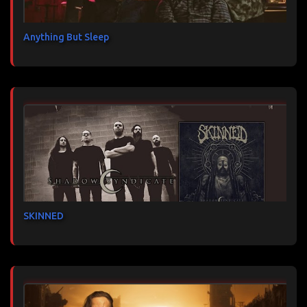
Anything But Sleep
SKINNED