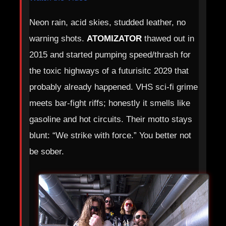
Neon rain, acid skies, studded leather, no
warning shots.
ATOMIZATOR
thawed out in
2015 and started pumping speed/thrash for
the toxic highways of a futurisitc 2029 that
probably already happened. VHS sci‑fi grime
meets bar‑fight riffs; honestly it smells like
gasoline and hot circuits. Their motto stays
blunt: “We strike with force.” You better not
be sober.