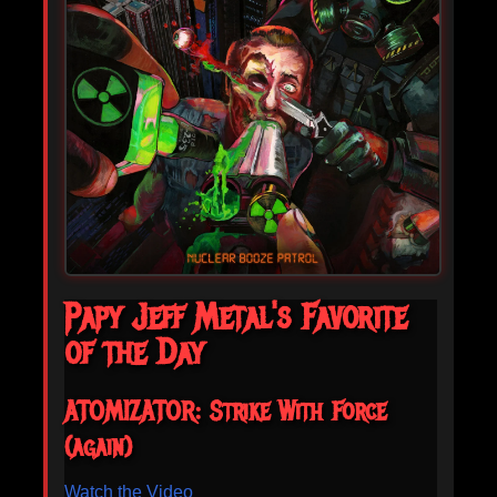
Papy Jeff Metal's Favorite
of the Day
ATOMIZATOR: Strike With Force
(again)
Watch the Video