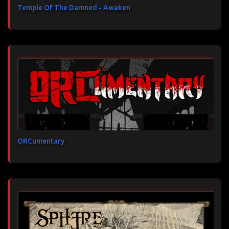
Temple Of The Damned - Awaken
ORCumentary