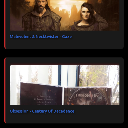
Malevolent & Necktwister - Gaze
Obsession - Century Of Decadence