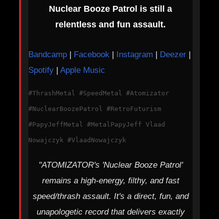
Nuclear Booze Patrol is still a
relentless and fun assault.
Bandcamp
|
Facebook
|
Instagram
|
Deezer
|
Spotify
|
Apple Music
#ThrashMetal #SpeedMetal #Atomizator
#NuclearBoozePatrol #RetroFuturism
#PapyJeffMetal #MetalPapyJeff Vlaad
Nowajczyk #VlaadNowajczyk
"ATOMIZATOR's 'Nuclear Booze Patrol'
remains a high-energy, filthy, and fast
speed/thrash assault. It's a direct, fun, and
unapologetic record that delivers exactly