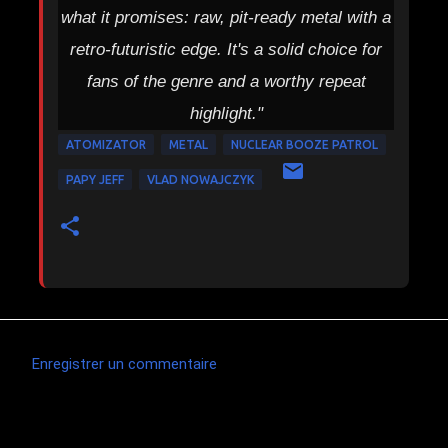
what it promises: raw, pit-ready metal with a
retro-futuristic edge. It's a solid choice for
fans of the genre and a worthy repeat
highlight."
ATOMIZATOR
METAL
NUCLEAR BOOZE PATROL
PAPY JEFF
VLAD NOWAJCZYK
Enregistrer un commentaire
C
o
m