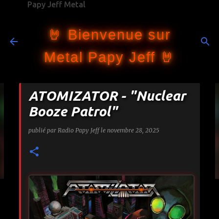
Papy Jeff Metal
Accéder au contenu principal
🤘 Bienvenue sur
Metal Papy Jeff 🤘
ATOMIZATOR - "Nuclear
Booze Patrol"
publié par
Radio Papy Jeff
le
novembre 28, 2025