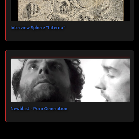
Interview Sphere "Inferno"
Newblast - Porn Generation