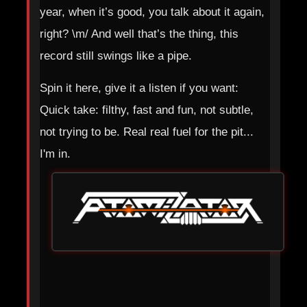
year, when it’s good, you talk about it again,
right? \m/ And well that’s the thing, this
record still swings like a pipe.
Spin it here, give it a listen if you want:
Quick take: filthy, fast and fun, not subtle,
not trying to be. Real real fuel for the pit...
I'm in.