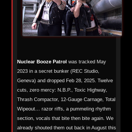
Nuclear Booze Patrol
was tracked May
2023 in a secret bunker (REC Studio,
Geneva) and dropped Feb 28, 2025. Twelve
cuts, zero mercy: N.B.P., Toxic Highway,
Thrash Compactor, 12‑Gauge Carnage, Total
Wipeout… razor riffs, a pummeling rhythm
section, vocals that bite then bite again. We
already shouted them out back in August this