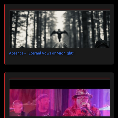
Absence - "Eternal Vows of Midnight"