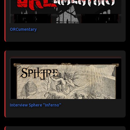
ORCumentary
Interview Sphere "Inferno"