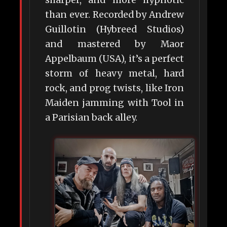
sharper, and more hypnotic
than ever. Recorded by Andrew
Guillotin (Hybreed Studios)
and mastered by Maor
Appelbaum (USA), it’s a perfect
storm of heavy metal, hard
rock, and prog twists, like Iron
Maiden jamming with Tool in
a Parisian back alley.