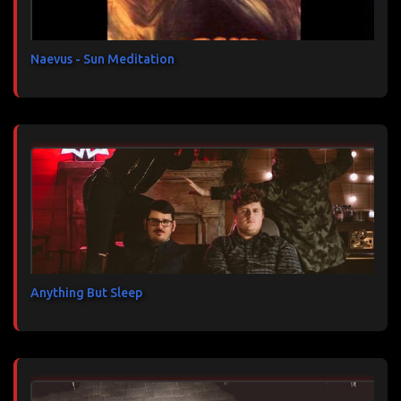
r
e
s
Naevus - Sun Meditation
Anything But Sleep