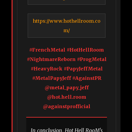
https://www.hothellroom.co
m/
#FrenchMetal #HotHellRoom
#NightmareReborn #ProgMetal
#HeavyRock #PapyJeffMetal
#MetalPapyJeff #AgainstPR
@metal_papy_jeff
@hot.hell.room
@againstprofficial
In conclusion, Hot Hell RooM's