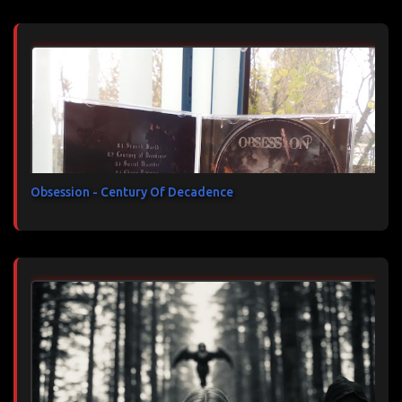
Obsession - Century Of Decadence