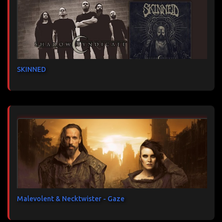
SKINNED
Malevolent & Necktwister - Gaze