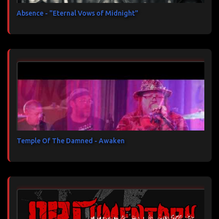
Absence - "Eternal Vows of Midnight"
Temple Of The Damned - Awaken