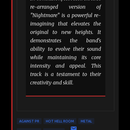
re-arranged version of
"Nightmare" is a powerful re-
imagining that elevates the
original to new heights. It
demonstrates the band's
ability to evolve their sound
while maintaining its core
intensity and appeal. This
track is a testament to their
creativity and skill.
AGAINST PR
HOT HELL ROOM
METAL