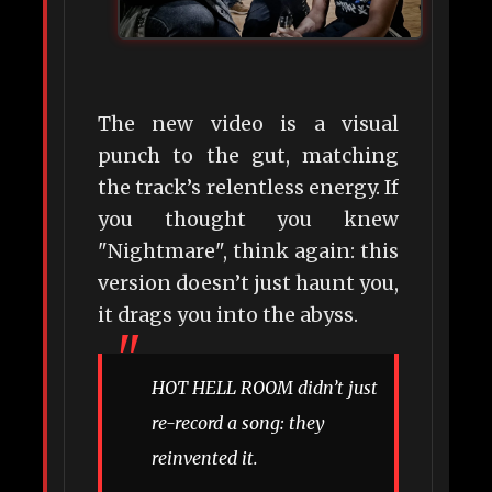
The new video is a visual
punch to the gut, matching
the track’s relentless energy. If
you thought you knew
"Nightmare", think again: this
version doesn’t just haunt you,
it drags you into the abyss.
HOT HELL ROOM didn’t just
re-record a song: they
reinvented it.