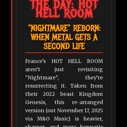
THE DAY: HOT
HELL ROOM
"NIGHTMARE" REBORN:
WHEN METAL GETS A
SECOND LIFE
France’s HOT HELL ROOM
aren’t just revisiting
"Nightmare", they’re
resurrecting it. Taken from
their 2022 beast Kingdom
Genesis, this re-arranged
version (out November 17, 2025
via M&O Music) is heavier,