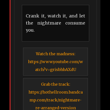
Crank it, watch it, and let
the nightmare consume
you.
Watch the madness:
https://www.youtube.com/w
atch?v=grisbhbAXdU
Grab the track:
https://hothellroom.bandca
mp.com/track/nightmare-
re-arranged-version