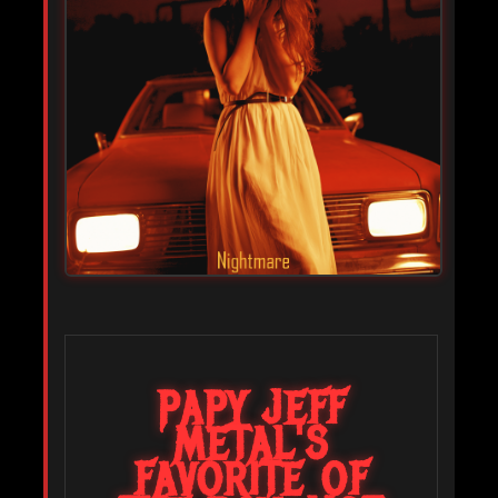
PAPY JEFF
METAL'S
FAVORITE OF