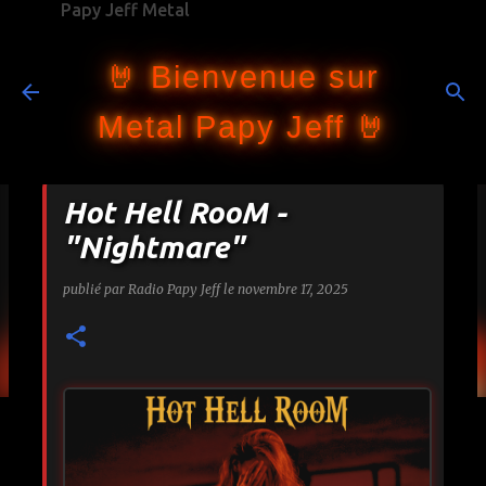
Papy Jeff Metal
Accéder au contenu principal
🤘 Bienvenue sur
Metal Papy Jeff 🤘
Hot Hell RooM -
"Nightmare"
publié par
Radio Papy Jeff
le
novembre 17, 2025