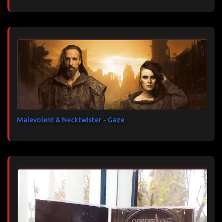
Malevolent & Necktwister - Gaze