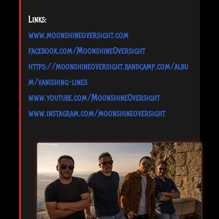
Links:
www.moonshineoversight.com
facebook.com/MoonshineOversight
https://moonshineoversight.bandcamp.com/albu
m/vanishing-lines
www.youtube.com/MoonshineOversight
www.instagram.com/moonshineoversight