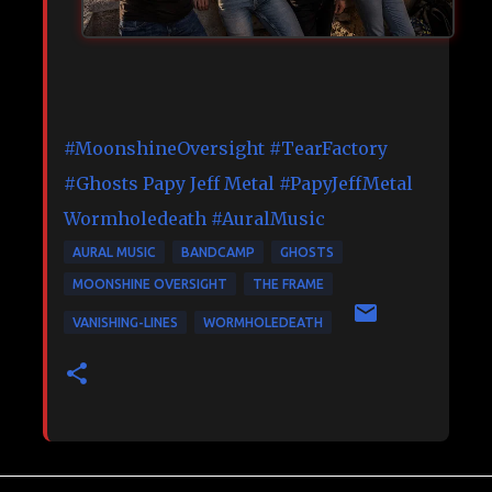
#MoonshineOversight
#TearFactory
#Ghosts
Papy Jeff Metal
#PapyJeffMetal
Wormholedeath
#AuralMusic
AURAL MUSIC
BANDCAMP
GHOSTS
MOONSHINE OVERSIGHT
THE FRAME
VANISHING-LINES
WORMHOLEDEATH