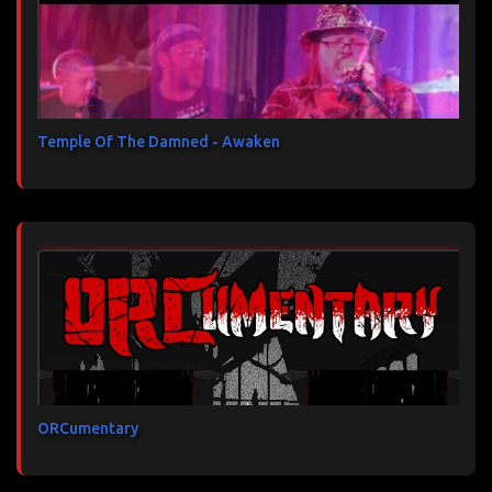
Temple Of The Damned - Awaken
ORCumentary