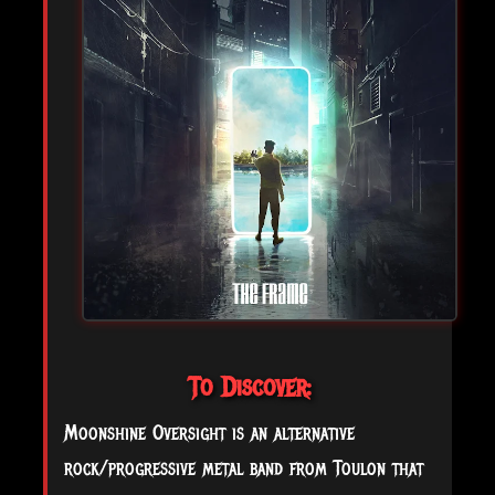
To Discover:
Moonshine Oversight is an alternative
rock/progressive metal band from Toulon that