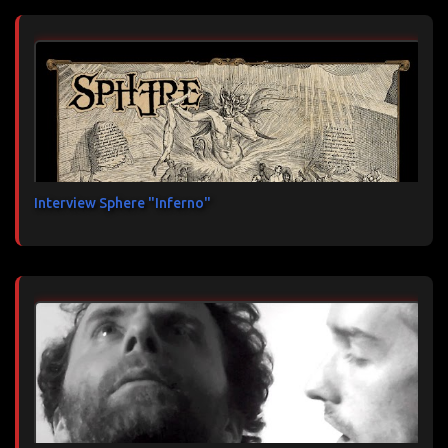
Interview Sphere "Inferno"