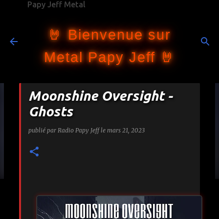
Papy Jeff Metal
Accéder au contenu principal
🤘 Bienvenue sur
Metal Papy Jeff 🤘
Moonshine Oversight -
Ghosts
publié par
Radio Papy Jeff
le
mars 21, 2023