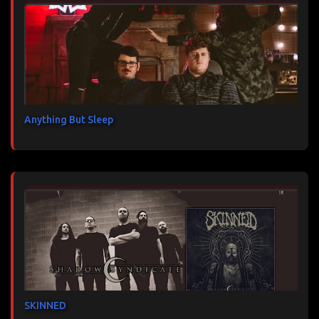
Anything But Sleep
SKINNED