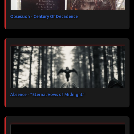
Obsession - Century Of Decadence
Absence - "Eternal Vows of Midnight"