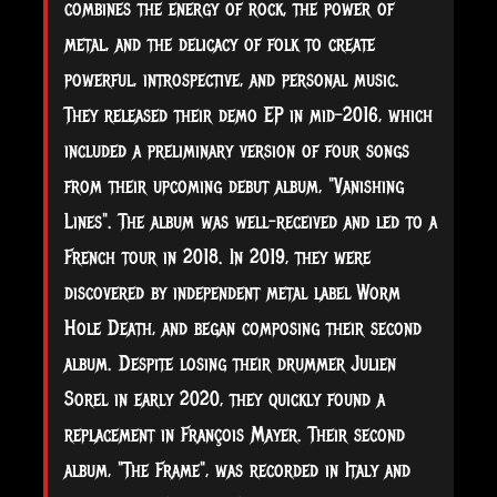
combines the energy of rock, the power of
metal, and the delicacy of folk to create
powerful, introspective, and personal music.
They released their demo EP in mid-2016, which
included a preliminary version of four songs
from their upcoming debut album, "Vanishing
Lines". The album was well-received and led to a
French tour in 2018. In 2019, they were
discovered by independent metal
label Worm
Hole Death, and began composing their second
album. Despite losing their drummer Julien
Sorel in early 2020, they quickly found a
replacement in François Mayer. Their second
album, "The Frame", was recorded in Italy and