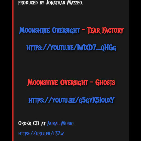
produced by Jonathan Mazzeo.
Moonshine Oversight
- Tear Factory
https://youtu.be/1w1xD7_qHGg
Moonshine Oversight - Ghosts
https://youtu.be/g5gyK5IouxY
Order CD at
Aural Music
:
https://urlz.fr/l3Zw