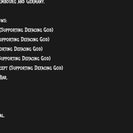
uxembourg and Germany.
ows:
(Supporting Defacing God)
upporting Defacing God)
orting Defacing God)
Supporting Defacing God)
cept (Supporting Defacing God)
Bar.
.
al.