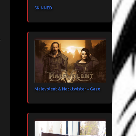
SKINNED
-
Malevolent & Necktwister - Gaze