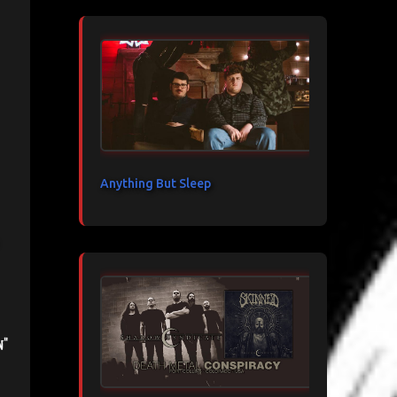
Anything But Sleep
n"