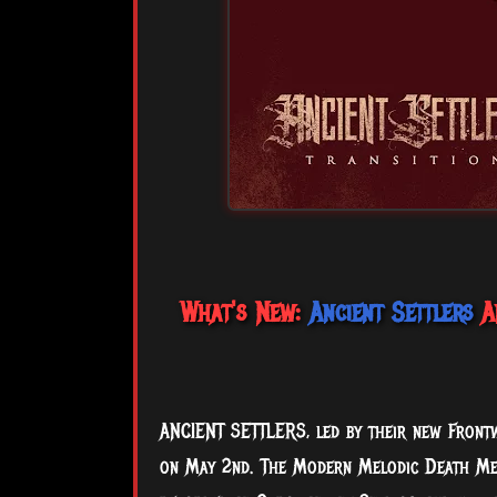
What's New:
Ancient Settlers
An
ANCIENT SETTLERS, led by their new Frontwo
on May 2nd. The Modern Melodic Death Meta