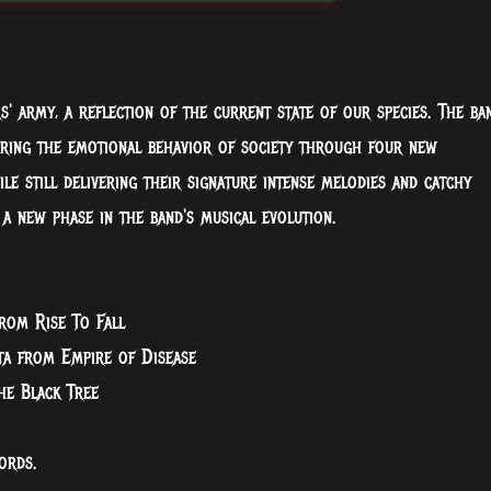
rs' army, a reflection of the current state of our species. The ba
oring the emotional behavior of society through four new
e still delivering their signature intense melodies and catchy
 a new phase in the band's musical evolution.
rom Rise To Fall
ta from Empire of Disease
he Black Tree
ords.