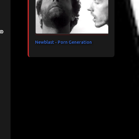
nd
Newblast - Porn Generation