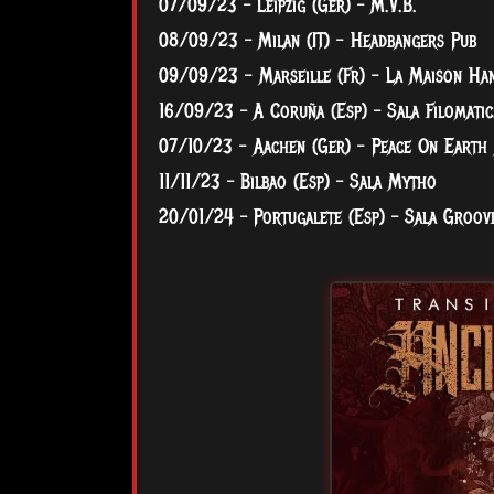
07/09/23 – Leipzig (Ger) – M.V.B.
08/09/23 – Milan (IT) - Headbangers Pub
09/09/23 - Marseille (Fr) - La Maison Ha
16/09/23 – A Coruña (Esp) – Sala Filomatic
07/10/23 - Aachen (Ger) - Peace On Earth 
11/11/23 – Bilbao (Esp) – Sala Mytho
20/01/24 – Portugalete (Esp) – Sala Groov