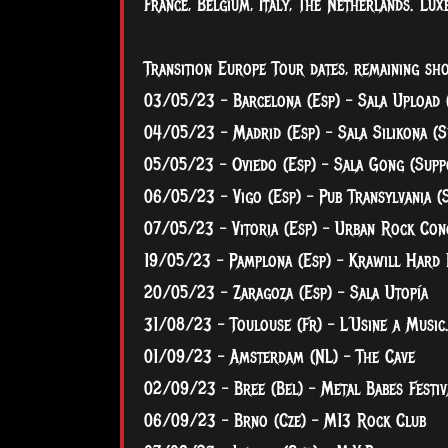
France, Belgium, Italy, The Netherlands. L
Transition Europe Tour dates, remaining sh
03/05/23 – Barcelona (Esp) – Sala Upload 
04/05/23 – Madrid (Esp) – Sala Silikona (S
05/05/23 – Oviedo (Esp) – Sala Gong (Supp
06/05/23 – Vigo (Esp) – Pub Transylvania (
07/05/23 – Vitoria (Esp) – Urban Rock Con
19/05/23 – Pamplona (Esp) – Krawill Hard 
20/05/23 – Zaragoza (Esp) – Sala Utopía
31/08/23 – Toulouse (Fr) – L´Usine a Music
01/09/23 – Amsterdam (NL) – The Cave
02/09/23 – Bree (Bel) – Metal Babes Festiv
06/09/23 – Brno (Cze) – M13 Rock Club