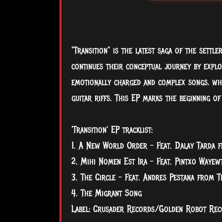
"Transition" is the latest saga of the settle
continues their conceptual journey by expl
emotionally charged and complex songs, whil
guitar riffs. This EP marks the beginning of
'Transition' EP tracklist:
1. A New World Order - Feat. Dalay Tarda f
2. Mihi Nomen Est Ira - Feat. Pintxo Wayew
3. The Circle - Feat. Andres Pestana from T
4. The Migrant Song
Label: Crusader Records/Golden Robot Rec