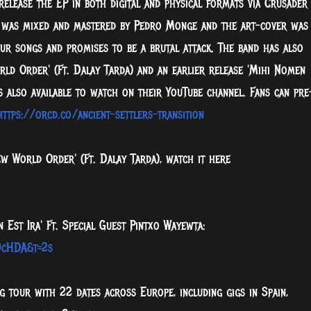
release the EP in both digital and physical formats via Crusader
 was mixed and mastered by Pedro Monge
and the art-cover was
ur songs and promises to be a brutal attack. The band has also
rld Order' (Ft. Dalay Tarda) and an earlier release 'Mihi Nomen
is also available to watch on their YouTube channel. Fans can pre
https://orcd.co/ancient-settlers-transition
w World Order' (Ft. Dalay Tarda), watch it here
 Est Ira' Ft. Special Guest Pintxo Wayewta:
9cHDA&t=2s
 tour with 22 dates across Europe, including gigs in Spain,