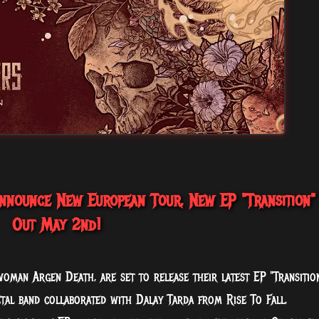
nounce New European Tour, New EP "Transition"
Out May 2nd!
man Argen Death, are set to release their latest EP "Transitio
l band collaborated with Dalay Tarda from Rise To Fall,