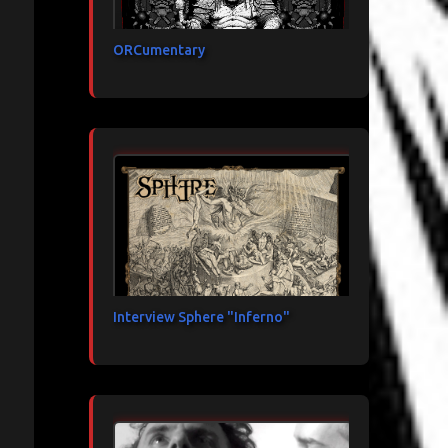
ORCumentary
Interview Sphere "Inferno"