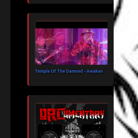
Temple Of The Damned - Awaken