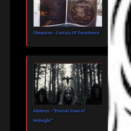
Obsession - Century Of Decadence
Absence - "Eternal Vows of
Midnight"