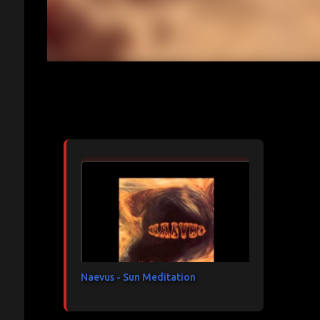
Articles les plus consultés
Naevus - Sun Meditation