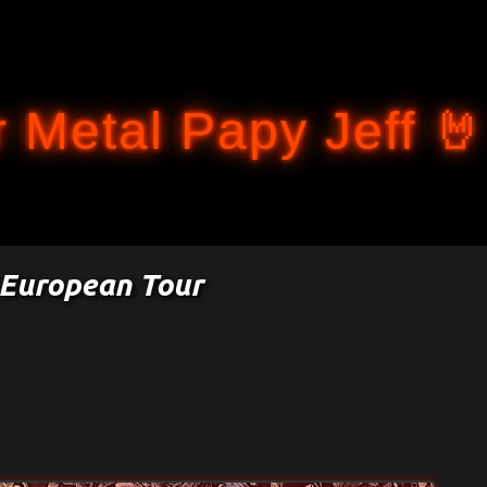
Accéder au contenu principal
 Metal Papy Jeff 🤘
 European Tour