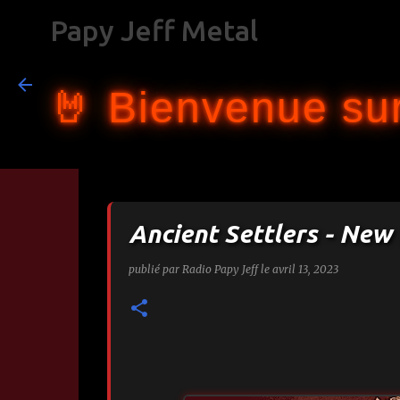
Papy Jeff Metal
🤘 Bienvenue sur
Ancient Settlers - New
publié par
Radio Papy Jeff
le
avril 13, 2023