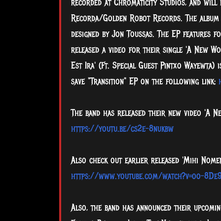
recorded at Chromaticity Studios, and will 
Recorda/Golden Robot Records. The album
designed by Jon Toussas. The EP features fo
released a video for their single 'A New Wo
Est Ira' (Ft. Special Guest Pintxo Wayewta) 
save "Transition" EP on the following link:
The band has released their new video 'A Ne
https://youtu.be/cs2e-8nukbw
Also check out earlier released 'Mihi Nomen
https://www.youtube.com/watch?v=oo-8De
Also, the band has announced their upcoming