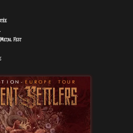
ntée
.
Metal Fest
e