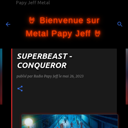
Papy Jeff Metal
Accéder au contenu principal
🤘 Bienvenue sur
Metal Papy Jeff 🤘
SUPERBEAST -
CONQUEROR
publié par
Radio Papy Jeff
le
mai 26, 2023