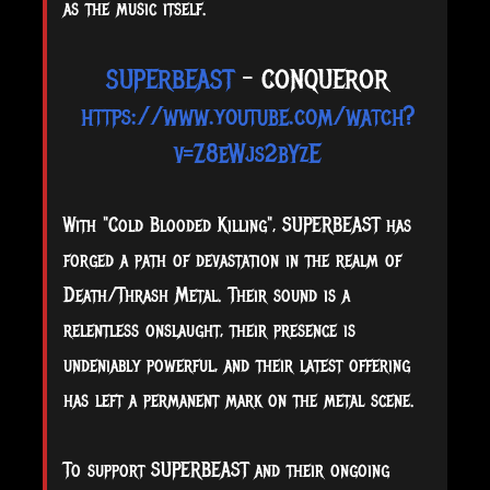
as the music itself.
SUPERBEAST
- CONQUEROR
https://www.youtube.com/watch?
v=Z8eWjs2bYzE
With "Cold Blooded Killing", SUPERBEAST has
forged a path of devastation in the realm of
Death/Thrash Metal. Their sound is a
relentless onslaught, their presence is
undeniably powerful, and their latest offering
has left a permanent mark on the metal scene.
To support SUPERBEAST and their ongoing