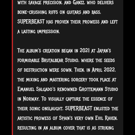
with savage precision, and Ganzz, who delivers
bone-crushing riffs on guitars and bass,
SUPERBEAST has proven their prowess and left
a lasting impression.
The album's creation began in 2021 at Japan's
formidable Brutalbear Studio, where the seeds
of destruction were sown. Then, in April 2022,
the mixing and mastering sorcery took place at
Emanuel Salgado's renowned Grottemann Studio
in Norway. To visually capture the essence of
their sonic onslaught, SUPERBEAST enlisted the
artistic prowess of Spain's very own Evil Raven,
resulting in an album cover that is as striking