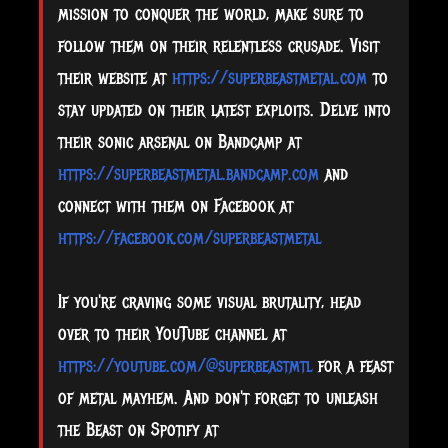
mission to conquer the world, make sure to
follow them on their relentless crusade. Visit
their website at
https://superbeastmetal.com
to
stay updated on their latest exploits. Delve into
their sonic arsenal on Bandcamp at
https://superbeastmetal.bandcamp.com
and
connect with them on Facebook at
https://facebook.com/superbeastmetal
If you're craving some visual brutality, head
over to their YouTube channel at
https://youtube.com/@superbeastmtl
for a feast
of metal mayhem. And don't forget to unleash
the Beast on Spotify at