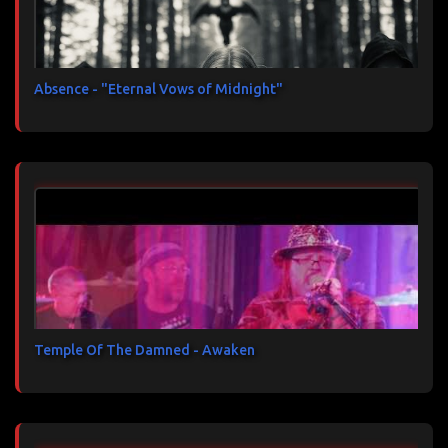
Absence - "Eternal Vows of Midnight"
Temple Of The Damned - Awaken