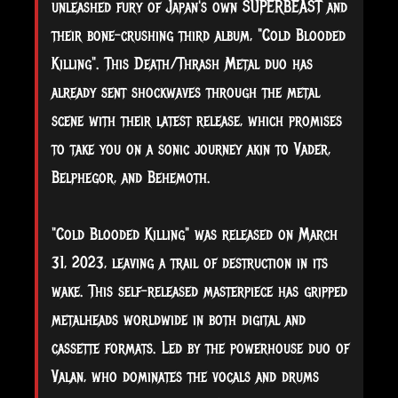
unleashed fury of Japan's own SUPERBEAST and
their bone-crushing third album, "Cold Blooded
Killing". This Death/Thrash Metal duo has
already sent shockwaves through the metal
scene with their latest release, which promises
to take you on a sonic journey akin to Vader,
Belphegor, and Behemoth.
"Cold Blooded Killing" was released on March
31, 2023, leaving a trail of destruction in its
wake. This self-released masterpiece
has gripped
metalheads worldwide in both digital and
cassette formats. Led by the powerhouse duo of
Valan, who dominates the vocals and drums