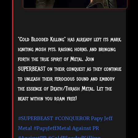
"Cold Blooded Killing" has already left its mark,
igniting mosh pits, raising horns, and bringing
forth the true spirit of Metal. Join
SUPERBEAST on their conquest as they continue
to unleash their ferocious sound and embody
the essence of Death/Thrash Metal. Let the
beast within you roam free!
#SUPERBEAST
#CONQUEROR
Papy Jeff
Metal
#PapyJeffMetal
Against PR