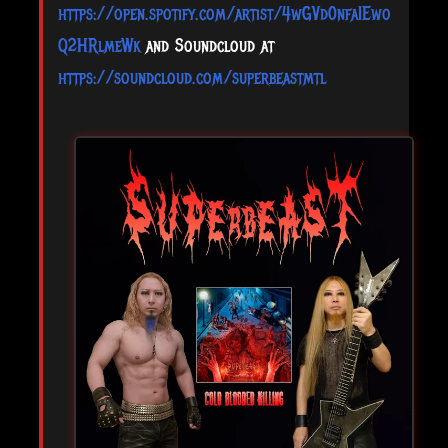
https://open.spotify.com/artist/4wGVd0nfaIEwo
Q2HRlmeWk
and Soundcloud at
https://soundcloud.com/superbeastmtl