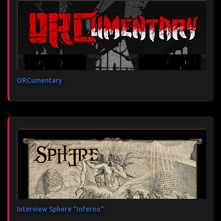
ORCumentary
Interview Sphere "Inferno"