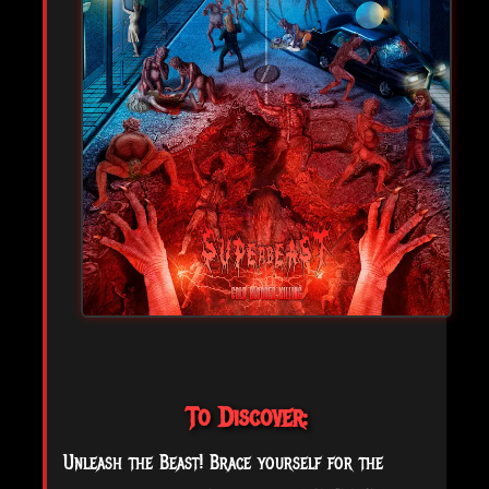
To Discover:
Unleash the Beast! Brace yourself for the