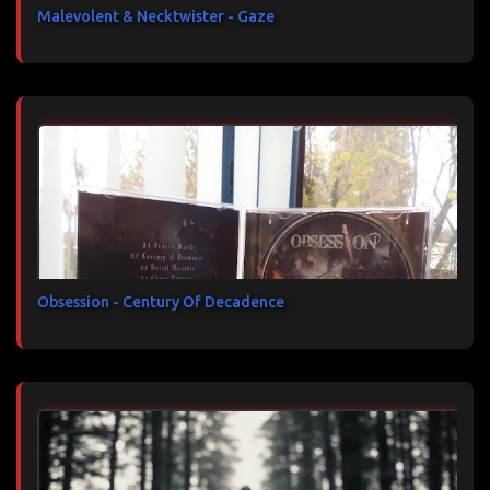
Malevolent & Necktwister - Gaze
Obsession - Century Of Decadence