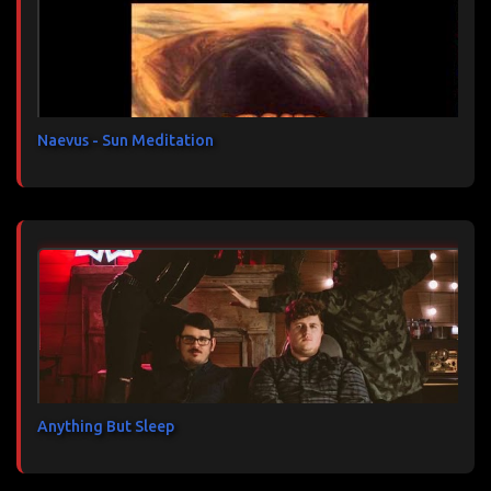
a
i
r
e
s
Naevus - Sun Meditation
Anything But Sleep