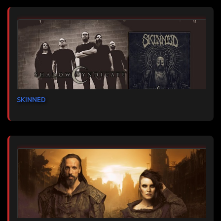
SKINNED