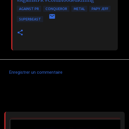
#AgainstPR
#ColdBloodedKilling
AGAINST PR
CONQUEROR
METAL
PAPY JEFF
SUPERBEAST
Enregistrer un commentaire
C
o
m
Articles les plus consultés
m
e
n
t