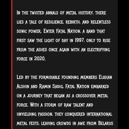
In the twisted annals of metal history, there
lies a tale of resilience, rebirth, and relentless
sonic power. Enter Fatal Nation, a band that
first saw the light of day in 1997, only to rise
from the ashes once again with an electrifying
force in 2020.
Led by the formidable founding members Elkhan
Alshin and Ramin Sadig, Fatal Nation embarked
on a journey that began as a crossover metal
force.
With a storm of raw talent and
unyielding passion, they conquered international
metal fests, leaving crowds in awe from Belarus