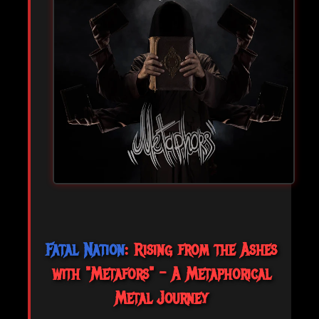
Fatal Nation
: Rising from the Ashes
with "Metafors" - A Metaphorical
Metal Journey