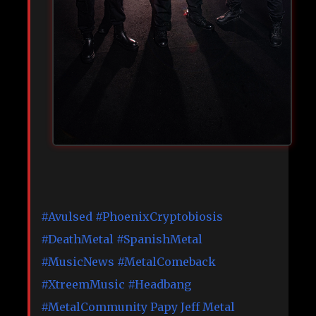
#Avulsed
#PhoenixCryptobiosis
#DeathMetal
#SpanishMetal
#MusicNews
#MetalComeback
#XtreemMusic
#Headbang
#MetalCommunity
Papy Jeff Metal