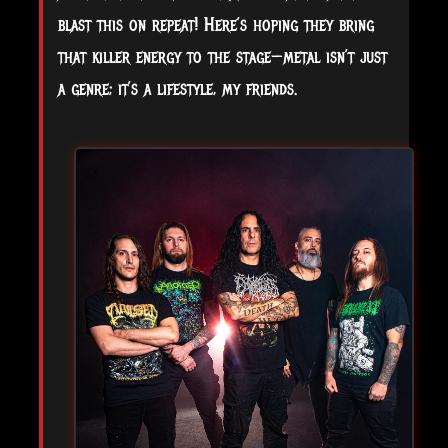
blast this on repeat! Here’s hoping they bring
that killer energy to the stage—metal isn’t just
a genre; it’s a lifestyle, my friends.