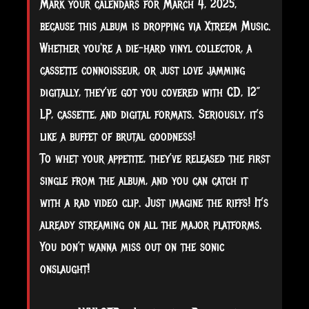
Mark your calendars for March 4, 2025,
because this album is dropping via Xtreem Music.
Whether you're a die-hard vinyl collector, a
cassette connoisseur, or just love jamming
digitally, they’ve got you covered with CD, 12”
LP, cassette, and digital formats. Seriously, it’s
like a buffet of brutal goodness!
To whet your appetite, they’ve released the first
single from the album, and you can catch it
with a rad video clip. Just imagine the riffs! It’s
already streaming on all the major platforms.
You don’t wanna miss out on the sonic
onslaught!