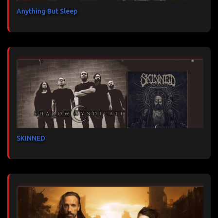
Anything But Sleep
SKINNED