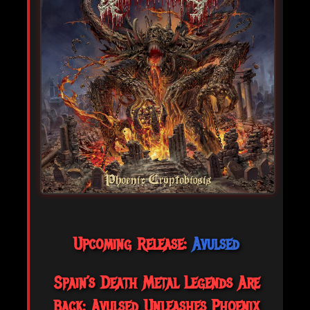
Upcoming Release:
Avulsed
Spain’s Death Metal Legends Are
Back: Avulsed Unleashes Phoenix