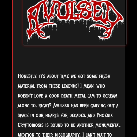
Honestly, it’s about time we got some fresh
material from these legends! I mean, who
doesn't love a good death metal jam to scream
along to, right? Avulsed has been carving out a
space in our hearts for decades, and Phoenix
Cryptobiosis is bound to be another monumental
addition to their discography. I can't wait to