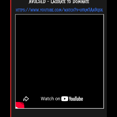
AVULSED - Lacerate to Dominate
https://www.youtube.com/watch?v=ufrm5Aa9qsk