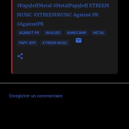
#PapyJeffMetal
#MetalPapyJeff
XTREEM
MUSIC
#XTREEMMUSIC
Against PR
#AgainstPR
AGAINST PR
AVULSED
BANDCAMP
METAL
PAPY JEFF
XTREEM MUSIC
Enregistrer un commentaire
C
o
m
Articles les plus consultés
m