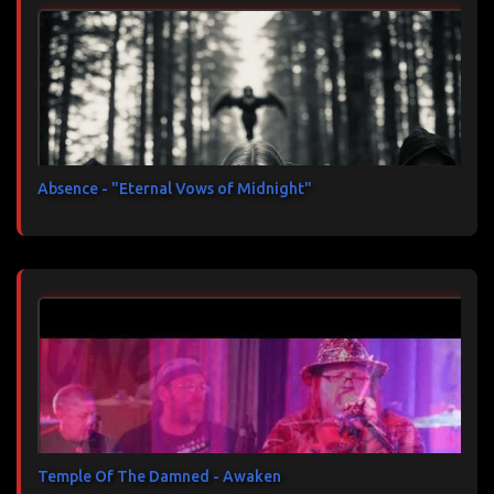
Absence - "Eternal Vows of Midnight"
Temple Of The Damned - Awaken