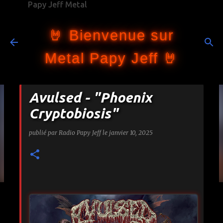
Papy Jeff Metal
Accéder au contenu principal
🤘 Bienvenue sur
Metal Papy Jeff 🤘
Avulsed - "Phoenix
Cryptobiosis"
publié par
Radio Papy Jeff
le
janvier 10, 2025