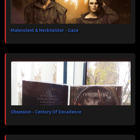
Malevolent & Necktwister - Gaze
Obsession - Century Of Decadence