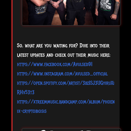
So, what are you waiting for? Dive into their
latest updates and check out their music here:
https://www.facebook.com/Avulsed91
https://www.instagram.com/avulsed_official
https://open.spotify.com/artist/3bzISJ3UGyiruXi
RHv53t3
https://xtreemmusic.bandcamp.com/album/phoen
ix-cryptobiosis