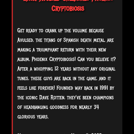
Cryptobiosis
Get ready to crank up the volume because
Avulsed, the titans of Spanish death metal, are
making a triumphant return with their new
album, Phoenix Cryptobiosis! Can you believe it?
After a whopping 12 years without any original
tunes, these guys are back in the game, and it
feels like forever! Founded way back in 1991 by
the iconic Dave Rotten, they’ve been champions
of
headbanging goodness for nearly 34
glorious years.