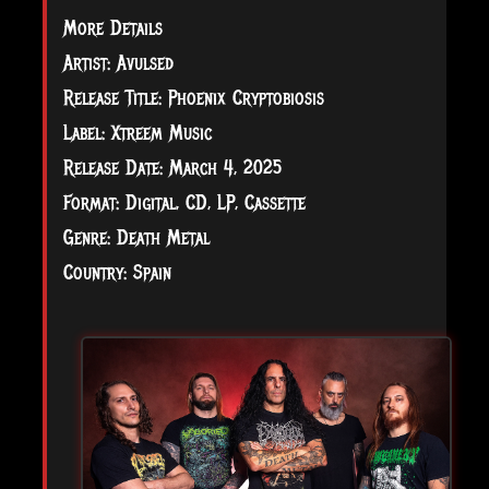
More Details
Artist: Avulsed
Release Title: Phoenix Cryptobiosis
Label: Xtreem Music
Release Date: March 4, 2025
Format: Digital, CD, LP, Cassette
Genre: Death Metal
Country: Spain