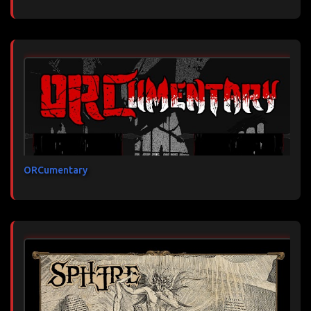
ORCumentary