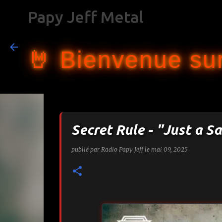
Papy Jeff Metal
🤘 Bienvenue sur
Secret Rule - "Just a Sa
publié par
Radio Papy Jeff
le
mai 09, 2025