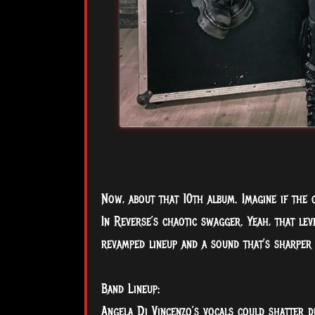
Now, about that 10th album. Imagine if the 
In Reverse’s chaotic swagger. Yeah, that lev
revamped lineup and a sound that’s sharper 
Band Lineup:
Angela Di Vincenzo’s vocals could shatter d