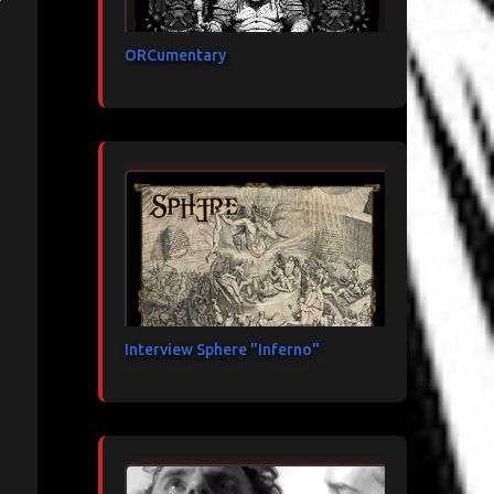
ORCumentary
Interview Sphere "Inferno"