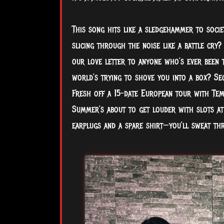
This song hits like a sledgehammer to societ
slicing through the noise like a battle cry?
our love letter to anyone who’s ever been t
world’s trying to shove you into a box? Se
Fresh off a 15-date European tour with Temp
Summer’s about to get louder with slots at
earplugs and a spare shirt—you’ll sweat th