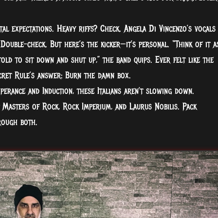
al expectations. Heavy riffs? Check. Angela Di Vincenzo’s vocals
 Double-check. But here’s the kicker—it’s personal. “Think of it a
old to sit down and shut up,” the band quips. Ever felt like the
cret Rule’s answer: Burn the damn box.
erance and Induction, these Italians aren’t slowing down.
 Masters of Rock, Rock Imperium, and Laurus Nobilis. Pack
rough both.