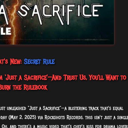
t's New:
Secret Rule
 ‘Just a Sacrifice’—And Trust Us, You’ll Want to
Burn the Rulebook
ust unleashed “Just a Sacrifice”—a blistering track that’s equal
day (May 2, 2025) via Rockshots Records, this isn’t just a single
 Oh, and there’s a music video that’s chef’s kiss for drama lover