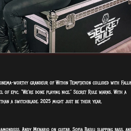
cinema-worthy grandeur of Within Temptation collided with Falli
el of epic. “We’re done playing nice,” Secret Rule warns. With a
than a switchblade, 2025 might just be their year.
iamondsss, Andy Menario on guitar, Sofia Basili slapping bass, an