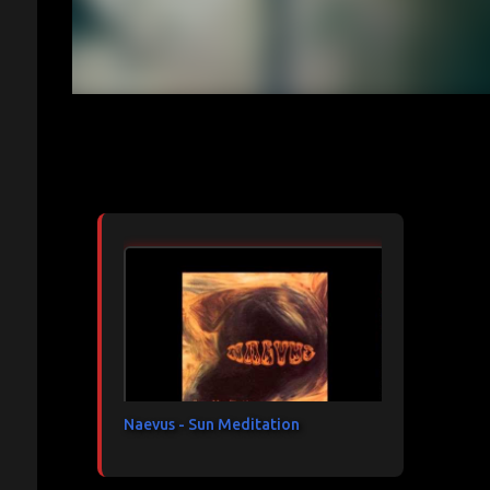
Articles les plus consultés
Naevus - Sun Meditation