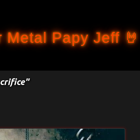
Accéder au contenu principal
 Metal Papy Jeff 🤘
crifice"