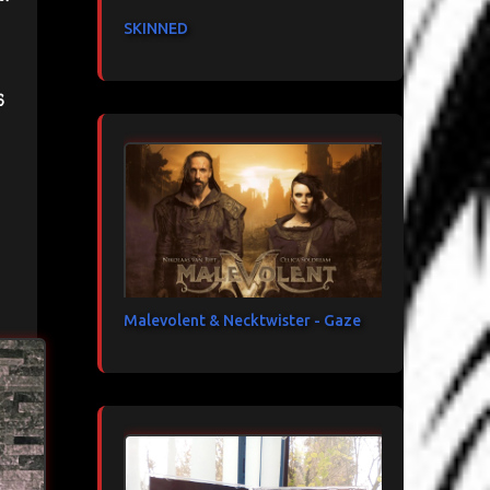
SKINNED
s
Malevolent & Necktwister - Gaze