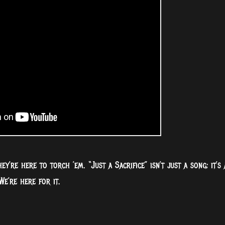
’re here to torch ’em. “Just a Sacrifice” isn’t just a song; it’s 
We’re here for it.