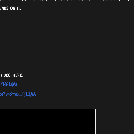
ends on it.
video here.
o/H61jMl​
ch?v=8yyd_1TLZAA