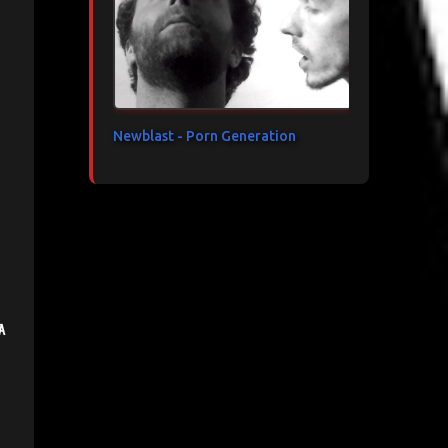
Newblast - Porn Generation
a