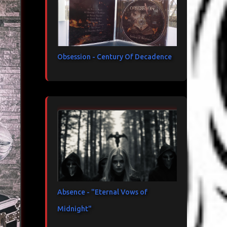
Obsession - Century Of Decadence
Absence - "Eternal Vows of
Midnight"