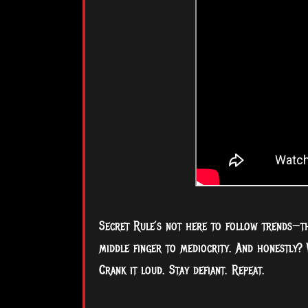
Secret Rule’s not here to follow trends—they
middle finger to mediocrity. And honestly? 
Crank it loud. Stay defiant. Repeat.