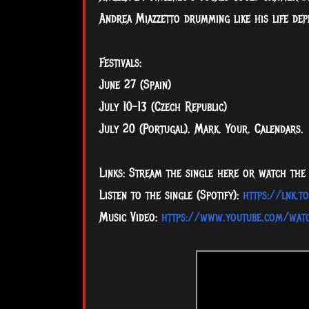
Andrea Miazzetto drumming like his life dep
Festivals:
June 27 (Spain)
July 10-13 (Czech Republic)
July 20 (Portugal). Mark. Your. Calendars.
Links: Stream the single here or watch the 
Listen to the single (Spotify):
https://lnk.t
Music Video:
https://www.youtube.com/wat