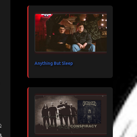
Anything But Sleep
;
s.