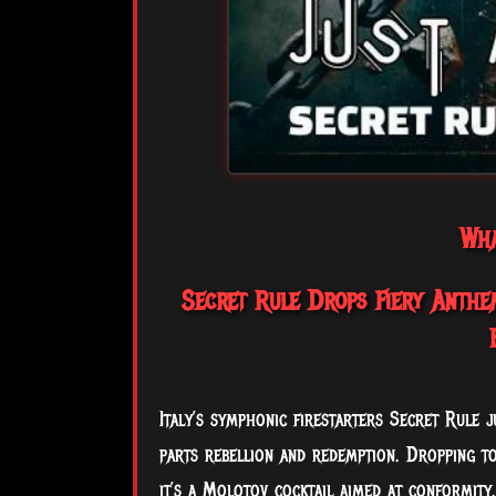
Wha
Secret Rule Drops Fiery Anthem
Italy’s symphonic firestarters Secret Rule j
parts rebellion and redemption. Dropping to
it’s a Molotov cocktail aimed at conformity.