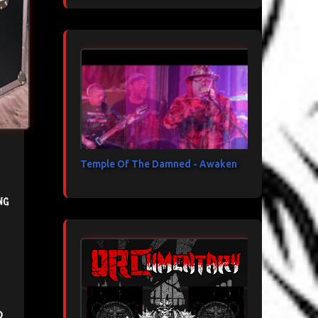
Temple Of The Damned - Awaken
ng
d